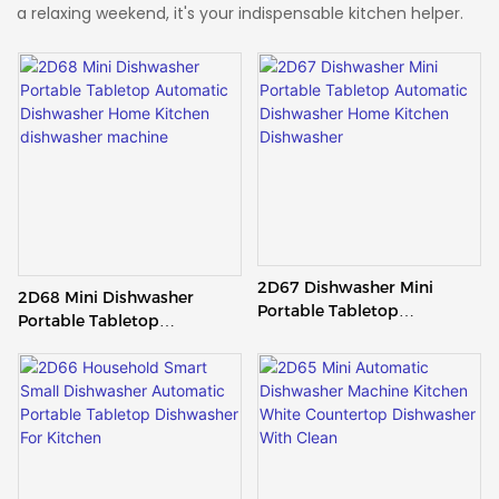
a relaxing weekend, it's your indispensable kitchen helper.
2D67 Dishwasher Mini
2D68 Mini Dishwasher
Portable Tabletop
Portable Tabletop
Automatic Dishwasher
Automatic Dishwasher
Home Kitchen Dishwasher
Home Kitchen Dishwasher
Machine