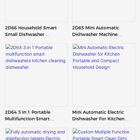
2D66 Household Smart
2D65 Mini Automatic
Small Dishwasher
Dishwasher Machine
Automatic Portable
Kitchen White Countertop
Tabletop Dishwasher For
Dishwasher With Clean
Kitchen
2D64 3 In 1 Portable
Mini Automatic Electric
Multifunction Smart
Dishwasher For Kitchen
Dishwashers Kitchen
Portable And Compact
Cleaning Dishwasher
Household Design