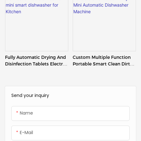
Fully Automatic Drying And
Custom Multiple Function
Disinfection Tablets Electric
Portable Smart Clean Dirty
Mini Smart Dishwasher For
Mini Automatic Dishwasher
Kitchen
Machine
Send your inquiry
Name
E-Mail