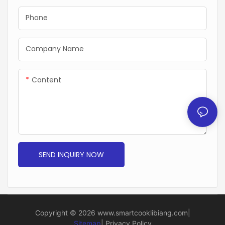
Phone
Company Name
Content
SEND INQUIRY NOW
Copyright © 2026
www.smartcooklibiang.com
|
Sitemap
|
Privacy Policy