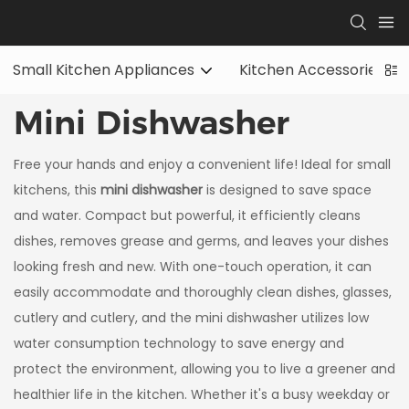
Small Kitchen Appliances
Kitchen Accessories
Mini Dishwasher
Free your hands and enjoy a convenient life! Ideal for small
kitchens, this
mini dishwasher
is designed to save space
and water. Compact but powerful, it efficiently cleans
dishes, removes grease and germs, and leaves your dishes
looking fresh and new. With one-touch operation, it can
easily accommodate and thoroughly clean dishes, glasses,
cutlery and cutlery, and the mini dishwasher utilizes low
water consumption technology to save energy and
protect the environment, allowing you to live a greener and
healthier life in the kitchen. Whether it's a busy weekday or