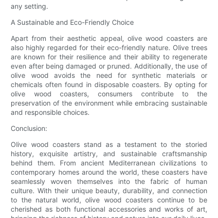
any setting.
A Sustainable and Eco-Friendly Choice
Apart from their aesthetic appeal, olive wood coasters are
also highly regarded for their eco-friendly nature. Olive trees
are known for their resilience and their ability to regenerate
even after being damaged or pruned. Additionally, the use of
olive wood avoids the need for synthetic materials or
chemicals often found in disposable coasters. By opting for
olive wood coasters, consumers contribute to the
preservation of the environment while embracing sustainable
and responsible choices.
Conclusion:
Olive wood coasters stand as a testament to the storied
history, exquisite artistry, and sustainable craftsmanship
behind them. From ancient Mediterranean civilizations to
contemporary homes around the world, these coasters have
seamlessly woven themselves into the fabric of human
culture. With their unique beauty, durability, and connection
to the natural world, olive wood coasters continue to be
cherished as both functional accessories and works of art,