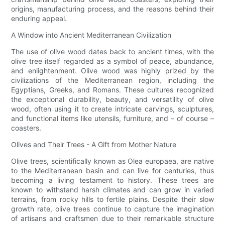
origins, manufacturing process, and the reasons behind their
enduring appeal.
A Window into Ancient Mediterranean Civilization
The use of olive wood dates back to ancient times, with the
olive tree itself regarded as a symbol of peace, abundance,
and enlightenment. Olive wood was highly prized by the
civilizations of the Mediterranean region, including the
Egyptians, Greeks, and Romans. These cultures recognized
the exceptional durability, beauty, and versatility of olive
wood, often using it to create intricate carvings, sculptures,
and functional items like utensils, furniture, and – of course –
coasters.
Olives and Their Trees - A Gift from Mother Nature
Olive trees, scientifically known as Olea europaea, are native
to the Mediterranean basin and can live for centuries, thus
becoming a living testament to history. These trees are
known to withstand harsh climates and can grow in varied
terrains, from rocky hills to fertile plains. Despite their slow
growth rate, olive trees continue to capture the imagination
of artisans and craftsmen due to their remarkable structure