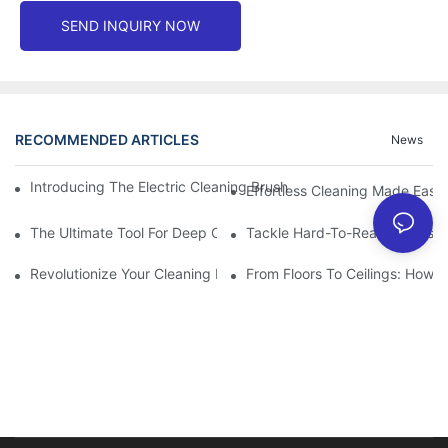
SEND INQUIRY NOW
RECOMMENDED ARTICLES
News
Introducing The Electric Cleaning Brush: The Ultimate Tool For E
Effortless Cleaning Made Easy
The Ultimate Tool For Deep Cleaning: Unleashing The Power Of 
Tackle Hard-To-Reach Areas Wi
Revolutionize Your Cleaning Routine: Explore The Versatility Of
From Floors To Ceilings: How 