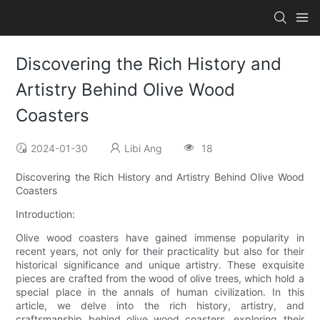
Discovering the Rich History and
Artistry Behind Olive Wood
Coasters
2024-01-30
Libi Ang
18
Discovering the Rich History and Artistry Behind Olive Wood
Coasters
Introduction:
Olive wood coasters have gained immense popularity in
recent years, not only for their practicality but also for their
historical significance and unique artistry. These exquisite
pieces are crafted from the wood of olive trees, which hold a
special place in the annals of human civilization. In this
article, we delve into the rich history, artistry, and
craftsmanship behind olive wood coasters, exploring their