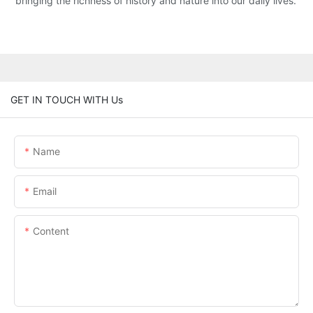
bringing the richness of history and nature into our daily lives.
GET IN TOUCH WITH Us
Name
Email
Content