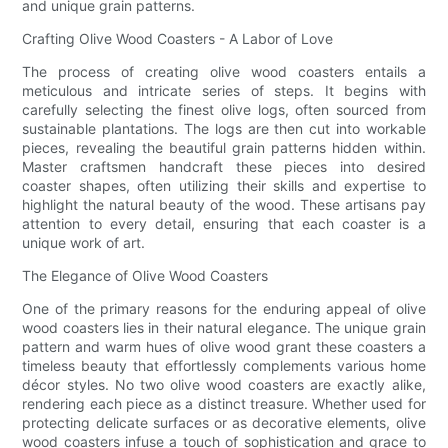
and unique grain patterns.
Crafting Olive Wood Coasters - A Labor of Love
The process of creating olive wood coasters entails a
meticulous and intricate series of steps. It begins with
carefully selecting the finest olive logs, often sourced from
sustainable plantations. The logs are then cut into workable
pieces, revealing the beautiful grain patterns hidden within.
Master craftsmen handcraft these pieces into desired
coaster shapes, often utilizing their skills and expertise to
highlight the natural beauty of the wood. These artisans pay
attention to every detail, ensuring that each coaster is a
unique work of art.
The Elegance of Olive Wood Coasters
One of the primary reasons for the enduring appeal of olive
wood coasters lies in their natural elegance. The unique grain
pattern and warm hues of olive wood grant these coasters a
timeless beauty that effortlessly complements various home
décor styles. No two olive wood coasters are exactly alike,
rendering each piece as a distinct treasure. Whether used for
protecting delicate surfaces or as decorative elements, olive
wood coasters infuse a touch of sophistication and grace to