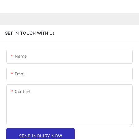
GET IN TOUCH WITH Us
Name
Email
Content
SEND INQUIRY NOW