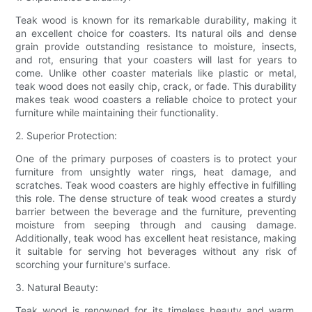
Teak wood is known for its remarkable durability, making it
an excellent choice for coasters. Its natural oils and dense
grain provide outstanding resistance to moisture, insects,
and rot, ensuring that your coasters will last for years to
come. Unlike other coaster materials like plastic or metal,
teak wood does not easily chip, crack, or fade. This durability
makes teak wood coasters a reliable choice to protect your
furniture while maintaining their functionality.
2. Superior Protection:
One of the primary purposes of coasters is to protect your
furniture from unsightly water rings, heat damage, and
scratches. Teak wood coasters are highly effective in fulfilling
this role. The dense structure of teak wood creates a sturdy
barrier between the beverage and the furniture, preventing
moisture from seeping through and causing damage.
Additionally, teak wood has excellent heat resistance, making
it suitable for serving hot beverages without any risk of
scorching your furniture's surface.
3. Natural Beauty:
Teak wood is renowned for its timeless beauty and warm,