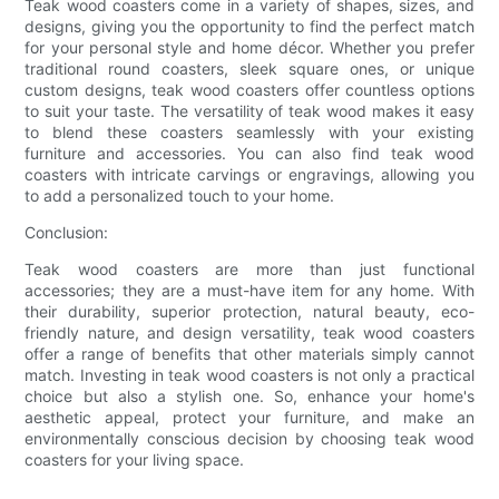
Teak wood coasters come in a variety of shapes, sizes, and
designs, giving you the opportunity to find the perfect match
for your personal style and home décor. Whether you prefer
traditional round coasters, sleek square ones, or unique
custom designs, teak wood coasters offer countless options
to suit your taste. The versatility of teak wood makes it easy
to blend these coasters seamlessly with your existing
furniture and accessories. You can also find teak wood
coasters with intricate carvings or engravings, allowing you
to add a personalized touch to your home.
Conclusion:
Teak wood coasters are more than just functional
accessories; they are a must-have item for any home. With
their durability, superior protection, natural beauty, eco-
friendly nature, and design versatility, teak wood coasters
offer a range of benefits that other materials simply cannot
match. Investing in teak wood coasters is not only a practical
choice but also a stylish one. So, enhance your home's
aesthetic appeal, protect your furniture, and make an
environmentally conscious decision by choosing teak wood
coasters for your living space.