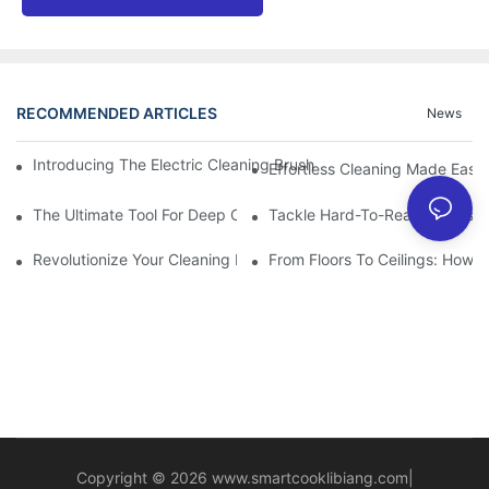
RECOMMENDED ARTICLES
News
Introducing The Electric Cleaning Brush: The Ultimate Tool For E
Effortless Cleaning Made Easy
The Ultimate Tool For Deep Cleaning: Unleashing The Power Of 
Tackle Hard-To-Reach Areas Wi
Revolutionize Your Cleaning Routine: Explore The Versatility Of
From Floors To Ceilings: How 
Copyright © 2026
www.smartcooklibiang.com
|