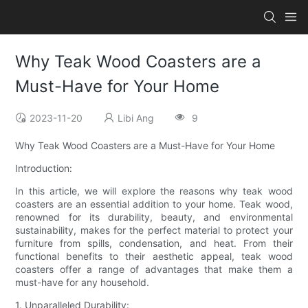
Why Teak Wood Coasters are a
Must-Have for Your Home
2023-11-20
Libi Ang
9
Why Teak Wood Coasters are a Must-Have for Your Home
Introduction:
In this article, we will explore the reasons why teak wood
coasters are an essential addition to your home. Teak wood,
renowned for its durability, beauty, and environmental
sustainability, makes for the perfect material to protect your
furniture from spills, condensation, and heat. From their
functional benefits to their aesthetic appeal, teak wood
coasters offer a range of advantages that make them a
must-have for any household.
1. Unparalleled Durability: