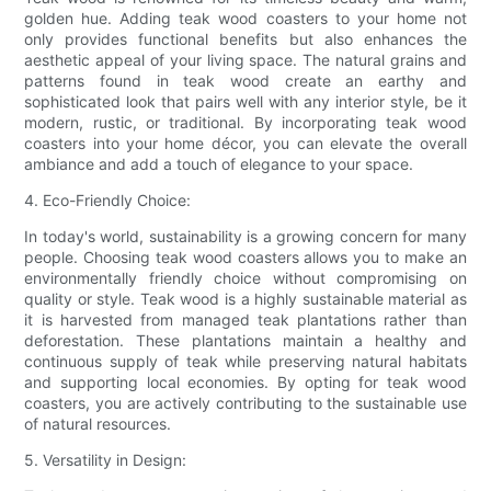
golden hue. Adding teak wood coasters to your home not
only provides functional benefits but also enhances the
aesthetic appeal of your living space. The natural grains and
patterns found in teak wood create an earthy and
sophisticated look that pairs well with any interior style, be it
modern, rustic, or traditional. By incorporating teak wood
coasters into your home décor, you can elevate the overall
ambiance and add a touch of elegance to your space.
4. Eco-Friendly Choice:
In today's world, sustainability is a growing concern for many
people. Choosing teak wood coasters allows you to make an
environmentally friendly choice without compromising on
quality or style. Teak wood is a highly sustainable material as
it is harvested from managed teak plantations rather than
deforestation. These plantations maintain a healthy and
continuous supply of teak while preserving natural habitats
and supporting local economies. By opting for teak wood
coasters, you are actively contributing to the sustainable use
of natural resources.
5. Versatility in Design: