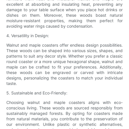
excellent at absorbing and insulating heat, preventing any
damage to your table surface when you place hot drinks or
dishes on them. Moreover, these woods boast natural
moisture-resistant properties, making them perfect for
avoiding water rings caused by condensation.
4. Versatility in Design:
Walnut and maple coasters offer endless design possibilities.
These woods can be shaped into various sizes, shapes, and
patterns to suit any decor style. Whether you prefer a classic
round coaster or a more unique hexagonal shape, walnut and
maple can be crafted to fit your preferences. Additionally,
these woods can be engraved or carved with intricate
designs, personalizing the coasters to match your individual
taste.
5. Sustainable and Eco-Friendly:
Choosing walnut and maple coasters aligns with eco-
conscious living. These woods are sourced responsibly from
sustainably managed forests. By opting for coasters made
from natural materials, you contribute to the preservation of
our environment. Unlike plastic or synthetic alternatives,