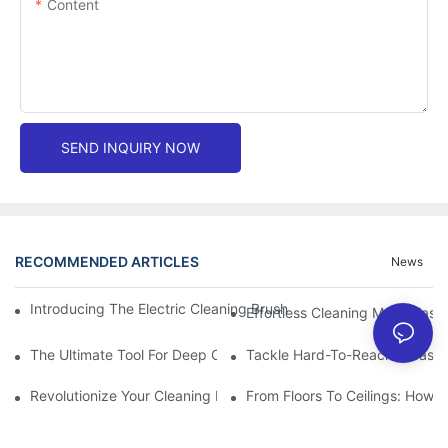
Content
SEND INQUIRY NOW
RECOMMENDED ARTICLES
News
Introducing The Electric Cleaning Brush: The Ultimate Tool For E
Effortless Cleaning Made Easy
The Ultimate Tool For Deep Cleaning: Unleashing The Power Of 
Tackle Hard-To-Reach Areas Wi
Revolutionize Your Cleaning Routine: Explore The Versatility Of
From Floors To Ceilings: How 