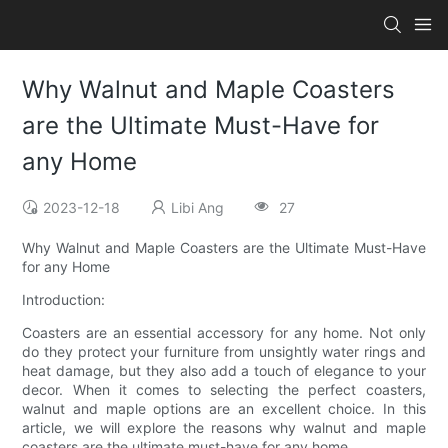
Why Walnut and Maple Coasters
are the Ultimate Must-Have for
any Home
2023-12-18
Libi Ang
27
Why Walnut and Maple Coasters are the Ultimate Must-Have
for any Home
Introduction:
Coasters are an essential accessory for any home. Not only
do they protect your furniture from unsightly water rings and
heat damage, but they also add a touch of elegance to your
decor. When it comes to selecting the perfect coasters,
walnut and maple options are an excellent choice. In this
article, we will explore the reasons why walnut and maple
coasters are the ultimate must-have for any home.