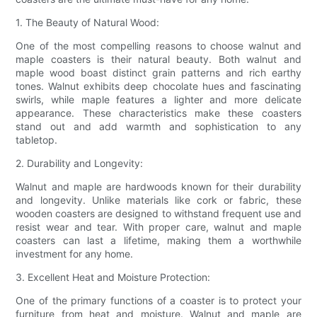
1. The Beauty of Natural Wood:
One of the most compelling reasons to choose walnut and
maple coasters is their natural beauty. Both walnut and
maple wood boast distinct grain patterns and rich earthy
tones. Walnut exhibits deep chocolate hues and fascinating
swirls, while maple features a lighter and more delicate
appearance. These characteristics make these coasters
stand out and add warmth and sophistication to any
tabletop.
2. Durability and Longevity:
Walnut and maple are hardwoods known for their durability
and longevity. Unlike materials like cork or fabric, these
wooden coasters are designed to withstand frequent use and
resist wear and tear. With proper care, walnut and maple
coasters can last a lifetime, making them a worthwhile
investment for any home.
3. Excellent Heat and Moisture Protection:
One of the primary functions of a coaster is to protect your
furniture from heat and moisture. Walnut and maple are