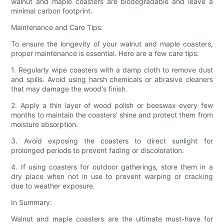
walnut and maple coasters are biodegradable and leave a
minimal carbon footprint.
Maintenance and Care Tips:
To ensure the longevity of your walnut and maple coasters,
proper maintenance is essential. Here are a few care tips:
1. Regularly wipe coasters with a damp cloth to remove dust
and spills. Avoid using harsh chemicals or abrasive cleaners
that may damage the wood's finish.
2. Apply a thin layer of wood polish or beeswax every few
months to maintain the coasters' shine and protect them from
moisture absorption.
3. Avoid exposing the coasters to direct sunlight for
prolonged periods to prevent fading or discoloration.
4. If using coasters for outdoor gatherings, store them in a
dry place when not in use to prevent warping or cracking
due to weather exposure.
In Summary:
Walnut and maple coasters are the ultimate must-have for