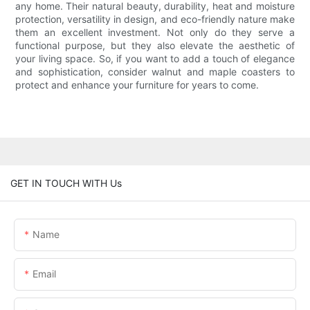
any home. Their natural beauty, durability, heat and moisture
protection, versatility in design, and eco-friendly nature make
them an excellent investment. Not only do they serve a
functional purpose, but they also elevate the aesthetic of
your living space. So, if you want to add a touch of elegance
and sophistication, consider walnut and maple coasters to
protect and enhance your furniture for years to come.
GET IN TOUCH WITH Us
Name
Email