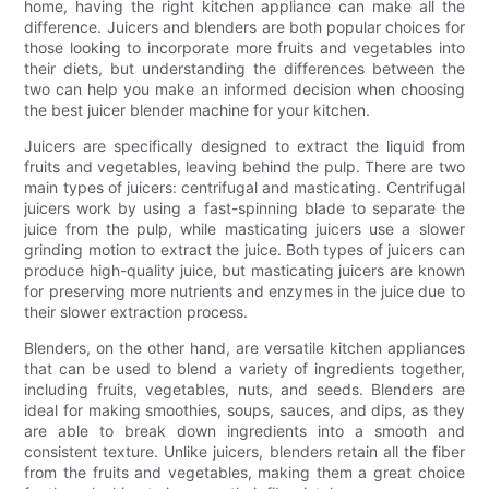
home, having the right kitchen appliance can make all the
difference. Juicers and blenders are both popular choices for
those looking to incorporate more fruits and vegetables into
their diets, but understanding the differences between the
two can help you make an informed decision when choosing
the best juicer blender machine for your kitchen.
Juicers are specifically designed to extract the liquid from
fruits and vegetables, leaving behind the pulp. There are two
main types of juicers: centrifugal and masticating. Centrifugal
juicers work by using a fast-spinning blade to separate the
juice from the pulp, while masticating juicers use a slower
grinding motion to extract the juice. Both types of juicers can
produce high-quality juice, but masticating juicers are known
for preserving more nutrients and enzymes in the juice due to
their slower extraction process.
Blenders, on the other hand, are versatile kitchen appliances
that can be used to blend a variety of ingredients together,
including fruits, vegetables, nuts, and seeds. Blenders are
ideal for making smoothies, soups, sauces, and dips, as they
are able to break down ingredients into a smooth and
consistent texture. Unlike juicers, blenders retain all the fiber
from the fruits and vegetables, making them a great choice