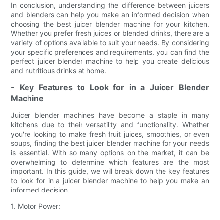
In conclusion, understanding the difference between juicers
and blenders can help you make an informed decision when
choosing the best juicer blender machine for your kitchen.
Whether you prefer fresh juices or blended drinks, there are a
variety of options available to suit your needs. By considering
your specific preferences and requirements, you can find the
perfect juicer blender machine to help you create delicious
and nutritious drinks at home.
- Key Features to Look for in a Juicer Blender
Machine
Juicer blender machines have become a staple in many
kitchens due to their versatility and functionality. Whether
you're looking to make fresh fruit juices, smoothies, or even
soups, finding the best juicer blender machine for your needs
is essential. With so many options on the market, it can be
overwhelming to determine which features are the most
important. In this guide, we will break down the key features
to look for in a juicer blender machine to help you make an
informed decision.
1. Motor Power: