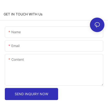
GET IN TOUCH WITH Us
Name
Email
Content
SEND INQUIRY NOW