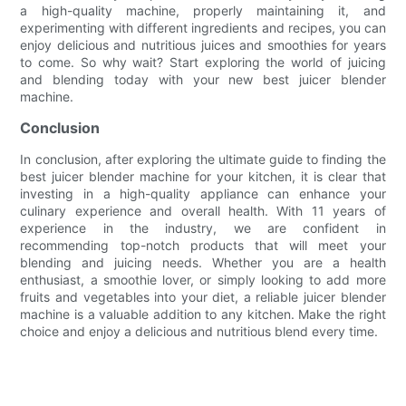
a high-quality machine, properly maintaining it, and
experimenting with different ingredients and recipes, you can
enjoy delicious and nutritious juices and smoothies for years
to come. So why wait? Start exploring the world of juicing
and blending today with your new best juicer blender
machine.
Conclusion
In conclusion, after exploring the ultimate guide to finding the
best juicer blender machine for your kitchen, it is clear that
investing in a high-quality appliance can enhance your
culinary experience and overall health. With 11 years of
experience in the industry, we are confident in
recommending top-notch products that will meet your
blending and juicing needs. Whether you are a health
enthusiast, a smoothie lover, or simply looking to add more
fruits and vegetables into your diet, a reliable juicer blender
machine is a valuable addition to any kitchen. Make the right
choice and enjoy a delicious and nutritious blend every time.