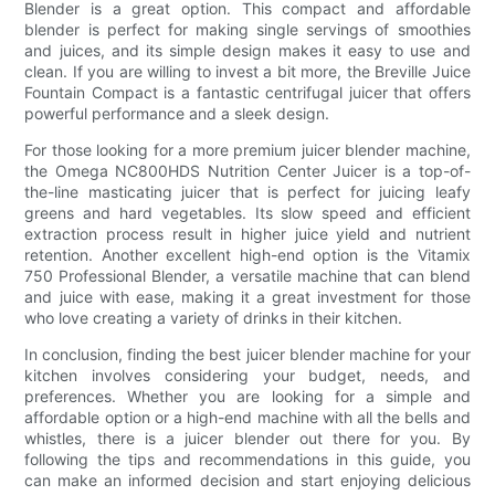
Blender is a great option. This compact and affordable
blender is perfect for making single servings of smoothies
and juices, and its simple design makes it easy to use and
clean. If you are willing to invest a bit more, the Breville Juice
Fountain Compact is a fantastic centrifugal juicer that offers
powerful performance and a sleek design.
For those looking for a more premium juicer blender machine,
the Omega NC800HDS Nutrition Center Juicer is a top-of-
the-line masticating juicer that is perfect for juicing leafy
greens and hard vegetables. Its slow speed and efficient
extraction process result in higher juice yield and nutrient
retention. Another excellent high-end option is the Vitamix
750 Professional Blender, a versatile machine that can blend
and juice with ease, making it a great investment for those
who love creating a variety of drinks in their kitchen.
In conclusion, finding the best juicer blender machine for your
kitchen involves considering your budget, needs, and
preferences. Whether you are looking for a simple and
affordable option or a high-end machine with all the bells and
whistles, there is a juicer blender out there for you. By
following the tips and recommendations in this guide, you
can make an informed decision and start enjoying delicious