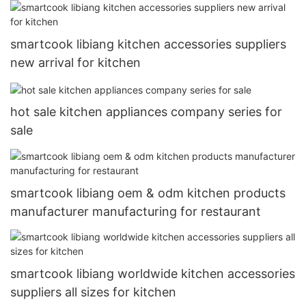
smartcook libiang kitchen accessories suppliers
new arrival for kitchen
hot sale kitchen appliances company series for
sale
smartcook libiang oem & odm kitchen products
manufacturer manufacturing for restaurant
smartcook libiang worldwide kitchen accessories
suppliers all sizes for kitchen