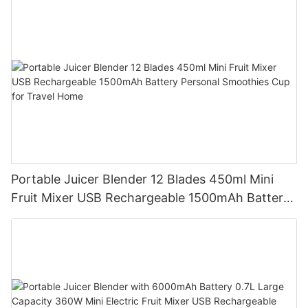
Portable Juicer Blender 12 Blades 450ml Mini
Fruit Mixer USB Rechargeable 1500mAh Battery
Personal Smoothies Cup for Travel Home