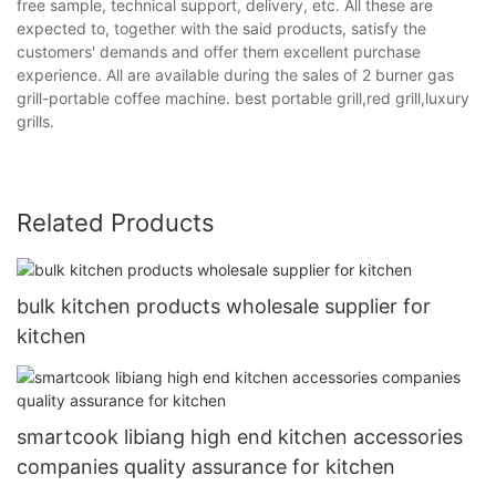
free sample, technical support, delivery, etc. All these are
expected to, together with the said products, satisfy the
customers' demands and offer them excellent purchase
experience. All are available during the sales of 2 burner gas
grill-portable coffee machine. best portable grill,red grill,luxury
grills.
Related Products
bulk kitchen products wholesale supplier for
kitchen
smartcook libiang high end kitchen accessories
companies quality assurance for kitchen