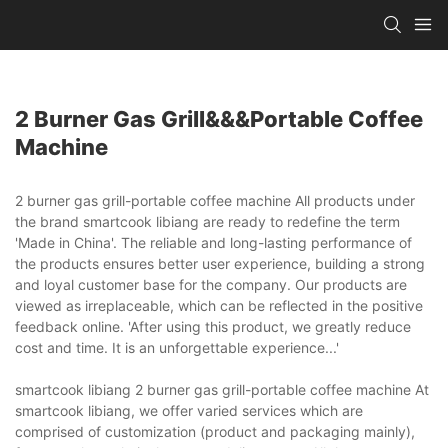
2 Burner Gas Grill&&&portable Coffee
Machine
2 burner gas grill-portable coffee machine All products under
the brand smartcook libiang are ready to redefine the term
'Made in China'. The reliable and long-lasting performance of
the products ensures better user experience, building a strong
and loyal customer base for the company. Our products are
viewed as irreplaceable, which can be reflected in the positive
feedback online. 'After using this product, we greatly reduce
cost and time. It is an unforgettable experience...'
smartcook libiang 2 burner gas grill-portable coffee machine At
smartcook libiang, we offer varied services which are
comprised of customization (product and packaging mainly),