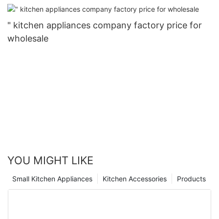
" kitchen appliances company factory price for
wholesale
YOU MIGHT LIKE
Small Kitchen Appliances
Kitchen Accessories
Products