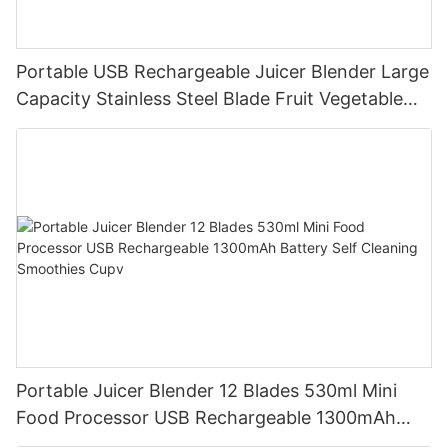
Portable USB Rechargeable Juicer Blender Large
Capacity Stainless Steel Blade Fruit Vegetable
Mixer Cup Outdoor Travel Home
Portable Juicer Blender 12 Blades 530ml Mini
Food Processor USB Rechargeable 1300mAh
Battery Self Cleaning Smoothies Cupv