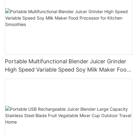
Portable Multifunctional Blender Juicer Grinder
High Speed Variable Speed Soy Milk Maker Food
Processor for Kitchen Smoothies