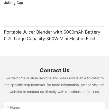
Portable Juicer Blender with 6000mAh Battery
0.7L Large Capacity 360W Mini Electric Fruit
Mixer USB Rechargeable Juicing Cup
Contact Us
we welcome custom designs and ideas and is able to cater to
the specific requirements. for more information, please visit the
website or contact us directly with questions or inquiries.
Name