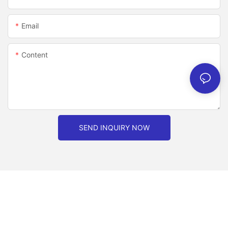
Email
Content
SEND INQUIRY NOW