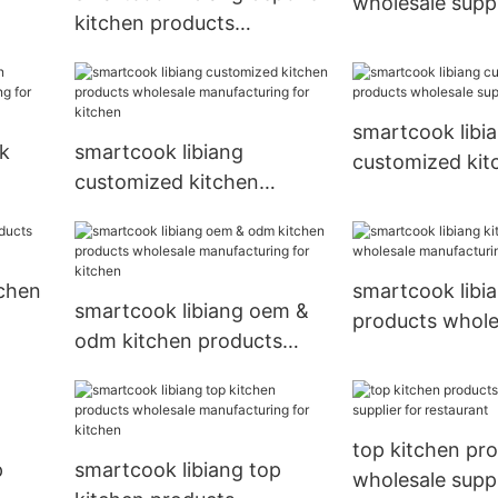
wholesale suppl
kitchen products
kitchen
wholesale manufacturing
for kitchen
smartcook libi
lk
smartcook libiang
customized kit
customized kitchen
products whole
ring
products wholesale
supplier for kit
manufacturing for kitchen
tchen
smartcook libi
smartcook libiang oem &
products whole
odm kitchen products
manufacturing 
wholesale manufacturing
for kitchen
top kitchen pr
p
smartcook libiang top
wholesale suppl