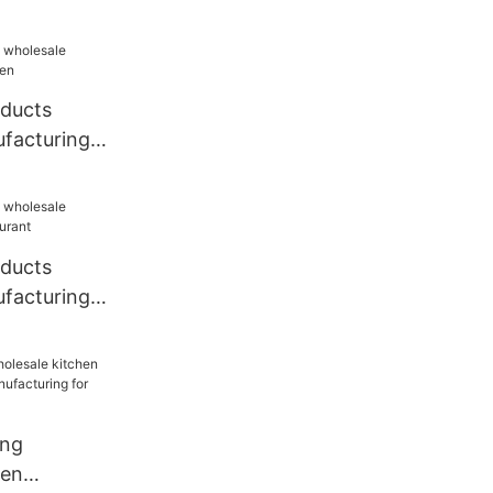
oducts
facturing
oducts
facturing
ang
hen