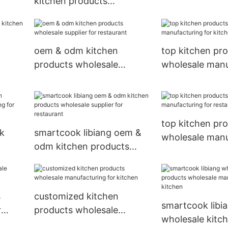
kitchen products
restaurant
r
wholesale manufacturing
for kitchen
oem & odm kitchen
top kitchen pr
products wholesale
wholesale manu
supplier for restaurant
for kitchen
t
top kitchen pr
lk
smartcook libiang oem &
wholesale manu
odm kitchen products
for restaurant
ring
wholesale supplier for
restaurant
s
customized kitchen
smartcook libi
r
products wholesale
wholesale kitc
manufacturing for kitchen