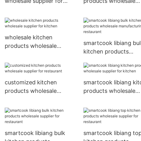
wholesale supplier for
products wholesale
kitchen
manufacturing for
restaurant
wholesale kitchen
smartcook libiang bu
products wholesale
kitchen products
supplier for kitchen
wholesale manufactu
for restaurant
customized kitchen
smartcook libiang ki
products wholesale
products wholesale
supplier for restaurant
supplier for kitchen
smartcook libiang bulk
smartcook libiang to