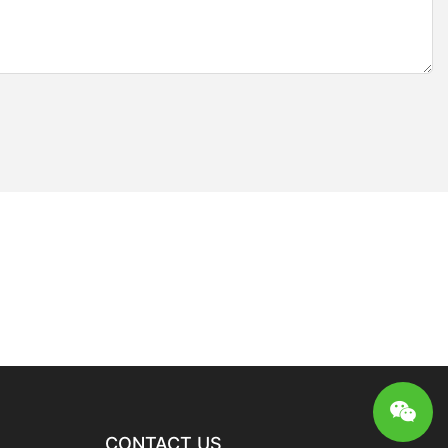
CONTACT US