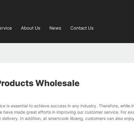
ervice
About Us
News
Contact Us
Products Wholesale
e is essential to achieve success in any industry. Therefore, while 
we have made great efforts in improving our customer service. For e
 delivery. In addition, at smartcook libiang, customers can also enjo