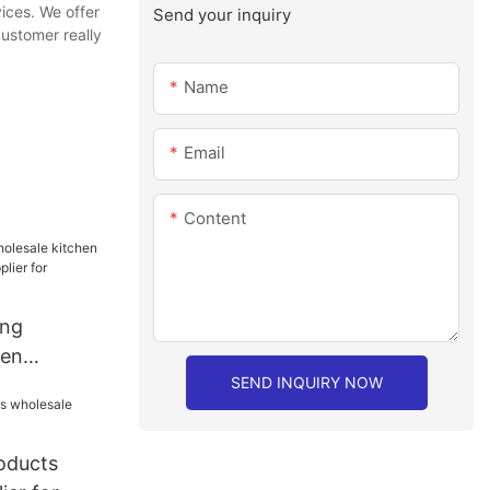
ices. We offer
Send your inquiry
customer really
Name
Email
Content
ang
hen
SEND INQUIRY NOW
sale
staurant
roducts