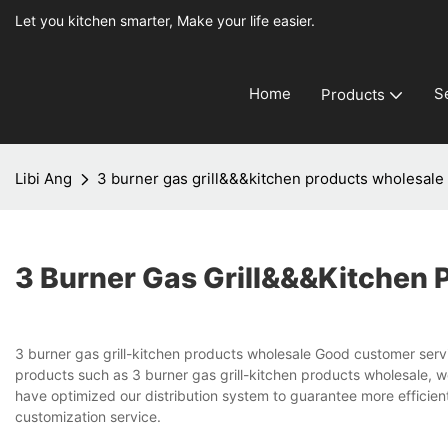
Let you kitchen smarter, Make your life easier.
Home
S
Products
Libi Ang
3 burner gas grill&&&kitchen products wholesale
3 Burner Gas Grill&&&kitchen 
3 burner gas grill-kitchen products wholesale Good customer servic
products such as 3 burner gas grill-kitchen products wholesale, 
have optimized our distribution system to guarantee more efficient
customization service.