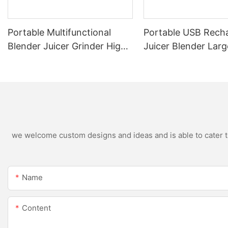
Portable Multifunctional
Portable USB Rech
Blender Juicer Grinder High
Juicer Blender Larg
Speed Variable Speed Soy
Capacity Stainless 
Milk Maker Food Processor
Blade Fruit Vegetab
for Kitchen Smoothies
Cup Outdoor Trave
we welcome custom designs and ideas and is able to cater to 
Name
Content