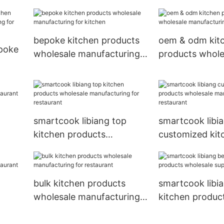
products whole
manufacturing 
bepoke kitchen products
oem & odm kit
epoke
wholesale manufacturing
products whole
for kitchen
manufacturing 
ring
smartcook libiang top
smartcook libi
kitchen products
customized kit
wholesale manufacturing
products whole
for restaurant
manufacturing 
restaurant
bulk kitchen products
smartcook libi
wholesale manufacturing
kitchen produc
for restaurant
wholesale suppl
kitchen