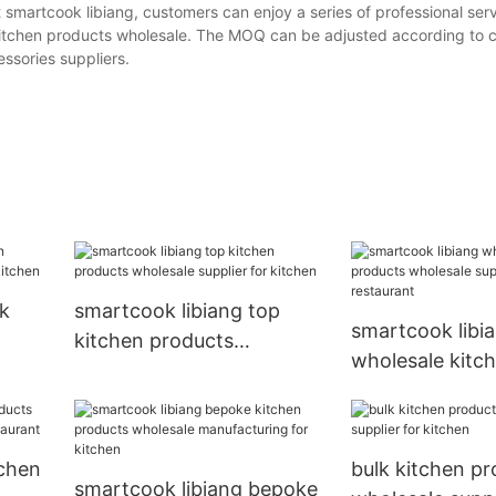
 smartcook libiang, customers can enjoy a series of professional serv
l-kitchen products wholesale. The MOQ can be adjusted according to 
ssories suppliers.
lk
smartcook libiang top
smartcook libi
kitchen products
wholesale kitc
r
wholesale supplier for
products whole
kitchen
supplier for re
tchen
bulk kitchen p
smartcook libiang bepoke