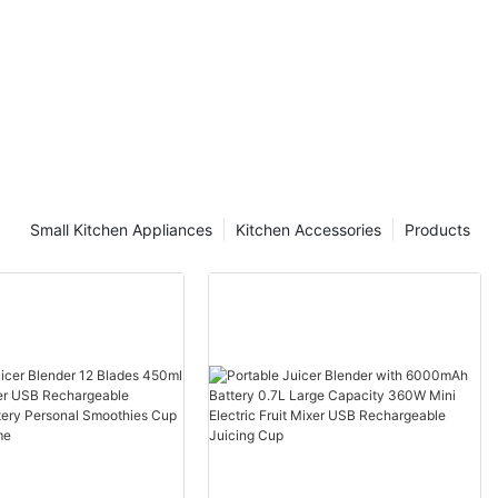
Small Kitchen Appliances
Kitchen Accessories
Products