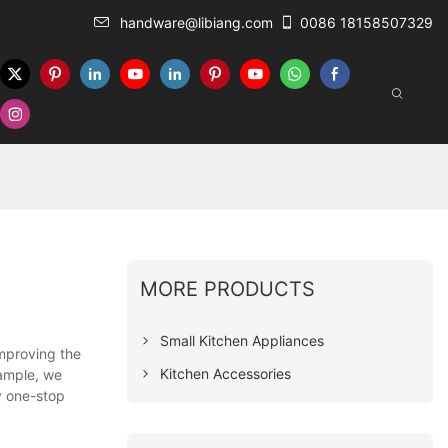
handware@libiang.com
0086 18158507329
MORE PRODUCTS
Small Kitchen Appliances
improving the
Kitchen Accessories
xample, we
y one-stop