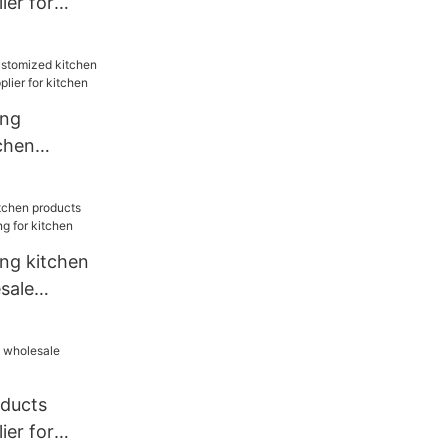
ier for
ang
chen
sale
chen
ang kitchen
sale
for kitchen
oducts
ier for