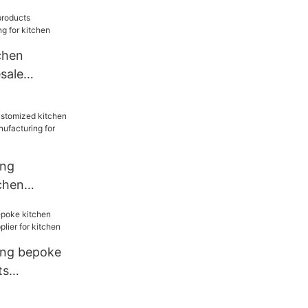
sale
for kitchen
chen
sale
for kitchen
ang
chen
sale
for
ang bepoke
ts
ier for