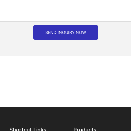
SEND INQUIRY NOW
Shortcut Links
Products