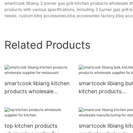
smartcook libiang 3 burner gas grill-kitchen products wholesale At
products with various specifications, including 3 burner gas gril
needs. custom bbq accessories,bbq accessories factory,bbq acce
Related Products
smartcook libiang kitchen
smartcook libiang bu
products wholesale
kitchen products
supplier for restaurant
wholesale supplier fo
kitchen
top kitchen products
smartcook libiang ki