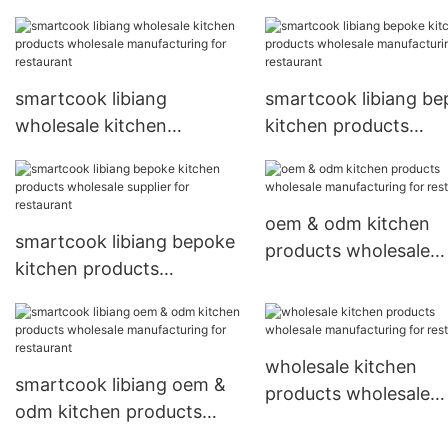
smartcook libiang
smartcook libiang b
wholesale kitchen
kitchen products
products wholesale
wholesale manufactu
manufacturing for
for restaurant
restaurant
oem & odm kitchen
smartcook libiang bepoke
products wholesale
kitchen products
manufacturing for
wholesale supplier for
restaurant
restaurant
wholesale kitchen
smartcook libiang oem &
products wholesale
odm kitchen products
manufacturing for
wholesale manufacturing
restaurant