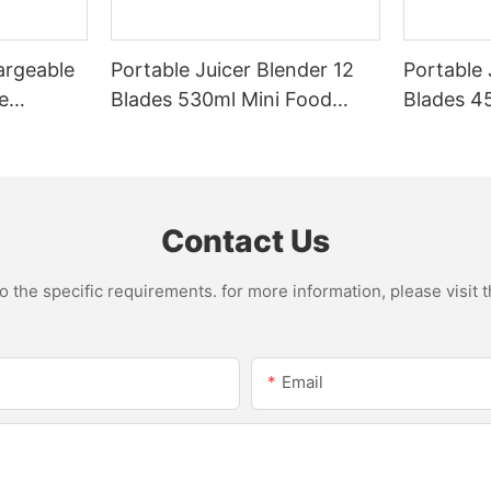
argeable
Portable Juicer Blender 12
Portable 
e
Blades 530ml Mini Food
Blades 45
Steel
Processor USB
Mixer US
le Mixer
Rechargeable 1300mAh
1500mAh 
l Home
Battery Self Cleaning
Smoothie
Smoothies Cupv
Home
Contact Us
the specific requirements. for more information, please visit th
Email