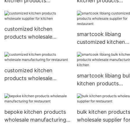
kitchen products
kitchen products
wholesale supplier for
wholesale supplier fo
restaurant
restaurant
customized kitchen
smartcook libiang
products wholesale
customized kitchen
supplier for kitchen
products wholesale
supplier for restauran
customized kitchen
smartcook libiang bu
products wholesale
kitchen products
manufacturing for
wholesale manufactu
restaurant
for kitchen
bepoke kitchen products
bulk kitchen product
wholesale manufacturing
wholesale supplier fo
for restaurant
restaurant