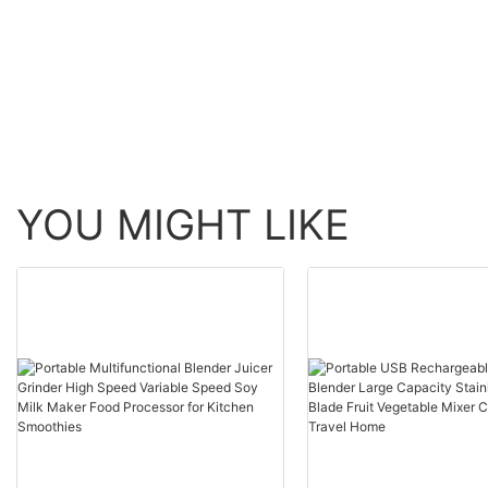
for restaurant
YOU MIGHT LIKE