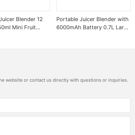
Juicer Blender 12
Portable Juicer Blender with
0ml Mini Fruit
6000mAh Battery 0.7L Large
B Rechargeable
Capacity 360W Mini Electric
Battery Personal
Fruit Mixer USB
s Cup for Travel
Rechargeable Juicing Cup
e website or contact us directly with questions or inquiries.