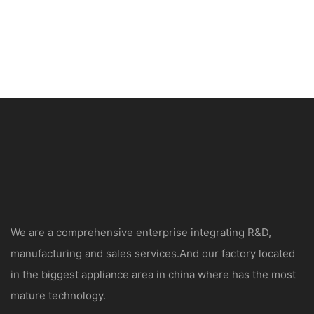
We are a comprehensive enterprise integrating R&D,
manufacturing and sales services.And our factory located
in the biggest appliance area in china where has the most
mature technology.