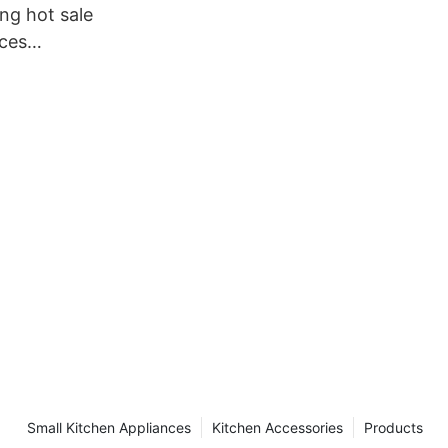
ng hot sale
nces
rectly sale
Small Kitchen Appliances
Kitchen Accessories
Products