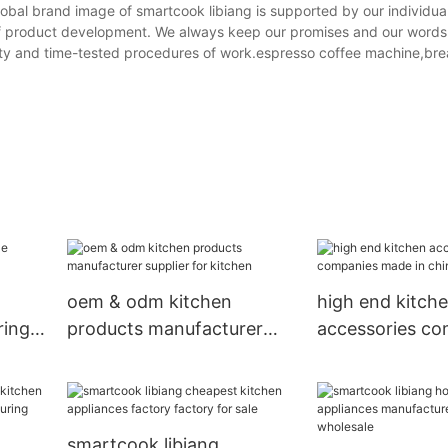
lobal brand image of smartcook libiang is supported by our individua
d of product development. We always keep our promises and our words 
lity and time-tested procedures of work.espresso coffee machine,br
oem & odm kitchen
high end kitch
ring
products manufacturer
accessories co
supplier for kitchen
made in china f
restaurant
smartcook libiang