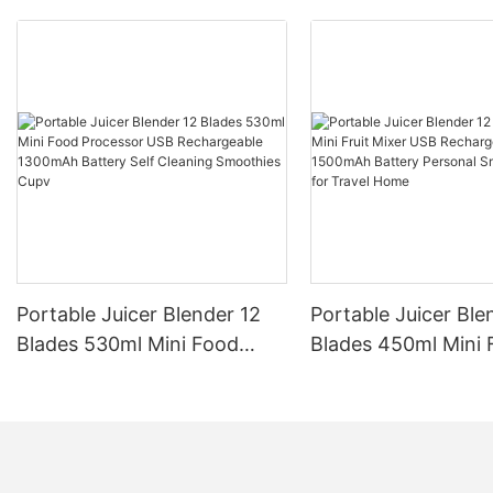
Portable Juicer Blender 12
Portable Juicer Ble
Blades 530ml Mini Food
Blades 450ml Mini F
Processor USB
Mixer USB Recharg
Rechargeable 1300mAh
1500mAh Battery P
Battery Self Cleaning
Smoothies Cup for 
Smoothies Cupv
Home