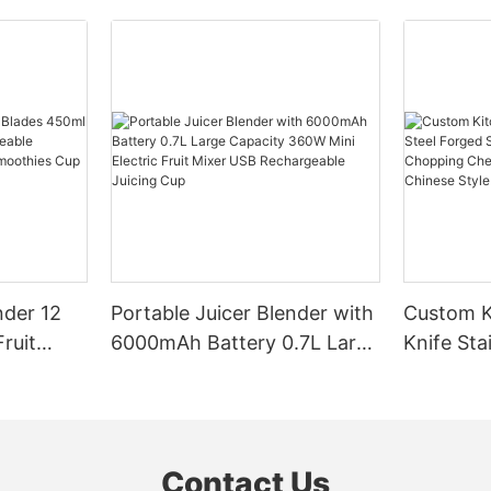
nder 12
Portable Juicer Blender with
Custom K
ruit
6000mAh Battery 0.7L Large
Knife Sta
eable
Capacity 360W Mini Electric
Sharp Bl
ersonal
Fruit Mixer USB
Chopping
Travel
Rechargeable Juicing Cup
Butcher 
Slicing C
Contact Us