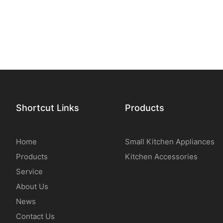
Shortcut Links
Products
Home
Small Kitchen Appliances
Products
Kitchen Accessories
Service
About Us
News
Contact Us