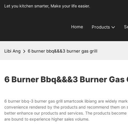
Let you kitchen smarter, Make your life easier.
Home
S
Products
Libi Ang
6 burner bbq&&&3 burner gas grill
6 Burner Bbq&&&3 Burner Gas G
6 burner bbq-3 burner gas grill smartcook libiang are widely marke
convenience rendered by the products and recommend them on soc
better enhance our products and services. The products become 
are bound to experience higher sales volume.