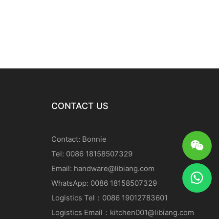
CONTACT US
Contact: Bonnie
Tel: 0086 18158507329
Email:
handware@libiang.com
WhatsApp: 0086 18158507329
Logistics
Tel
：0086 19012783601
Logistics
Email
：
kitchen001@libiang.com