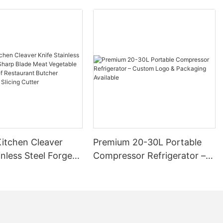
itchen Cleaver
Premium 20-30L Portable
inless Steel Forged
Compressor Refrigerator –
ade Meat Vegetable
Custom Logo & Packaging
 Chef Restaurant
Available
Chinese Style
utter