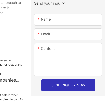
l approach to
Send your inquiry
are in
ead
Name
Email
Content
en
mpanies
SEND INQUIRY NOW
or