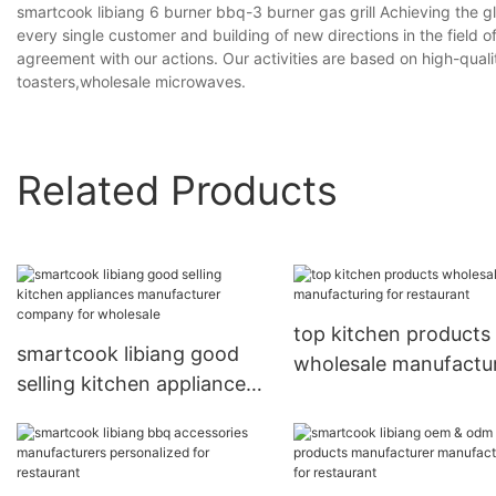
smartcook libiang 6 burner bbq-3 burner gas grill Achieving the g
every single customer and building of new directions in the fiel
agreement with our actions. Our activities are based on high-qua
toasters,wholesale microwaves.
Related Products
top kitchen products
smartcook libiang good
wholesale manufactu
selling kitchen appliances
for restaurant
manufacturer company
for wholesale