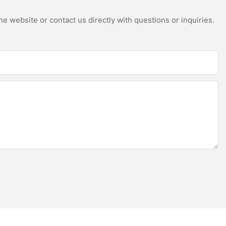
e website or contact us directly with questions or inquiries.