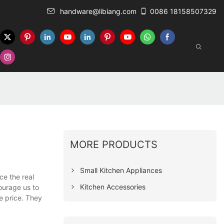
handware@libiang.com
0086 18158507329
MORE PRODUCTS
Small Kitchen Appliances
ce the real
Kitchen Accessories
ourage us to
e price. They