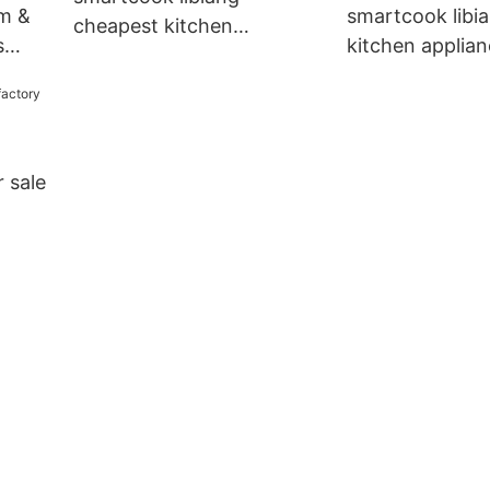
em &
smartcook libia
cheapest kitchen
s
kitchen applia
appliances factory factory
manufacturer di
for sale
for wholesale
r sale