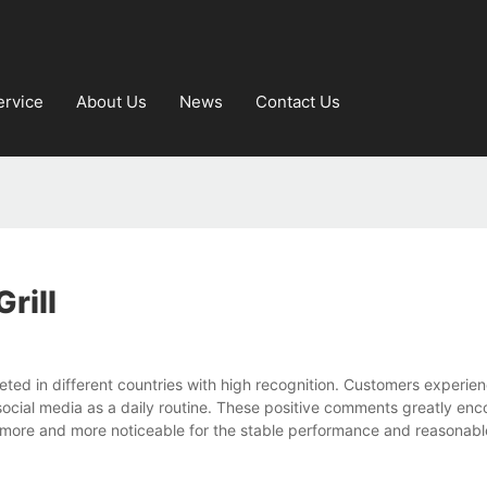
ervice
About Us
News
Contact Us
rill
ted in different countries with high recognition. Customers experien
ial media as a daily routine. These positive comments greatly enc
more and more noticeable for the stable performance and reasonabl