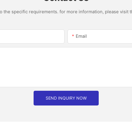
the specific requirements. for more information, please visit th
Email
SEND INQUIRY NOW