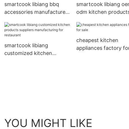
smartcook libiang bbq
smartcook libiang o
accessories manufacturers
odm kitchen product
personalized for
manufacturer
restaurant
manufacturing for
restaurant
cheapest kitchen
smartcook libiang
appliances factory fo
customized kitchen
products suppliers
manufacturing for
restaurant
YOU MIGHT LIKE