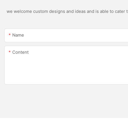
we welcome custom designs and ideas and is able to cater to 
Name
Content