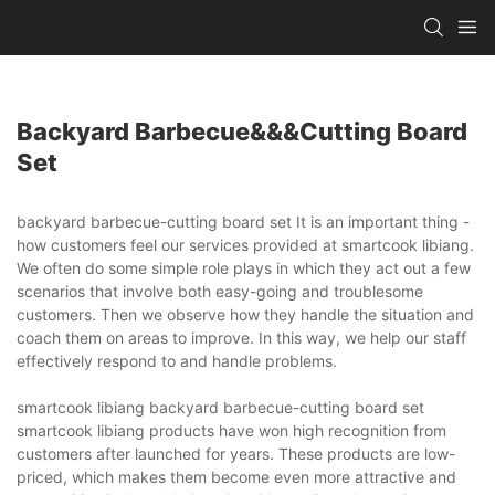
Backyard Barbecue&&&cutting Board
Set
backyard barbecue-cutting board set It is an important thing -
how customers feel our services provided at smartcook libiang.
We often do some simple role plays in which they act out a few
scenarios that involve both easy-going and troublesome
customers. Then we observe how they handle the situation and
coach them on areas to improve. In this way, we help our staff
effectively respond to and handle problems.
smartcook libiang backyard barbecue-cutting board set
smartcook libiang products have won high recognition from
customers after launched for years. These products are low-
priced, which makes them become even more attractive and