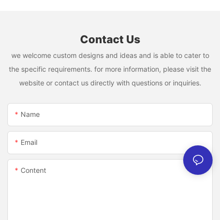
Contact Us
we welcome custom designs and ideas and is able to cater to
the specific requirements. for more information, please visit the
website or contact us directly with questions or inquiries.
Name
Email
Content