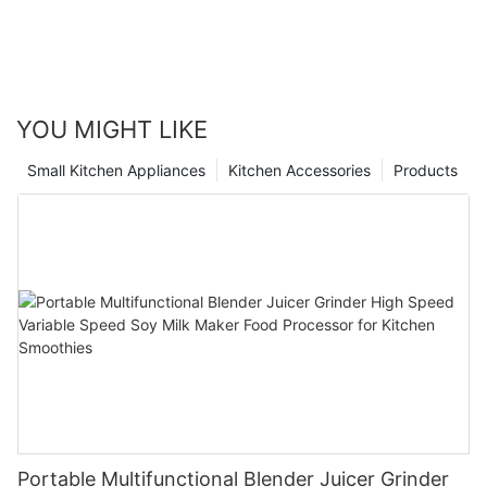
YOU MIGHT LIKE
Small Kitchen Appliances
Kitchen Accessories
Products
Portable Multifunctional Blender Juicer Grinder