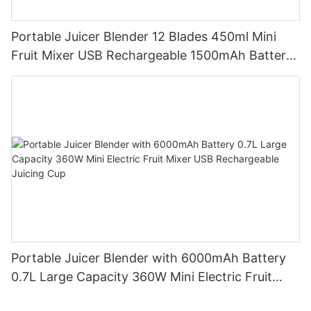
Portable Juicer Blender 12 Blades 450ml Mini
Fruit Mixer USB Rechargeable 1500mAh Battery
Personal Smoothies Cup for Travel Home
Portable Juicer Blender with 6000mAh Battery
0.7L Large Capacity 360W Mini Electric Fruit
Mixer USB Rechargeable Juicing Cup