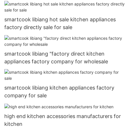
smartcook libiang hot sale kitchen appliances
factory directly sale for sale
smartcook libiang "factory direct kitchen
appliances factory company for wholesale
smartcook libiang kitchen appliances factory
company for sale
high end kitchen accessories manufacturers for
kitchen