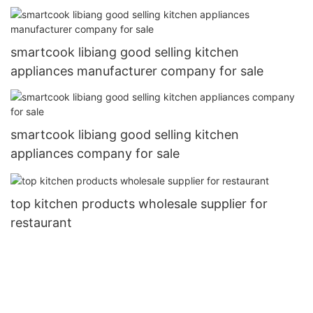
smartcook libiang good selling kitchen
appliances manufacturer company for sale
smartcook libiang good selling kitchen
appliances company for sale
top kitchen products wholesale supplier for
restaurant