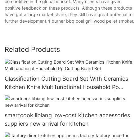
competitive in the global market. Many clients have given
positive feedback on these products. Although these products
have got a large market share, they still have great potential for
further development.4 burner bbq,coal grill,wood pellet smoker.
Related Products
Classification Cutting Board Set With Ceramics
Kitchen Knife Multifunctional Household Pp
Cutting Board Set
smartcook libiang low-cost kitchen accessories
suppliers new arrival for kitchen