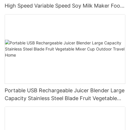
High Speed Variable Speed Soy Milk Maker Food
Processor for Kitchen Smoothies
Portable USB Rechargeable Juicer Blender Large
Capacity Stainless Steel Blade Fruit Vegetable
Mixer Cup Outdoor Travel Home