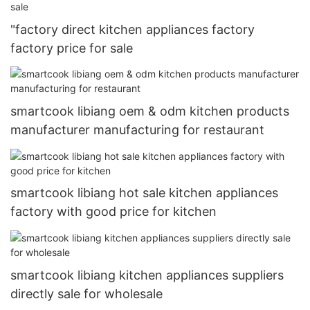
"factory direct kitchen appliances factory
factory price for sale
smartcook libiang oem & odm kitchen products
manufacturer manufacturing for restaurant
smartcook libiang hot sale kitchen appliances
factory with good price for kitchen
smartcook libiang kitchen appliances suppliers
directly sale for wholesale