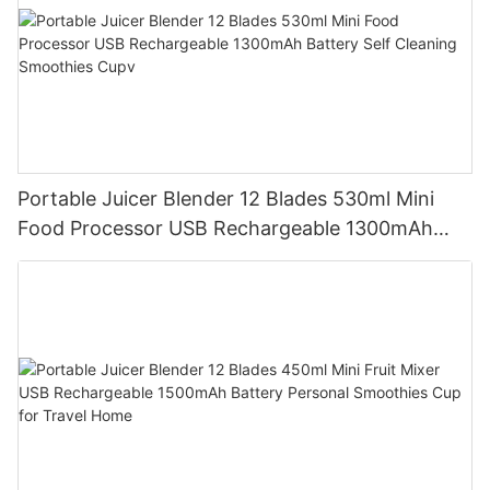
Portable Juicer Blender 12 Blades 530ml Mini
Food Processor USB Rechargeable 1300mAh
Battery Self Cleaning Smoothies Cupv