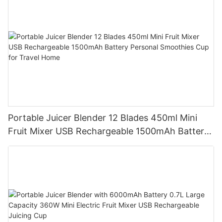
Portable Juicer Blender 12 Blades 450ml Mini
Fruit Mixer USB Rechargeable 1500mAh Battery
Personal Smoothies Cup for Travel Home