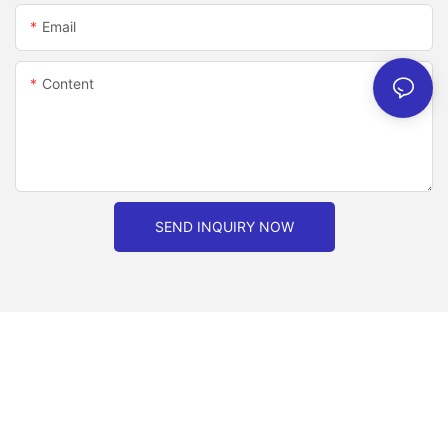
Email
Content
SEND INQUIRY NOW