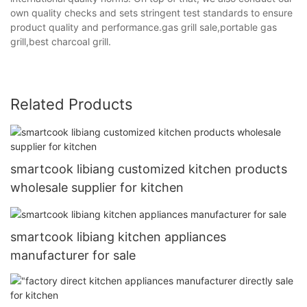
own quality checks and sets stringent test standards to ensure
product quality and performance.gas grill sale,portable gas
grill,best charcoal grill.
Related Products
smartcook libiang customized kitchen products
wholesale supplier for kitchen
smartcook libiang kitchen appliances
manufacturer for sale