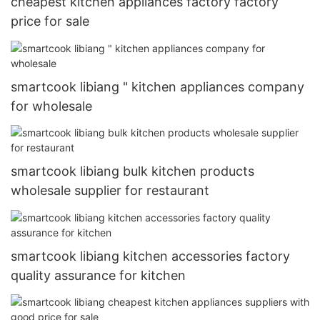
cheapest kitchen appliances factory factory
price for sale
smartcook libiang " kitchen appliances company
for wholesale
smartcook libiang bulk kitchen products
wholesale supplier for restaurant
smartcook libiang kitchen accessories factory
quality assurance for kitchen