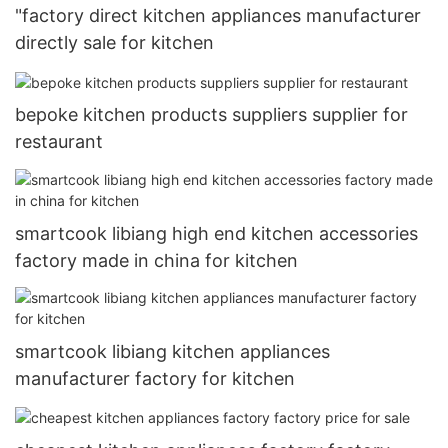
"factory direct kitchen appliances manufacturer
directly sale for kitchen
bepoke kitchen products suppliers supplier for
restaurant
smartcook libiang high end kitchen accessories
factory made in china for kitchen
smartcook libiang kitchen appliances
manufacturer factory for kitchen