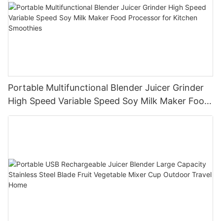
Portable Multifunctional Blender Juicer Grinder
High Speed Variable Speed Soy Milk Maker Food
Processor for Kitchen Smoothies