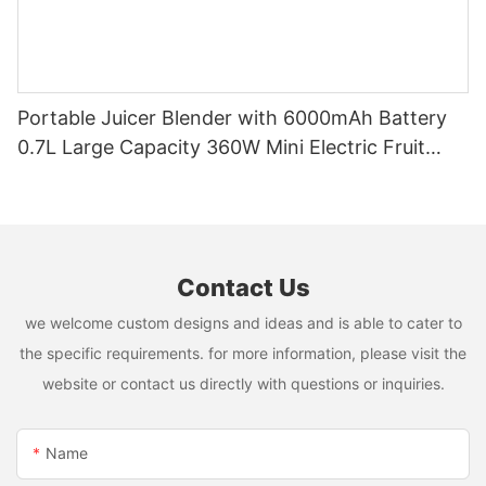
Portable Juicer Blender with 6000mAh Battery
0.7L Large Capacity 360W Mini Electric Fruit
Mixer USB Rechargeable Juicing Cup
Contact Us
we welcome custom designs and ideas and is able to cater to
the specific requirements. for more information, please visit the
website or contact us directly with questions or inquiries.
Name