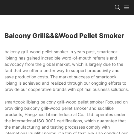
Balcony Grill&&&wood Pellet Smoker
balcony grill-wood pellet smoker In years past, smartcook
libiang has gained incredible word-of-mouth referrals and
advocacy from the global market, which is largely due to the
fact that we offer a better way to support productivity and
save production costs. The market success of smartcook
libiang is achieved and realized through our ongoing efforts to
provide our cooperative brands with optimal business solutions.
smartcook libiang balcony grill-wood pellet smoker Focused on
providing balcony grill-wood pellet smoker and suchlike
products, Hangzhou Libian Industrial Co., Ltd. operates under
the international ISO 9001 certifications, which guarantee that
the manufacturing and testing processes comply with
international quality norms. On top of that, we also conduct our