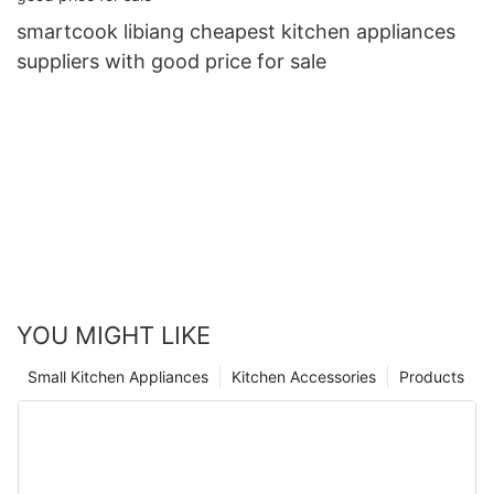
smartcook libiang cheapest kitchen appliances
suppliers with good price for sale
YOU MIGHT LIKE
Small Kitchen Appliances
Kitchen Accessories
Products