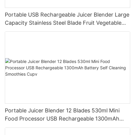
Portable USB Rechargeable Juicer Blender Large
Capacity Stainless Steel Blade Fruit Vegetable
Mixer Cup Outdoor Travel Home
Portable Juicer Blender 12 Blades 530ml Mini
Food Processor USB Rechargeable 1300mAh
Battery Self Cleaning Smoothies Cupv