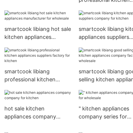
good price for kitchen
appliances company
factory for kitchen
smartcook libiang hot sale
smartcook libiang ki
kitchen appliances
appliances suppliers
manufacturer for
company for kitchen
wholesale
smartcook libiang
smartcook libiang go
professional kitchen
selling kitchen applia
appliances suppliers
company factory for
factory for kitchen
wholesale
hot sale kitchen
" kitchen appliances
appliances company
company series for
company for kitchen
wholesale