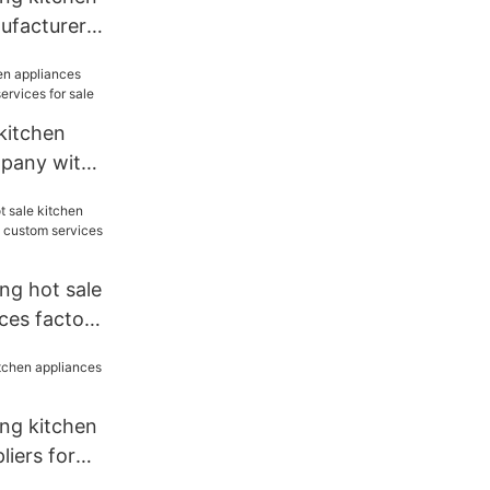
ufacturer
 kitchen
mpany with
 for sale
ng hot sale
ces factory
vices for
ang kitchen
liers for