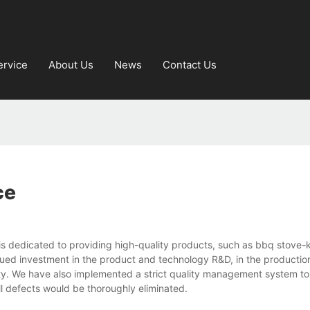
ervice
About Us
News
Contact Us
ce
is dedicated to providing high-quality products, such as bbq stove-
ued investment in the product and technology R&D, in the productio
lity. We have also implemented a strict quality management system to
l defects would be thoroughly eliminated.