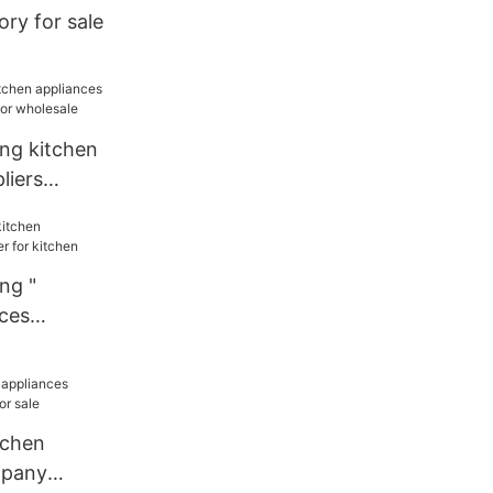
ory for sale
ang kitchen
liers
or wholesale
ng "
nces
or kitchen
tchen
mpany