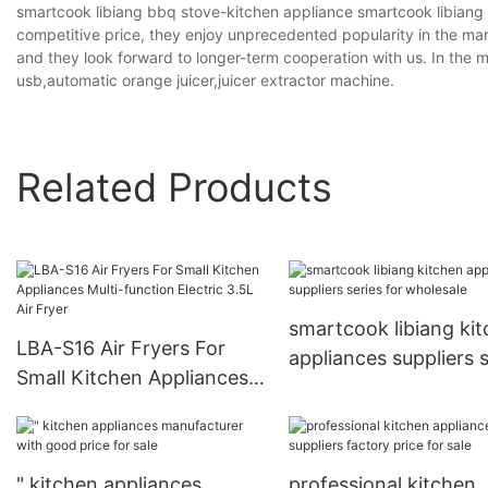
smartcook libiang bbq stove-kitchen appliance smartcook libiang
competitive price, they enjoy unprecedented popularity in the mark
and they look forward to longer-term cooperation with us. In th
usb,automatic orange juicer,juicer extractor machine.
Related Products
smartcook libiang ki
LBA-S16 Air Fryers For
appliances suppliers s
Small Kitchen Appliances
for wholesale
Multi-function Electric
3.5L Air Fryer
" kitchen appliances
professional kitchen