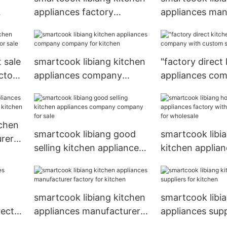
appliances factory
appliances man
company for sale
series for sale
 sale
smartcook libiang kitchen
"factory direct
ctory
appliances company
appliances co
company for kitchen
custom services
tchen
smartcook libiang good
smartcook libia
rer
selling kitchen appliances
kitchen applian
company company for
with custom ser
sale
wholesale
smartcook libiang kitchen
smartcook libi
rectly
appliances manufacturer
appliances supp
factory for kitchen
kitchen