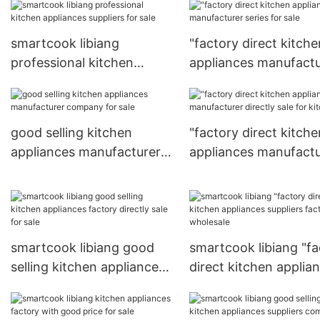
smartcook libiang
"factory direct kitche
professional kitchen
appliances manufactu
appliances suppliers for
series for sale
sale
good selling kitchen
"factory direct kitche
appliances manufacturer
appliances manufactu
company for sale
directly sale for kitch
smartcook libiang good
smartcook libiang "fa
selling kitchen appliances
direct kitchen applia
factory directly sale for
suppliers factory for
sale
wholesale