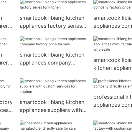
custom service
wholesale
n
smartcook libiang kitchen
smartcook libi
rer
appliances factory series
appliances co
for kitchen
factory price f
n
smartcook libiang kitchen
smartcook libia
rer
appliances company
kitchen applia
en
factory price for sale
manufacturer di
for wholesale
professional ki
ctory
smartcook libiang kitchen
appliances co
nces
appliances suppliers with
directly sale fo
custom services for
kitchen