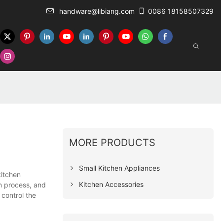
handware@libiang.com
0086 18158507329
MORE PRODUCTS
Small Kitchen Appliances
kitchen
Kitchen Accessories
n process, and
 control the