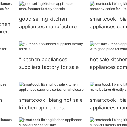
good selling kitchen
smartcook libi
tchen
appliances manufacturer
appliances com
rer
factory for sale
for kitchen
for
" kitchen appliances
hot sale kitche
suppliers factory for sale
appliances co
good price for 
 for
n
smartcook libiang hot sale
smartcook libi
kitchen appliances
appliances man
suppliers series for
directly sale fo
wholesale