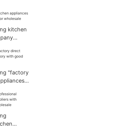
 sale
ang kitchen
mpany
r wholesale
ng "factory
appliances
od price
ang
tchen
liers with