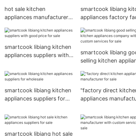
hot sale kitchen
smartcook libiang ki
appliances manufacturer
appliances factory fa
for sale
for wholesale
smartcook libiang kitchen
smartcook libiang go
appliances suppliers with
selling kitchen applia
good price for sale
company with custo
services for sale
smartcook libiang kitchen
"factory direct kitche
appliances suppliers for
appliances manufactu
wholesale
for sale
smartcook libiang hot sale