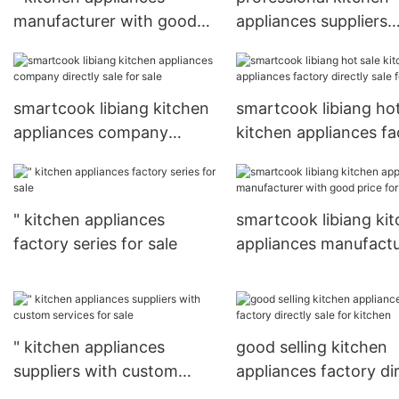
manufacturer with good
appliances suppliers
price for sale
factory price for sale
smartcook libiang kitchen
smartcook libiang hot
appliances company
kitchen appliances fa
directly sale for sale
directly sale for sale
" kitchen appliances
smartcook libiang ki
factory series for sale
appliances manufactu
with good price for
kitchen
" kitchen appliances
good selling kitchen
suppliers with custom
appliances factory di
services for sale
sale for kitchen