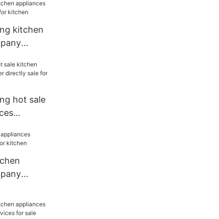
s for
ang kitchen
mpany
or kitchen
ng hot sale
nces
rectly sale
tchen
mpany
r kitchen