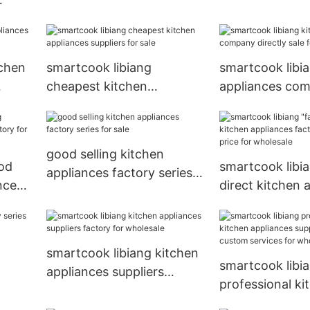
directly sale for
tchen
smartcook libiang
smartcook libi
cheapest kitchen
appliances co
appliances suppliers for
directly sale fo
sale
good selling kitchen
od
smartcook libia
appliances factory series
nces
direct kitchen 
for sale
factory with go
for wholesale
smartcook libiang kitchen
smartcook libi
appliances suppliers
professional ki
factory for wholesale
appliances supp