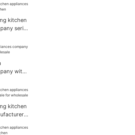
ang kitchen
pany series
n
mpany with
wholesale
ang kitchen
ufacturer
r wholesale