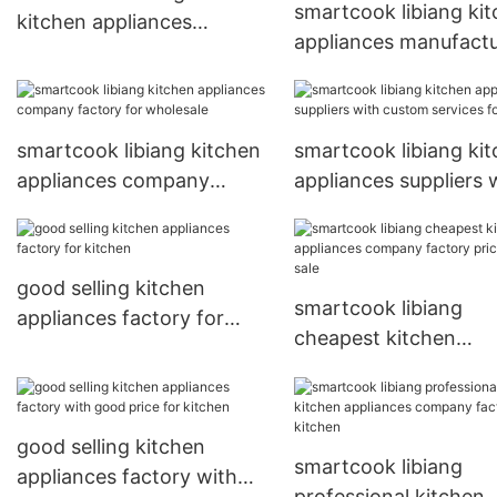
smartcook libiang ki
kitchen appliances
appliances manufactu
suppliers for sale
with custom services 
sale
smartcook libiang kitchen
smartcook libiang ki
appliances company
appliances suppliers 
factory for wholesale
custom services for s
good selling kitchen
smartcook libiang
appliances factory for
cheapest kitchen
kitchen
appliances company
factory price for sale
good selling kitchen
smartcook libiang
appliances factory with
professional kitchen