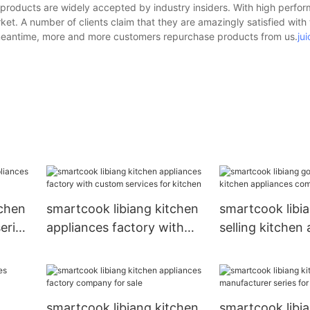
 products are widely accepted by industry insiders. With high perfo
et. A number of clients claim that they are amazingly satisfied with
e meantime, more and more customers repurchase products from us.
ju
tchen
smartcook libiang kitchen
smartcook libi
eries
appliances factory with
selling kitchen
custom services for
company for sa
kitchen
smartcook libiang kitchen
smartcook libi