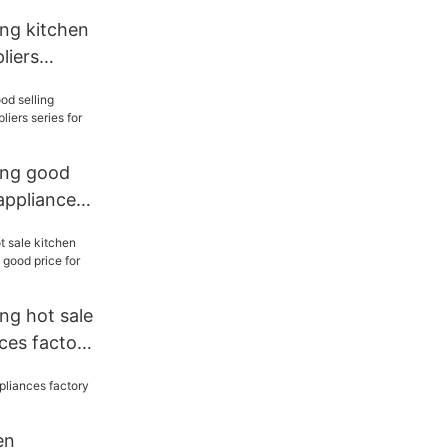
ang kitchen
liers
chen
ang good
 appliances
 for sale
ng hot sale
ces factory
 for
en