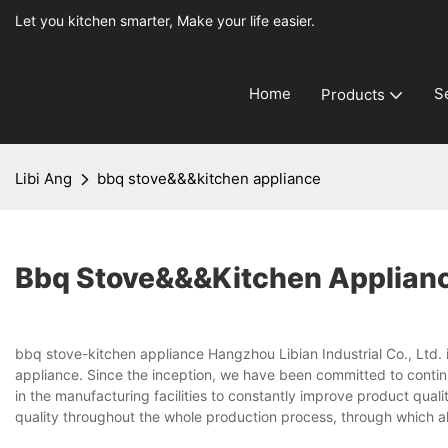
Let you kitchen smarter, Make your life easier.
Home
S
Products
Libi Ang
bbq stove&&&kitchen appliance
Bbq Stove&&&kitchen Applian
bbq stove-kitchen appliance Hangzhou Libian Industrial Co., Ltd. 
appliance. Since the inception, we have been committed to contin
in the manufacturing facilities to constantly improve product qua
quality throughout the whole production process, through which al