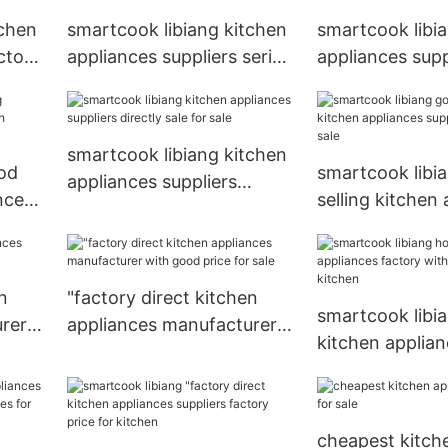
tchen
smartcook libiang kitchen
smartcook libi
ctory
appliances suppliers series
appliances supp
for sale
factory for kit
smartcook libiang kitchen
od
smartcook libi
appliances suppliers
nces
selling kitchen
directly sale for sale
m
suppliers series
n
"factory direct kitchen
smartcook libia
rer
appliances manufacturer
kitchen applian
with good price for sale
with good price
kitchen
cheapest kitch