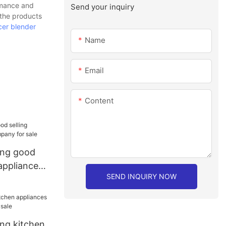
rmance and
Send your inquiry
 the products
icer blender
Name
Email
Content
ang good
 appliances
SEND INQUIRY NOW
le
ang kitchen