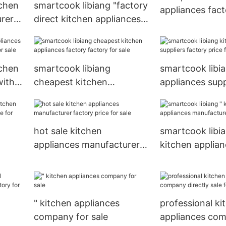
tchen
smartcook libiang "factory
appliances fact
rer
direct kitchen appliances
for
suppliers factory price for
kitchen
tchen
smartcook libiang
smartcook libi
with
cheapest kitchen
appliances supp
ale
appliances factory factory
factory price f
for sale
hot sale kitchen
smartcook libia
appliances manufacturer
kitchen applia
factory price for sale
manufacturer f
" kitchen appliances
professional ki
company for sale
appliances co