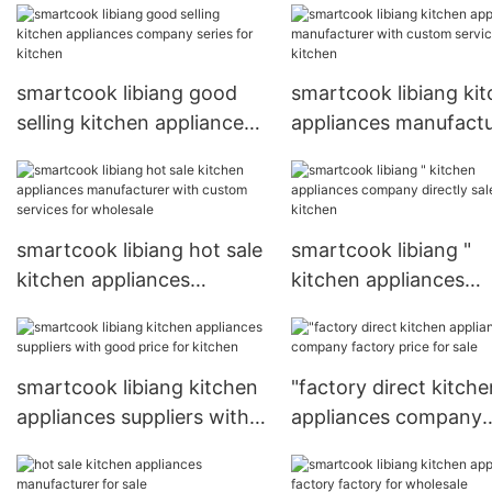
smartcook libiang good
smartcook libiang ki
selling kitchen appliances
appliances manufactu
company series for
with custom services 
kitchen
kitchen
smartcook libiang hot sale
smartcook libiang "
kitchen appliances
kitchen appliances
manufacturer with custom
company directly sale
services for wholesale
kitchen
smartcook libiang kitchen
"factory direct kitche
appliances suppliers with
appliances company
good price for kitchen
factory price for sale