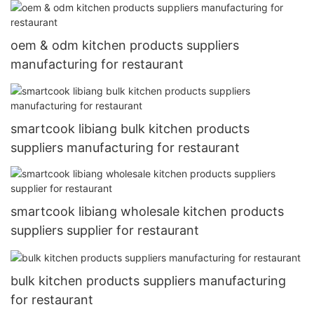
oem & odm kitchen products suppliers
manufacturing for restaurant
smartcook libiang bulk kitchen products
suppliers manufacturing for restaurant
smartcook libiang wholesale kitchen products
suppliers supplier for restaurant
bulk kitchen products suppliers manufacturing
for restaurant