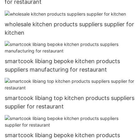
for restaurant
wholesale kitchen products suppliers supplier for
kitchen
smartcook libiang bepoke kitchen products
suppliers manufacturing for restaurant
smartcook libiang top kitchen products suppliers
supplier for restaurant
smartcook libiang bepoke kitchen products