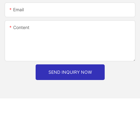
Email
Content
SEND INQUIRY NOW