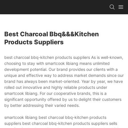
Best Charcoal Bbq&&&kitchen
Products Suppliers
best charcoal bbq-kitchen products suppliers As is well-known,
choosing to stay with smartcook libiang means unlimited
development potential. Our brand provides our clients with a
unique and effective way to address market demands since our
brand has always been market-oriented. Year by year, we have
rolled out innovative and highly reliable products under
smartcook libiang. For our cooperative brands, this is a
significant opportunity offered by us to delight their customers
by better addressing their varied needs.
smartcook libiang best charcoal bbq-kitchen products
suppliers best charcoal bbq-kitchen products suppliers sells