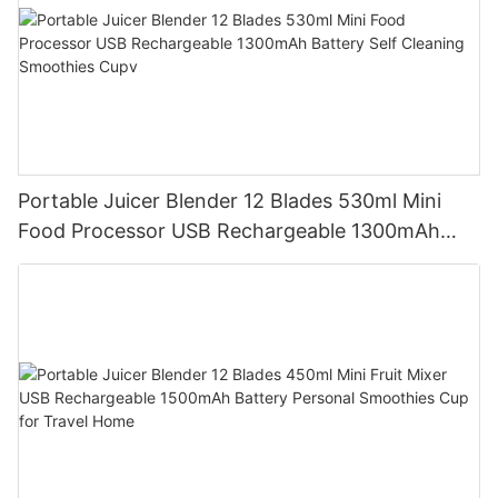
Portable Juicer Blender 12 Blades 530ml Mini
Food Processor USB Rechargeable 1300mAh
Battery Self Cleaning Smoothies Cupv