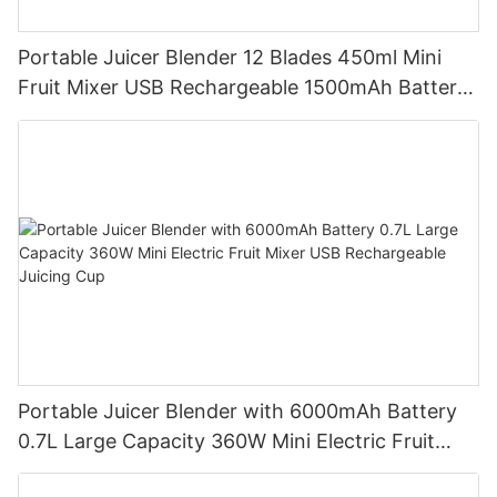
Portable Juicer Blender 12 Blades 450ml Mini
Fruit Mixer USB Rechargeable 1500mAh Battery
Personal Smoothies Cup for Travel Home
Portable Juicer Blender with 6000mAh Battery
0.7L Large Capacity 360W Mini Electric Fruit
Mixer USB Rechargeable Juicing Cup