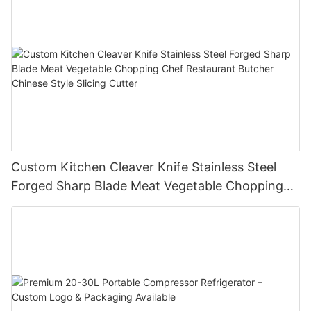
Custom Kitchen Cleaver Knife Stainless Steel
Forged Sharp Blade Meat Vegetable Chopping
Chef Restaurant Butcher Chinese Style Slicing
Cutter