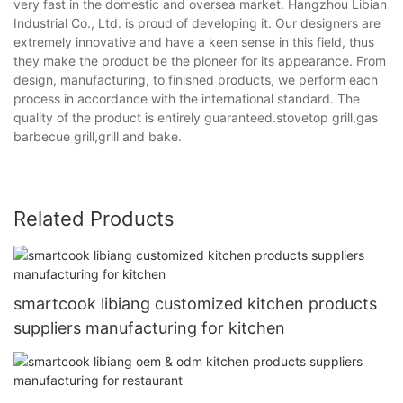
very fast in the domestic and oversea market. Hangzhou Libian
Industrial Co., Ltd. is proud of developing it. Our designers are
extremely innovative and have a keen sense in this field, thus
they make the product be the pioneer for its appearance. From
design, manufacturing, to finished products, we perform each
process in accordance with the international standard. The
quality of the product is entirely guaranteed.stovetop grill,gas
barbecue grill,grill and bake.
Related Products
smartcook libiang customized kitchen products
suppliers manufacturing for kitchen