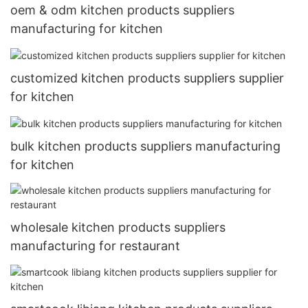
oem & odm kitchen products suppliers
manufacturing for kitchen
customized kitchen products suppliers supplier
for kitchen
bulk kitchen products suppliers manufacturing
for kitchen
wholesale kitchen products suppliers
manufacturing for restaurant