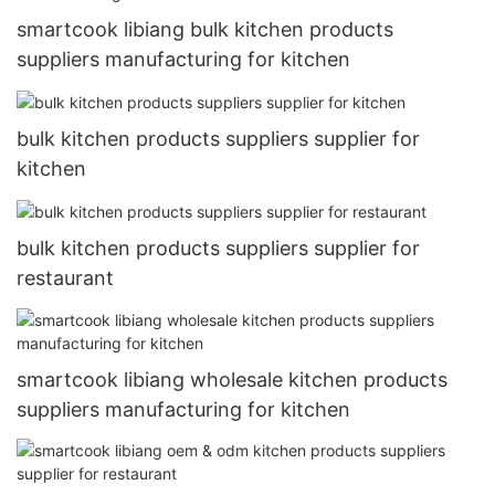
smartcook libiang bulk kitchen products
suppliers manufacturing for kitchen
bulk kitchen products suppliers supplier for
kitchen
bulk kitchen products suppliers supplier for
restaurant
smartcook libiang wholesale kitchen products
suppliers manufacturing for kitchen