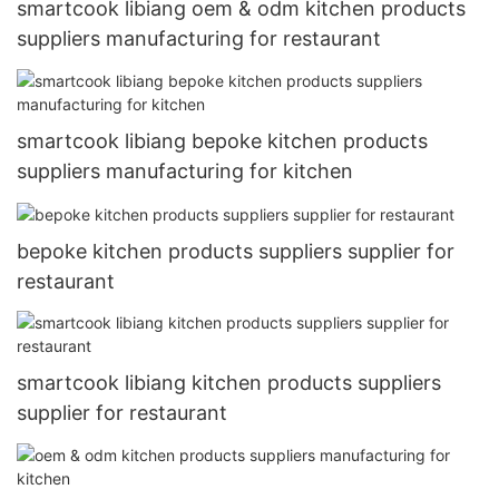
smartcook libiang oem & odm kitchen products
suppliers manufacturing for restaurant
smartcook libiang bepoke kitchen products
suppliers manufacturing for kitchen
bepoke kitchen products suppliers supplier for
restaurant
smartcook libiang kitchen products suppliers
supplier for restaurant