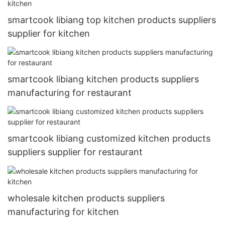
smartcook libiang top kitchen products suppliers
supplier for kitchen
smartcook libiang kitchen products suppliers
manufacturing for restaurant
smartcook libiang customized kitchen products
suppliers supplier for restaurant
wholesale kitchen products suppliers
manufacturing for kitchen