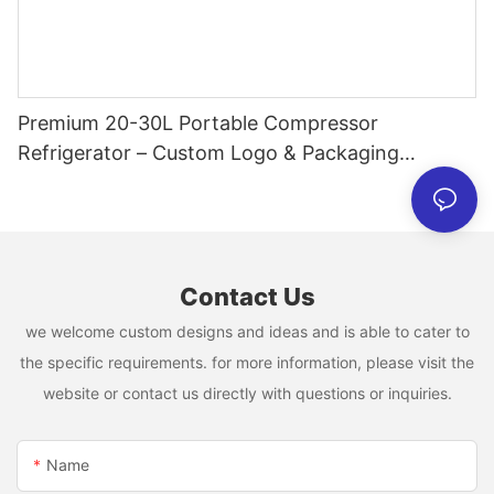
Premium 20-30L Portable Compressor
Refrigerator – Custom Logo & Packaging
Available
Contact Us
we welcome custom designs and ideas and is able to cater to
the specific requirements. for more information, please visit the
website or contact us directly with questions or inquiries.
Name