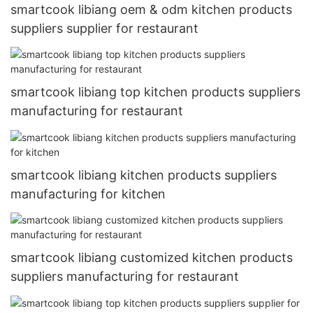
smartcook libiang oem & odm kitchen products
suppliers supplier for restaurant
smartcook libiang top kitchen products suppliers
manufacturing for restaurant
smartcook libiang kitchen products suppliers
manufacturing for kitchen
smartcook libiang customized kitchen products
suppliers manufacturing for restaurant