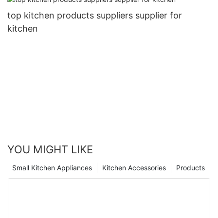
top kitchen products suppliers supplier for
kitchen
YOU MIGHT LIKE
Small Kitchen Appliances
Kitchen Accessories
Products