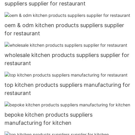
suppliers supplier for restaurant
oem & odm kitchen products suppliers supplier
for restaurant
wholesale kitchen products suppliers supplier for
restaurant
top kitchen products suppliers manufacturing for
restaurant
bepoke kitchen products suppliers
manufacturing for kitchen