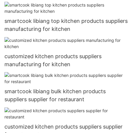
smartcook libiang top kitchen products suppliers
manufacturing for kitchen
customized kitchen products suppliers
manufacturing for kitchen
smartcook libiang bulk kitchen products
suppliers supplier for restaurant
customized kitchen products suppliers supplier