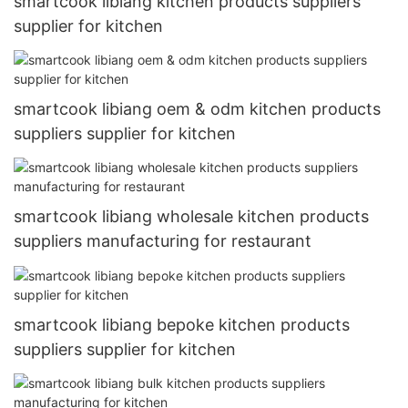
smartcook libiang kitchen products suppliers
supplier for kitchen
smartcook libiang oem & odm kitchen products
suppliers supplier for kitchen
smartcook libiang wholesale kitchen products
suppliers manufacturing for restaurant
smartcook libiang bepoke kitchen products
suppliers supplier for kitchen