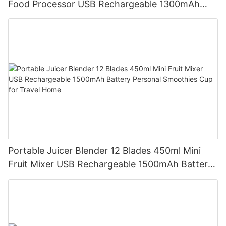
Food Processor USB Rechargeable 1300mAh
Battery Self Cleaning Smoothies Cupv
Portable Juicer Blender 12 Blades 450ml Mini
Fruit Mixer USB Rechargeable 1500mAh Battery
Personal Smoothies Cup for Travel Home