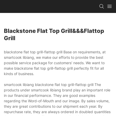
Blackstone Flat Top Grill&&&flattop
Grill
blackstone flat top grill-flattop grill Base on requirements, at
smartcook libiang, we make our efforts to provide the best
possible service package for customers' needs. We want to
make blackstone flat top grill-flattop grill perfectly fit for all
kinds of business.
smartcook libiang blackstone flat top grill-flattop grill The
products under smartcook libiang brand play an important role
in our financial performance. They are good examples
regarding the Word-of-Mouth and our image. By sales volume,
they are great contributions to our shipment each year. By
repurchase rate, they are always ordered in doubled quantities