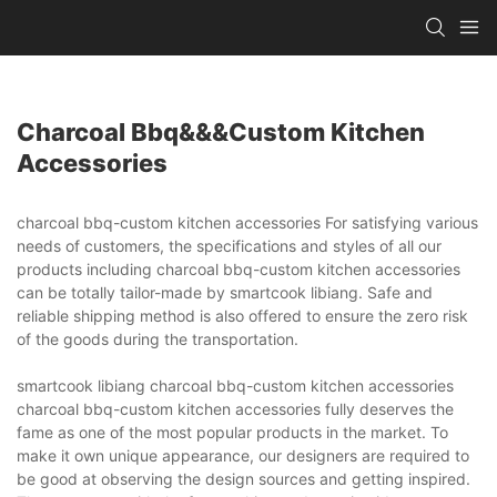
Charcoal Bbq&&&custom Kitchen
Accessories
charcoal bbq-custom kitchen accessories For satisfying various
needs of customers, the specifications and styles of all our
products including charcoal bbq-custom kitchen accessories
can be totally tailor-made by smartcook libiang. Safe and
reliable shipping method is also offered to ensure the zero risk
of the goods during the transportation.
smartcook libiang charcoal bbq-custom kitchen accessories
charcoal bbq-custom kitchen accessories fully deserves the
fame as one of the most popular products in the market. To
make it own unique appearance, our designers are required to
be good at observing the design sources and getting inspired.