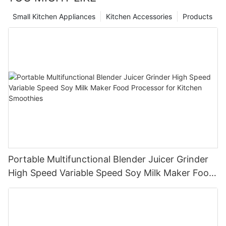
Small Kitchen Appliances
Kitchen Accessories
Products
Portable Multifunctional Blender Juicer Grinder
High Speed Variable Speed Soy Milk Maker Food
Processor for Kitchen Smoothies