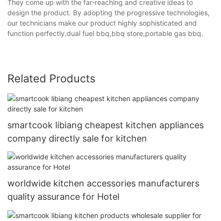
They come up with the far-reaching and creative ideas to
design the product. By adopting the progressive technologies,
our technicians make our product highly sophisticated and
function perfectly.dual fuel bbq,bbq store,portable gas bbq.
Related Products
smartcook libiang cheapest kitchen appliances
company directly sale for kitchen
worldwide kitchen accessories manufacturers
quality assurance for Hotel