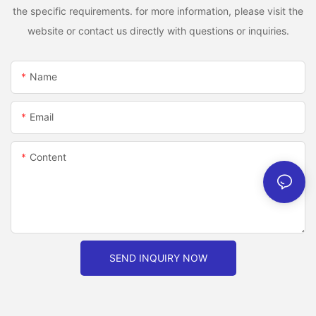
the specific requirements. for more information, please visit the
website or contact us directly with questions or inquiries.
Name
Email
Content
SEND INQUIRY NOW