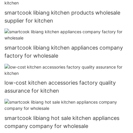
smartcook libiang kitchen products wholesale
supplier for kitchen
smartcook libiang kitchen appliances company
factory for wholesale
low-cost kitchen accessories factory quality
assurance for kitchen
smartcook libiang hot sale kitchen appliances
company company for wholesale