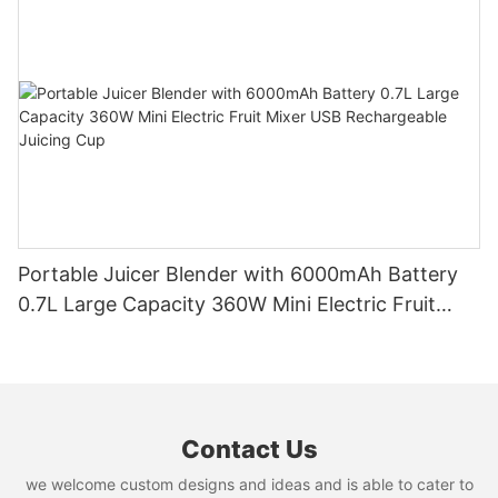
Portable Juicer Blender with 6000mAh Battery
0.7L Large Capacity 360W Mini Electric Fruit
Mixer USB Rechargeable Juicing Cup
Contact Us
we welcome custom designs and ideas and is able to cater to