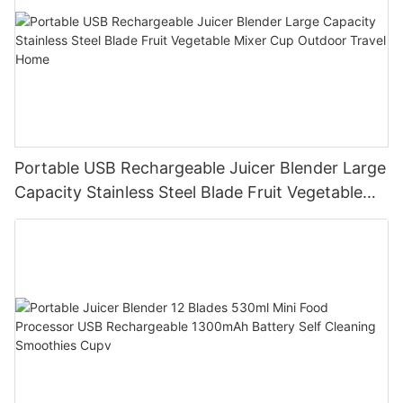
Portable USB Rechargeable Juicer Blender Large
Capacity Stainless Steel Blade Fruit Vegetable
Mixer Cup Outdoor Travel Home