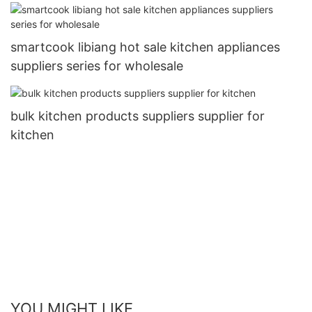
smartcook libiang hot sale kitchen appliances
suppliers series for wholesale
bulk kitchen products suppliers supplier for
kitchen
YOU MIGHT LIKE