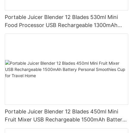
Portable Juicer Blender 12 Blades 530ml Mini
Food Processor USB Rechargeable 1300mAh
Battery Self Cleaning Smoothies Cupv
Portable Juicer Blender 12 Blades 450ml Mini
Fruit Mixer USB Rechargeable 1500mAh Battery
Personal Smoothies Cup for Travel Home