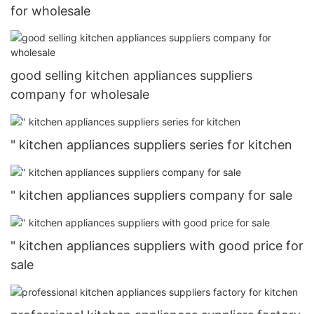
for wholesale
good selling kitchen appliances suppliers
company for wholesale
" kitchen appliances suppliers series for kitchen
" kitchen appliances suppliers company for sale
" kitchen appliances suppliers with good price for
sale