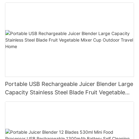
Processor for Kitchen Smoothies
Portable USB Rechargeable Juicer Blender Large
Capacity Stainless Steel Blade Fruit Vegetable
Mixer Cup Outdoor Travel Home