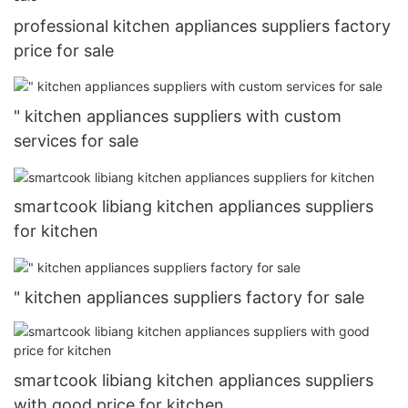
professional kitchen appliances suppliers factory
price for sale
" kitchen appliances suppliers with custom
services for sale
smartcook libiang kitchen appliances suppliers
for kitchen
" kitchen appliances suppliers factory for sale
smartcook libiang kitchen appliances suppliers
with good price for kitchen