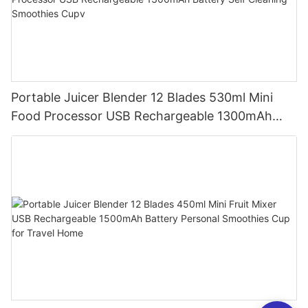
Portable Juicer Blender 12 Blades 530ml Mini
Food Processor USB Rechargeable 1300mAh
Battery Self Cleaning Smoothies Cupv