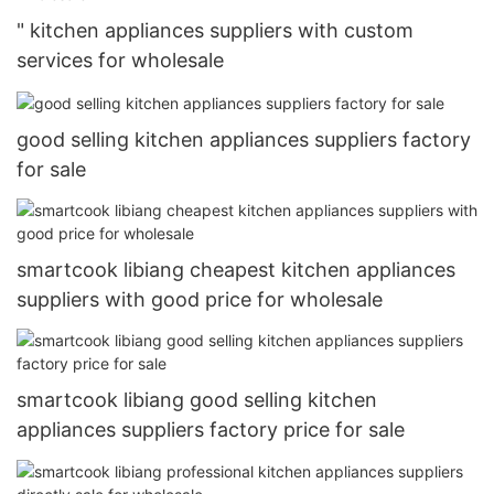
" kitchen appliances suppliers with custom
services for wholesale
good selling kitchen appliances suppliers factory
for sale
smartcook libiang cheapest kitchen appliances
suppliers with good price for wholesale
smartcook libiang good selling kitchen
appliances suppliers factory price for sale