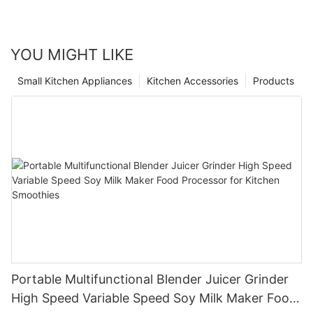
YOU MIGHT LIKE
Small Kitchen Appliances
Kitchen Accessories
Products
Portable Multifunctional Blender Juicer Grinder
High Speed Variable Speed Soy Milk Maker Food