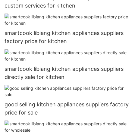
custom services for kitchen
smartcook libiang kitchen appliances suppliers
factory price for kitchen
smartcook libiang kitchen appliances suppliers
directly sale for kitchen
good selling kitchen appliances suppliers factory
price for sale