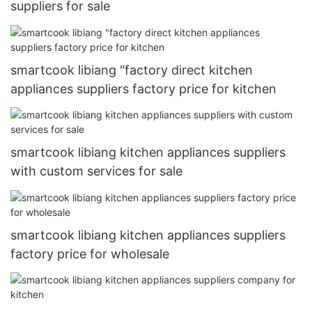
suppliers for sale
smartcook libiang "factory direct kitchen
appliances suppliers factory price for kitchen
smartcook libiang kitchen appliances suppliers
with custom services for sale
smartcook libiang kitchen appliances suppliers
factory price for wholesale