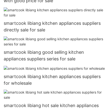
with good price for sale
smartcook libiang kitchen appliances suppliers
directly sale for sale
smartcook libiang good selling kitchen
appliances suppliers series for sale
smartcook libiang kitchen appliances suppliers
for wholesale
smartcook libiang hot sale kitchen appliances