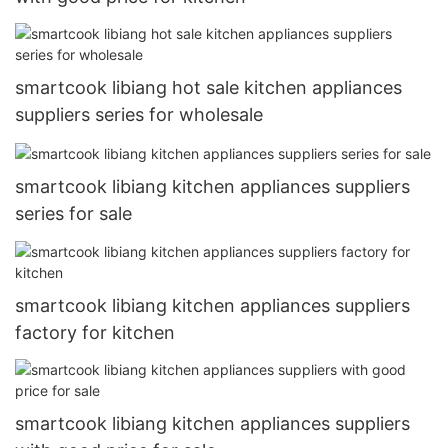
smartcook libiang hot sale kitchen appliances
suppliers series for wholesale
smartcook libiang kitchen appliances suppliers
series for sale
smartcook libiang kitchen appliances suppliers
factory for kitchen
smartcook libiang kitchen appliances suppliers