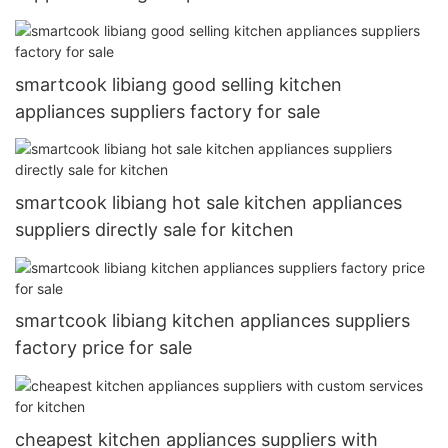
smartcook libiang good selling kitchen
appliances suppliers factory for sale
smartcook libiang hot sale kitchen appliances
suppliers directly sale for kitchen
smartcook libiang kitchen appliances suppliers
factory price for sale
cheapest kitchen appliances suppliers with