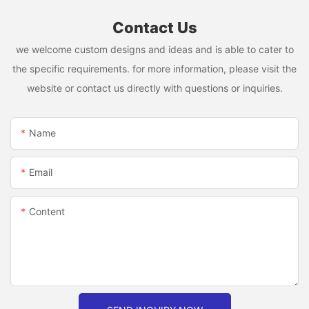
Contact Us
we welcome custom designs and ideas and is able to cater to
the specific requirements. for more information, please visit the
website or contact us directly with questions or inquiries.
Name
Email
Content