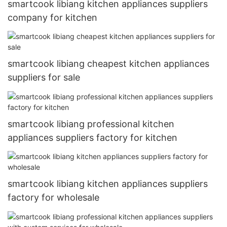
smartcook libiang kitchen appliances suppliers
company for kitchen
smartcook libiang cheapest kitchen appliances
suppliers for sale
smartcook libiang professional kitchen
appliances suppliers factory for kitchen
smartcook libiang kitchen appliances suppliers
factory for wholesale