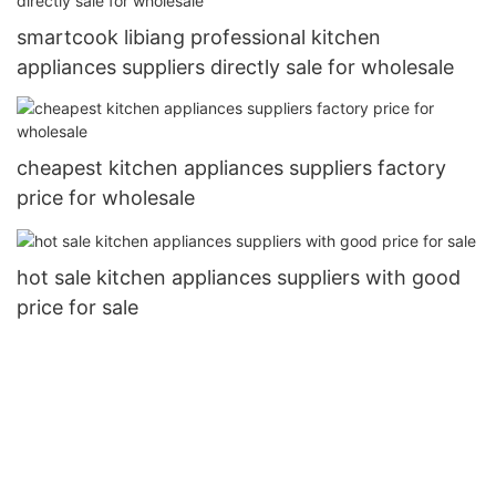
smartcook libiang professional kitchen
appliances suppliers directly sale for wholesale
cheapest kitchen appliances suppliers factory
price for wholesale
hot sale kitchen appliances suppliers with good
price for sale