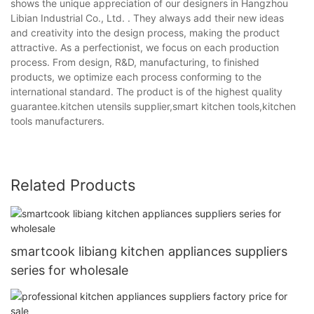
shows the unique appreciation of our designers in Hangzhou
Libian Industrial Co., Ltd. . They always add their new ideas
and creativity into the design process, making the product
attractive. As a perfectionist, we focus on each production
process. From design, R&D, manufacturing, to finished
products, we optimize each process conforming to the
international standard. The product is of the highest quality
guarantee.kitchen utensils supplier,smart kitchen tools,kitchen
tools manufacturers.
Related Products
smartcook libiang kitchen appliances suppliers
series for wholesale