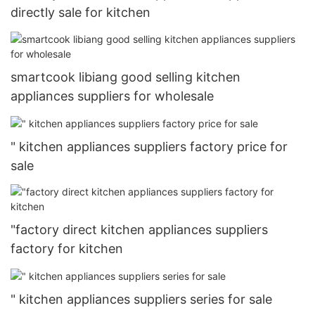
directly sale for kitchen
smartcook libiang good selling kitchen
appliances suppliers for wholesale
" kitchen appliances suppliers factory price for
sale
"factory direct kitchen appliances suppliers
factory for kitchen
" kitchen appliances suppliers series for sale