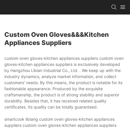
Custom Oven Gloves&&&kitchen
Appliances Suppliers
custom oven gloves-kitchen appliances suppliers custom oven
gloves-kitchen appliances suppliers is exclusively developed
by Hangzhou Libian Industrial Co., Ltd. . We keep up with the
industry dynamics, analyze market information, and collect
customers' needs. By this means, the product is notable for its
fashionable appearance. Produced by the exquisite
craftsmanship, the product is of strong stability and superior
durability. Besides that, it has received related quality
certificates. Its quality can be totally guaranteed.
smartcook libiang custom oven gloves-kitchen appliances
suppliers custom oven gloves-kitchen appliances suppliers