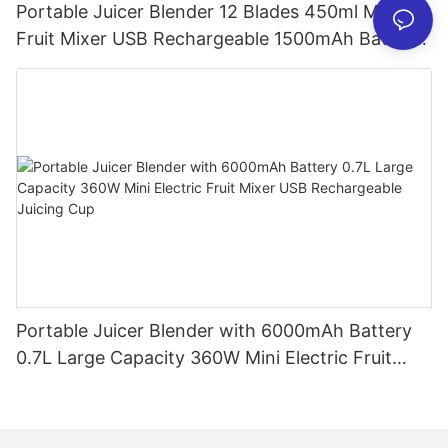
Portable Juicer Blender 12 Blades 450ml Mini
Fruit Mixer USB Rechargeable 1500mAh Battery
Personal Smoothies Cup for Travel Home
Portable Juicer Blender with 6000mAh Battery
0.7L Large Capacity 360W Mini Electric Fruit
Mixer USB Rechargeable Juicing Cup