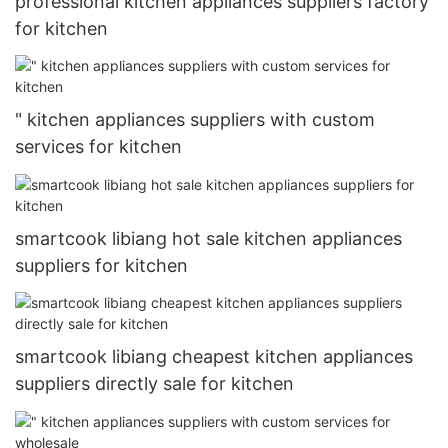
professional kitchen appliances suppliers factory
for kitchen
" kitchen appliances suppliers with custom
services for kitchen
smartcook libiang hot sale kitchen appliances
suppliers for kitchen
smartcook libiang cheapest kitchen appliances
suppliers directly sale for kitchen