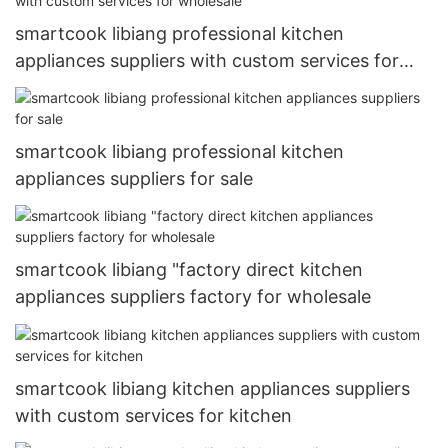
smartcook libiang professional kitchen
appliances suppliers with custom services for
wholesale
smartcook libiang professional kitchen
appliances suppliers for sale
smartcook libiang "factory direct kitchen
appliances suppliers factory for wholesale
smartcook libiang kitchen appliances suppliers
with custom services for kitchen