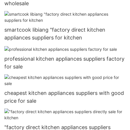
wholesale
smartcook libiang "factory direct kitchen
appliances suppliers for kitchen
professional kitchen appliances suppliers factory
for sale
cheapest kitchen appliances suppliers with good
price for sale
"factory direct kitchen appliances suppliers