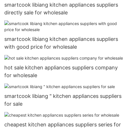
smartcook libiang kitchen appliances suppliers
directly sale for wholesale
smartcook libiang kitchen appliances suppliers
with good price for wholesale
hot sale kitchen appliances suppliers company
for wholesale
smartcook libiang " kitchen appliances suppliers
for sale
cheapest kitchen appliances suppliers series for