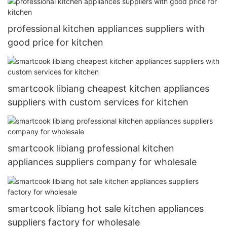
professional kitchen appliances suppliers with
good price for kitchen
smartcook libiang cheapest kitchen appliances
suppliers with custom services for kitchen
smartcook libiang professional kitchen
appliances suppliers company for wholesale
smartcook libiang hot sale kitchen appliances
suppliers factory for wholesale