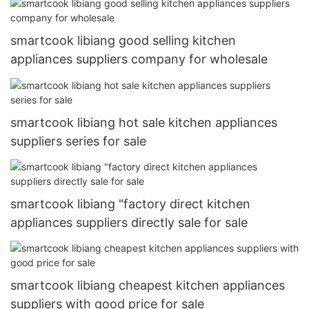
smartcook libiang good selling kitchen
appliances suppliers company for wholesale
smartcook libiang hot sale kitchen appliances
suppliers series for sale
smartcook libiang "factory direct kitchen
appliances suppliers directly sale for sale
smartcook libiang cheapest kitchen appliances
suppliers with good price for sale