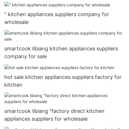
" kitchen appliances suppliers company for
wholesale
smartcook libiang kitchen appliances suppliers
company for sale
hot sale kitchen appliances suppliers factory for
kitchen
smartcook libiang "factory direct kitchen
appliances suppliers for wholesale