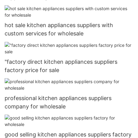
hot sale kitchen appliances suppliers with
custom services for wholesale
"factory direct kitchen appliances suppliers
factory price for sale
professional kitchen appliances suppliers
company for wholesale
good selling kitchen appliances suppliers factory