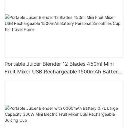
Portable Juicer Blender 12 Blades 450ml Mini
Fruit Mixer USB Rechargeable 1500mAh Battery
Personal Smoothies Cup for Travel Home