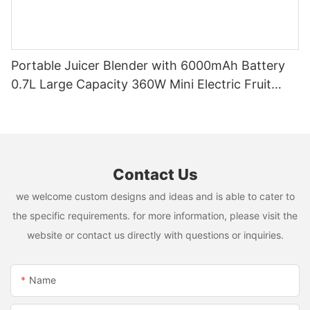
Portable Juicer Blender with 6000mAh Battery
0.7L Large Capacity 360W Mini Electric Fruit
Mixer USB Rechargeable Juicing Cup
Contact Us
we welcome custom designs and ideas and is able to cater to
the specific requirements. for more information, please visit the
website or contact us directly with questions or inquiries.
Name