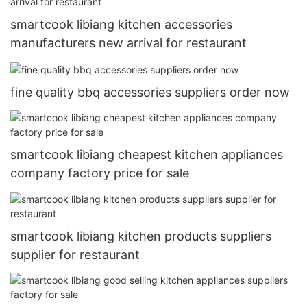
smartcook libiang kitchen accessories
manufacturers new arrival for restaurant
fine quality bbq accessories suppliers order now
smartcook libiang cheapest kitchen appliances
company factory price for sale
smartcook libiang kitchen products suppliers
supplier for restaurant