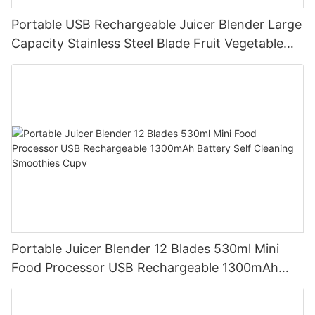
Portable USB Rechargeable Juicer Blender Large
Capacity Stainless Steel Blade Fruit Vegetable
Mixer Cup Outdoor Travel Home
Portable Juicer Blender 12 Blades 530ml Mini
Food Processor USB Rechargeable 1300mAh
Battery Self Cleaning Smoothies Cupv