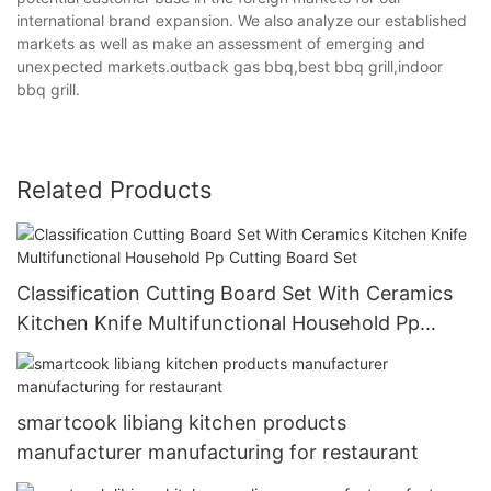
international brand expansion. We also analyze our established
markets as well as make an assessment of emerging and
unexpected markets.outback gas bbq,best bbq grill,indoor
bbq grill.
Related Products
Classification Cutting Board Set With Ceramics
Kitchen Knife Multifunctional Household Pp
Cutting Board Set
smartcook libiang kitchen products
manufacturer manufacturing for restaurant