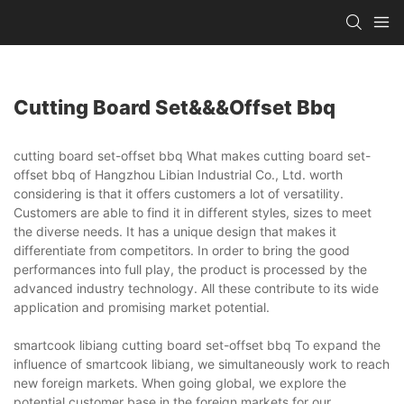
Cutting Board Set&&&offset Bbq
cutting board set-offset bbq What makes cutting board set-
offset bbq of Hangzhou Libian Industrial Co., Ltd. worth
considering is that it offers customers a lot of versatility.
Customers are able to find it in different styles, sizes to meet
the diverse needs. It has a unique design that makes it
differentiate from competitors. In order to bring the good
performances into full play, the product is processed by the
advanced industry technology. All these contribute to its wide
application and promising market potential.
smartcook libiang cutting board set-offset bbq To expand the
influence of smartcook libiang, we simultaneously work to reach
new foreign markets. When going global, we explore the
potential customer base in the foreign markets for our