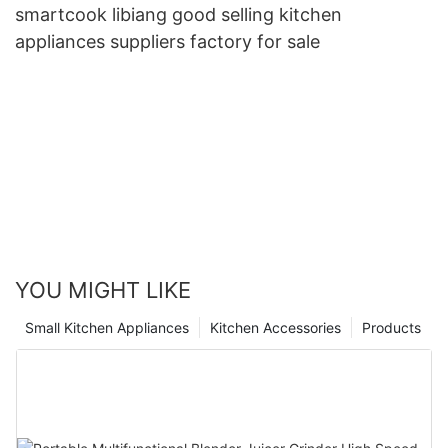
smartcook libiang good selling kitchen
appliances suppliers factory for sale
YOU MIGHT LIKE
Small Kitchen Appliances
Kitchen Accessories
Products