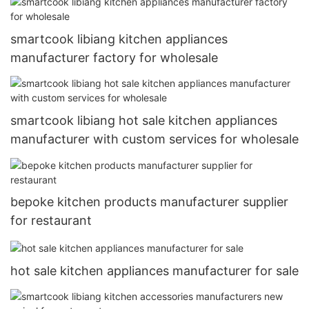
smartcook libiang kitchen appliances
manufacturer factory for wholesale
smartcook libiang hot sale kitchen appliances
manufacturer with custom services for wholesale
bepoke kitchen products manufacturer supplier
for restaurant
hot sale kitchen appliances manufacturer for sale