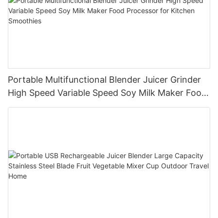
Portable Multifunctional Blender Juicer Grinder
High Speed Variable Speed Soy Milk Maker Food
Processor for Kitchen Smoothies