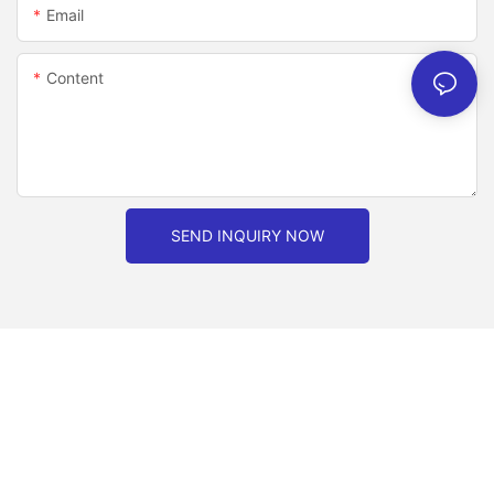
Email
Content
SEND INQUIRY NOW