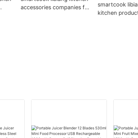
smartcook libi
accessories companies for
kitchen produc
lesale
kitchen
wholesale manu
for kitchen