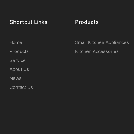
Shortcut Links
Products
Home
Small Kitchen Appliances
Products
Kitchen Accessories
Service
About Us
News
Contact Us