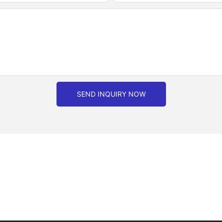
SEND INQUIRY NOW