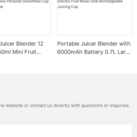
Juicer Blender 12
Portable Juicer Blender with
0ml Mini Fruit
6000mAh Battery 0.7L Large
B Rechargeable
Capacity 360W Mini Electric
Battery Personal
Fruit Mixer USB
s Cup for Travel
Rechargeable Juicing Cup
e website or contact us directly with questions or inquiries.