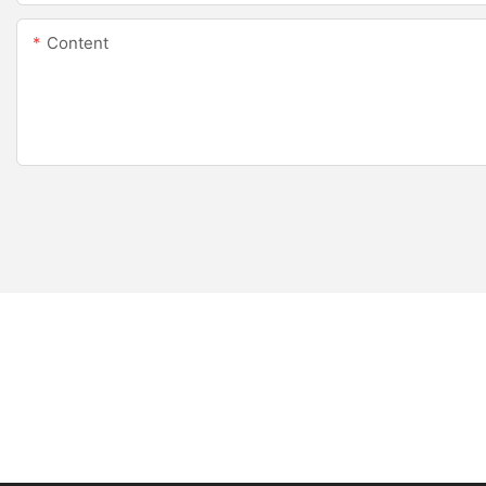
Content