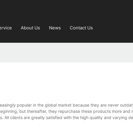
ervice
About Us
News
Contact Us
reasingly popular in the global market because they are never outda
beginning, but thereafter, they repurchase these products more and
 All clients are greatly satisfied with the high quality and varying d