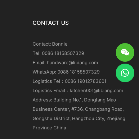
CONTACT US
Contact: Bonnie
Tel: 0086 18158507329
Email:
handware@libiang.com
WhatsApp: 0086 18158507329
Logistics
Tel
：0086 19012783601
Logistics
Email
：
kitchen001@libiang.com
Address: Building No.1, Dongfang Mao
Business Center, #736, Changbang Road,
Gongshu District, Hangzhou City, Zhejiang
Province China