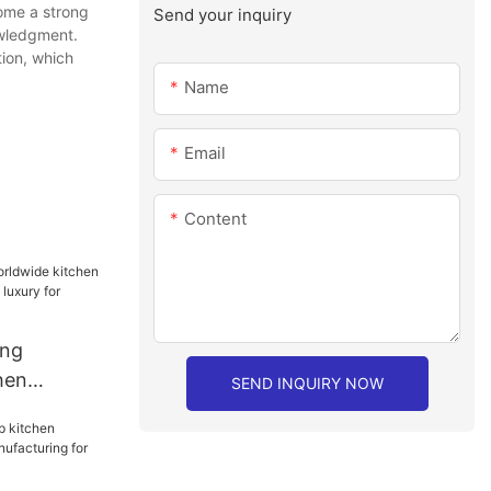
come a strong
Send your inquiry
owledgment.
ion, which
Name
Email
Content
ang
hen
SEND INQUIRY NOW
mpanies
hen