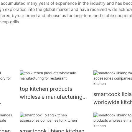
as accumulated many years of experience in the industry and has be
ugh exploration into the global market and have received wide ackn
ered by our brand and choose us for long-term and stable cooperat
heap grills.
top kitchen products
smartcook libi
wholesale manufacturing
worldwide kitc
for restaurant
accessories co
luxury for kitc
tchen
smartcook libiang kitchen