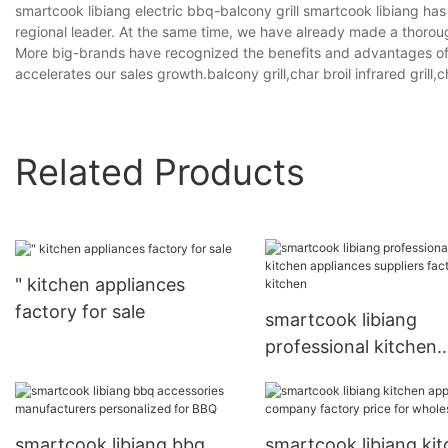
smartcook libiang electric bbq-balcony grill smartcook libiang h
regional leader. At the same time, we have already made a thoro
More big-brands have recognized the benefits and advantages off
accelerates our sales growth.balcony grill,char broil infrared grill,c
Related Products
" kitchen appliances
factory for sale
smartcook libiang
professional kitchen
appliances suppliers
factory for kitchen
smartcook libiang bbq
smartcook libiang ki