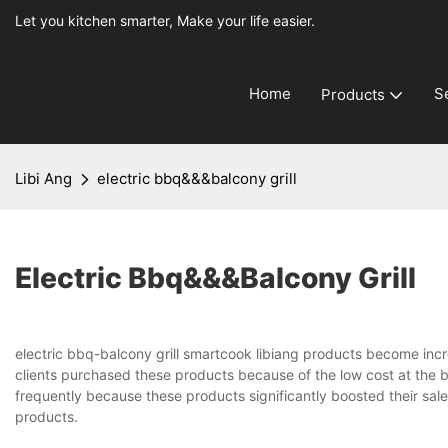
Let you kitchen smarter, Make your life easier.
Home
S
Products
Libi Ang
electric bbq&&&balcony grill
Electric Bbq&&&balcony Grill
electric bbq-balcony grill smartcook libiang products become inc
clients purchased these products because of the low cost at the 
frequently because these products significantly boosted their sales.
products.