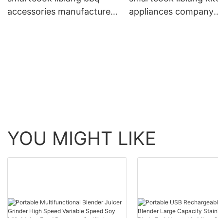
accessories manufacturers
appliances company
personalized for BBQ
factory price for who
YOU MIGHT LIKE