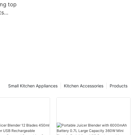
ang top
ts
facturing
Small Kitchen Appliances
Kitchen Accessories
Products