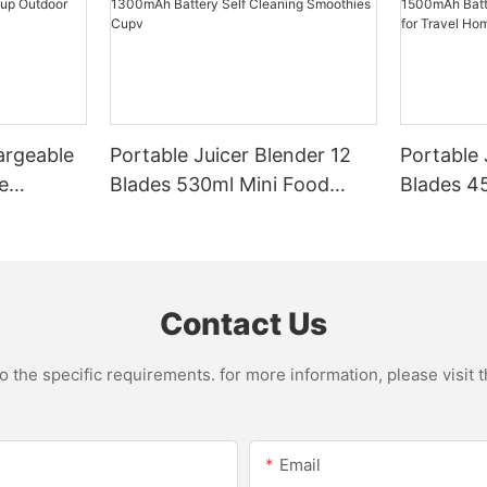
argeable
Portable Juicer Blender 12
Portable 
e
Blades 530ml Mini Food
Blades 45
Steel
Processor USB
Mixer US
le Mixer
Rechargeable 1300mAh
1500mAh 
l Home
Battery Self Cleaning
Smoothie
Smoothies Cupv
Home
Contact Us
the specific requirements. for more information, please visit th
Email