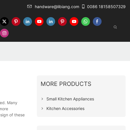
handware@libiang.com
0086 18158507329
MORE PRODUCTS
Small Kitchen Appliances
ted. Many
Kitchen Accessories
 more
esign of these