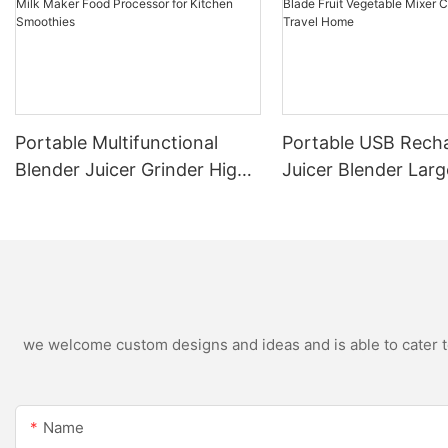
Portable Multifunctional
Portable USB Rech
Blender Juicer Grinder High
Juicer Blender Larg
Speed Variable Speed Soy
Capacity Stainless 
Milk Maker Food Processor
Blade Fruit Vegetab
for Kitchen Smoothies
Cup Outdoor Trave
we welcome custom designs and ideas and is able to cater to 
Name