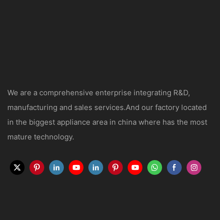
We are a comprehensive enterprise integrating R&D,
manufacturing and sales services.And our factory located
in the biggest appliance area in china where has the most
mature technology.