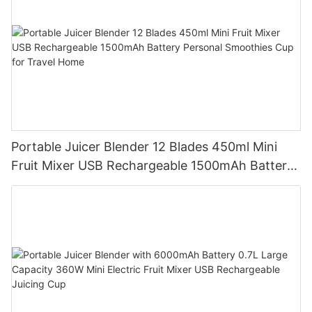
Portable Juicer Blender 12 Blades 450ml Mini
Fruit Mixer USB Rechargeable 1500mAh Battery
Personal Smoothies Cup for Travel Home