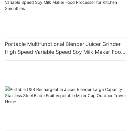
Portable Multifunctional Blender Juicer Grinder
High Speed Variable Speed Soy Milk Maker Food
Processor for Kitchen Smoothies