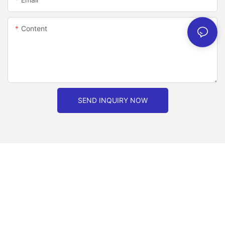
Content
SEND INQUIRY NOW