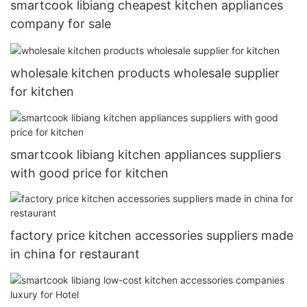
smartcook libiang cheapest kitchen appliances
company for sale
wholesale kitchen products wholesale supplier
for kitchen
smartcook libiang kitchen appliances suppliers
with good price for kitchen
factory price kitchen accessories suppliers made
in china for restaurant