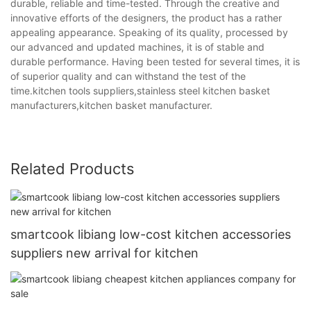
durable, reliable and time-tested. Through the creative and
innovative efforts of the designers, the product has a rather
appealing appearance. Speaking of its quality, processed by
our advanced and updated machines, it is of stable and
durable performance. Having been tested for several times, it is
of superior quality and can withstand the test of the
time.kitchen tools suppliers,stainless steel kitchen basket
manufacturers,kitchen basket manufacturer.
Related Products
smartcook libiang low-cost kitchen accessories
suppliers new arrival for kitchen