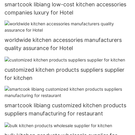
smartcook libiang low-cost kitchen accessories
companies luxury for Hotel
worldwide kitchen accessories manufacturers
quality assurance for Hotel
customized kitchen products suppliers supplier
for kitchen
smartcook libiang customized kitchen products
suppliers manufacturing for restaurant