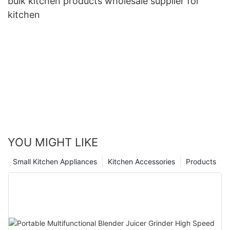
bulk kitchen products wholesale supplier for
kitchen
YOU MIGHT LIKE
Small Kitchen Appliances
Kitchen Accessories
Products