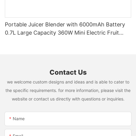
Portable Juicer Blender with 6000mAh Battery
0.7L Large Capacity 360W Mini Electric Fruit
Mixer USB Rechargeable Juicing Cup
Contact Us
we welcome custom designs and ideas and is able to cater to
the specific requirements. for more information, please visit the
website or contact us directly with questions or inquiries.
Name
Email