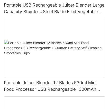
Portable USB Rechargeable Juicer Blender Large
Capacity Stainless Steel Blade Fruit Vegetable
Mixer Cup Outdoor Travel Home
Portable Juicer Blender 12 Blades 530ml Mini
Food Processor USB Rechargeable 1300mAh
Battery Self Cleaning Smoothies Cupv