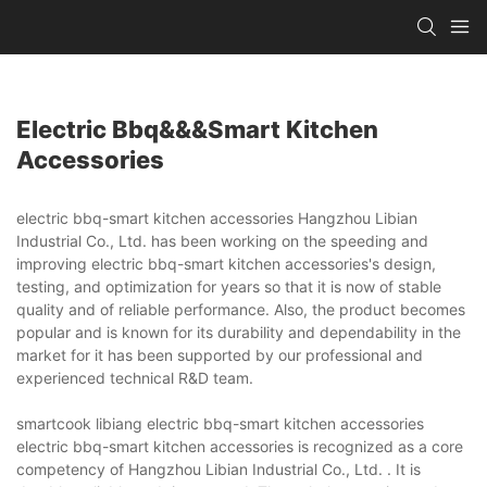
Electric Bbq&&&smart Kitchen
Accessories
electric bbq-smart kitchen accessories Hangzhou Libian
Industrial Co., Ltd. has been working on the speeding and
improving electric bbq-smart kitchen accessories's design,
testing, and optimization for years so that it is now of stable
quality and of reliable performance. Also, the product becomes
popular and is known for its durability and dependability in the
market for it has been supported by our professional and
experienced technical R&D team.
smartcook libiang electric bbq-smart kitchen accessories
electric bbq-smart kitchen accessories is recognized as a core
competency of Hangzhou Libian Industrial Co., Ltd. . It is