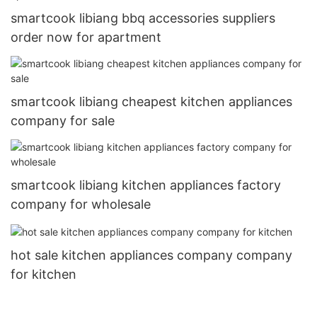
smartcook libiang bbq accessories suppliers
order now for apartment
smartcook libiang cheapest kitchen appliances
company for sale
smartcook libiang kitchen appliances factory
company for wholesale
hot sale kitchen appliances company company
for kitchen