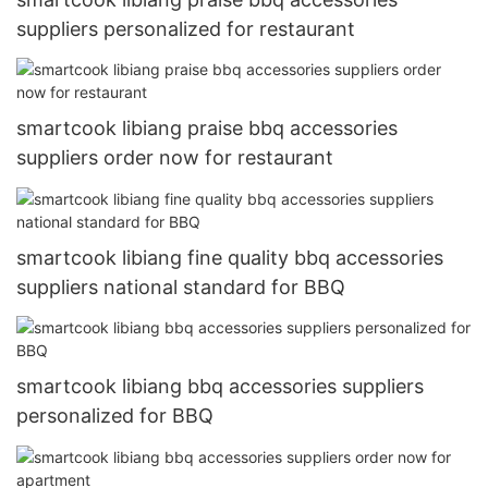
suppliers personalized for restaurant
smartcook libiang praise bbq accessories
suppliers order now for restaurant
smartcook libiang fine quality bbq accessories
suppliers national standard for BBQ
smartcook libiang bbq accessories suppliers
personalized for BBQ