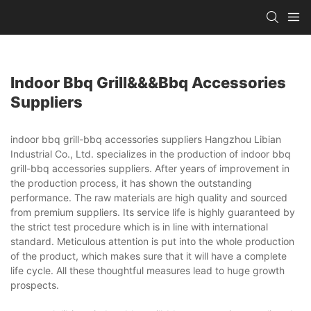
Indoor Bbq Grill&&&bbq Accessories
Suppliers
indoor bbq grill-bbq accessories suppliers Hangzhou Libian
Industrial Co., Ltd. specializes in the production of indoor bbq
grill-bbq accessories suppliers. After years of improvement in
the production process, it has shown the outstanding
performance. The raw materials are high quality and sourced
from premium suppliers. Its service life is highly guaranteed by
the strict test procedure which is in line with international
standard. Meticulous attention is put into the whole production
of the product, which makes sure that it will have a complete
life cycle. All these thoughtful measures lead to huge growth
prospects.