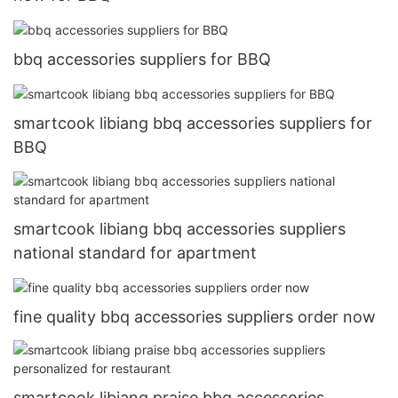
bbq accessories suppliers for BBQ
smartcook libiang bbq accessories suppliers for
BBQ
smartcook libiang bbq accessories suppliers
national standard for apartment
fine quality bbq accessories suppliers order now
smartcook libiang praise bbq accessories