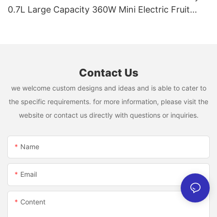
0.7L Large Capacity 360W Mini Electric Fruit
Mixer USB Rechargeable Juicing Cup
Contact Us
we welcome custom designs and ideas and is able to cater to
the specific requirements. for more information, please visit the
website or contact us directly with questions or inquiries.
Name
Email
Content