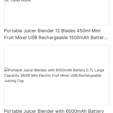
Portable Juicer Blender 12 Blades 450ml Mini
Fruit Mixer USB Rechargeable 1500mAh Battery
Personal Smoothies Cup for Travel Home
Portable Juicer Blender with 6000mAh Battery