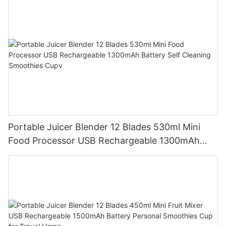
Portable Juicer Blender 12 Blades 530ml Mini
Food Processor USB Rechargeable 1300mAh
Battery Self Cleaning Smoothies Cupv