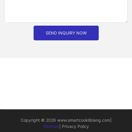
SEND INQUIRY NOW
Copyright © 2026
www.smartcooklibiang.com
|
Sitemap
|
Privacy Policy