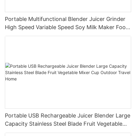
Portable Multifunctional Blender Juicer Grinder
High Speed Variable Speed Soy Milk Maker Food
Processor for Kitchen Smoothies
Portable USB Rechargeable Juicer Blender Large
Capacity Stainless Steel Blade Fruit Vegetable
Mixer Cup Outdoor Travel Home