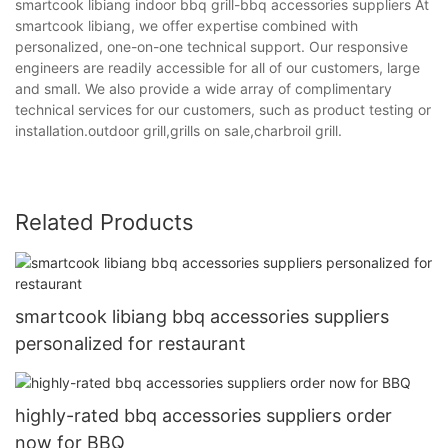
smartcook libiang indoor bbq grill-bbq accessories suppliers At
smartcook libiang, we offer expertise combined with
personalized, one-on-one technical support. Our responsive
engineers are readily accessible for all of our customers, large
and small. We also provide a wide array of complimentary
technical services for our customers, such as product testing or
installation.outdoor grill,grills on sale,charbroil grill.
Related Products
smartcook libiang bbq accessories suppliers
personalized for restaurant
highly-rated bbq accessories suppliers order
now for BBQ