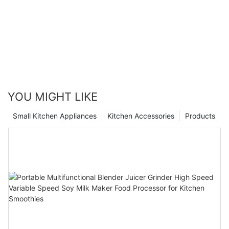
YOU MIGHT LIKE
Small Kitchen Appliances
Kitchen Accessories
Products