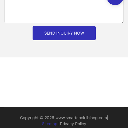
SEND INQUIRY NOW
Copyright © 2026
www.smartcooklibiang.com
|
Sitemap
|
Privacy Policy