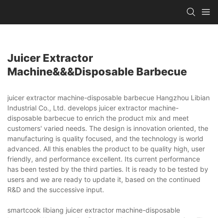
Juicer Extractor
Machine&&&disposable Barbecue
juicer extractor machine-disposable barbecue Hangzhou Libian
Industrial Co., Ltd. develops juicer extractor machine-
disposable barbecue to enrich the product mix and meet
customers' varied needs. The design is innovation oriented, the
manufacturing is quality focused, and the technology is world
advanced. All this enables the product to be quality high, user
friendly, and performance excellent. Its current performance
has been tested by the third parties. It is ready to be tested by
users and we are ready to update it, based on the continued
R&D and the successive input.
smartcook libiang juicer extractor machine-disposable