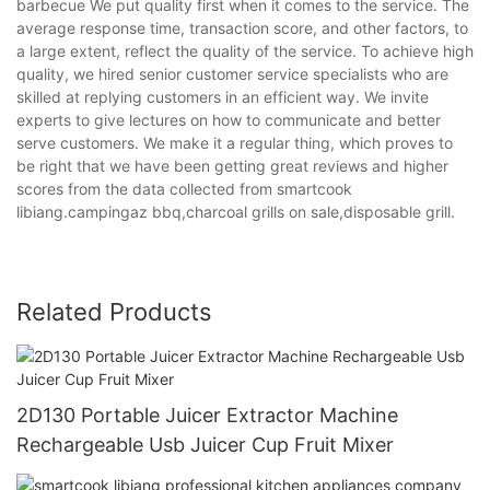
barbecue We put quality first when it comes to the service. The
average response time, transaction score, and other factors, to
a large extent, reflect the quality of the service. To achieve high
quality, we hired senior customer service specialists who are
skilled at replying customers in an efficient way. We invite
experts to give lectures on how to communicate and better
serve customers. We make it a regular thing, which proves to
be right that we have been getting great reviews and higher
scores from the data collected from smartcook
libiang.campingaz bbq,charcoal grills on sale,disposable grill.
Related Products
2D130 Portable Juicer Extractor Machine
Rechargeable Usb Juicer Cup Fruit Mixer