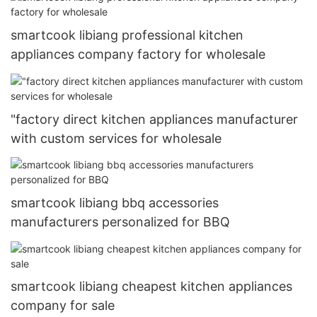
smartcook libiang professional kitchen
appliances company factory for wholesale
"factory direct kitchen appliances manufacturer
with custom services for wholesale
smartcook libiang bbq accessories
manufacturers personalized for BBQ
smartcook libiang cheapest kitchen appliances
company for sale