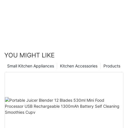
YOU MIGHT LIKE
Small Kitchen Appliances
Kitchen Accessories
Products