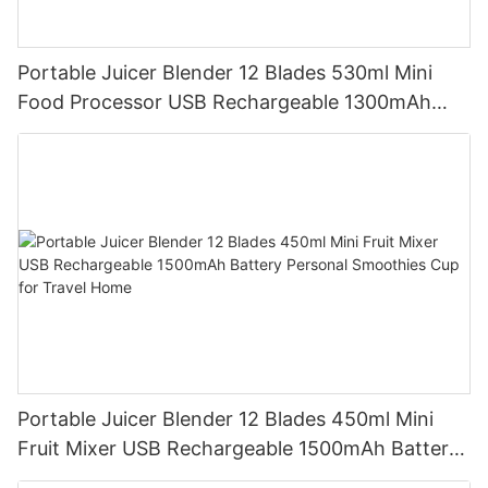
Portable Juicer Blender 12 Blades 530ml Mini
Food Processor USB Rechargeable 1300mAh
Battery Self Cleaning Smoothies Cupv
Portable Juicer Blender 12 Blades 450ml Mini
Fruit Mixer USB Rechargeable 1500mAh Battery
Personal Smoothies Cup for Travel Home