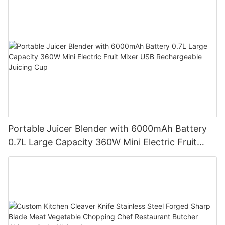
Portable Juicer Blender with 6000mAh Battery
0.7L Large Capacity 360W Mini Electric Fruit
Mixer USB Rechargeable Juicing Cup