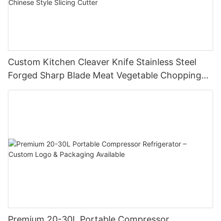
Custom Kitchen Cleaver Knife Stainless Steel
Forged Sharp Blade Meat Vegetable Chopping
Chef Restaurant Butcher Chinese Style Slicing
Cutter
Premium 20-30L Portable Compressor