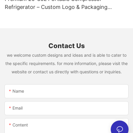
Refrigerator – Custom Logo & Packaging
Available
Contact Us
we welcome custom designs and ideas and is able to cater to
the specific requirements. for more information, please visit the
website or contact us directly with questions or inquiries.
Name
Email
Content