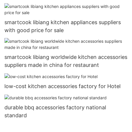
smartcook libiang kitchen appliances suppliers
with good price for sale
smartcook libiang worldwide kitchen accessories
suppliers made in china for restaurant
low-cost kitchen accessories factory for Hotel
durable bbq accessories factory national
standard