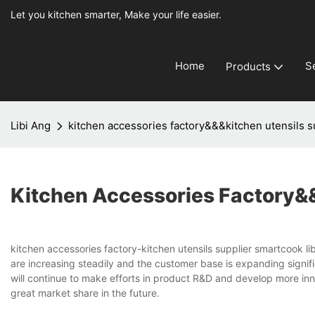
Let you kitchen smarter, Make your life easier.
Home
S
Products
Libi Ang
kitchen accessories factory&&&kitchen utensils s
Kitchen Accessories Factory&&
kitchen accessories factory-kitchen utensils supplier smartcook li
are increasing steadily and the customer base is expanding signifi
will continue to make efforts in product R&D and develop more inn
great market share in the future.