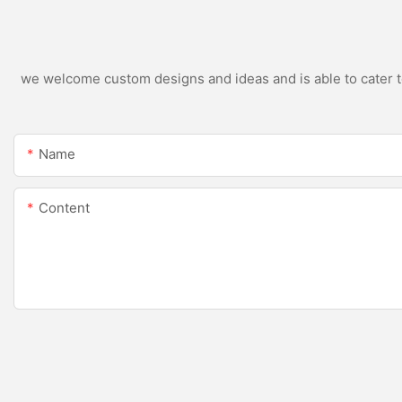
we welcome custom designs and ideas and is able to cater to 
Name
Content