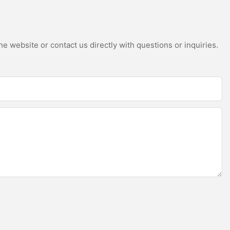
e website or contact us directly with questions or inquiries.