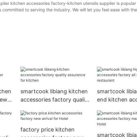
lier kitchen accessories factory-kitchen utensils supplier is popular
s committed to serving the industry. We will let you feel ease with 
tchen
smartcook libiang kitchen
smartcook libi
new
accessories factory quality
end kitchen ac
assurance for kitchen
factory all sizes
restaurant
factory price kitchen
smartcook libi