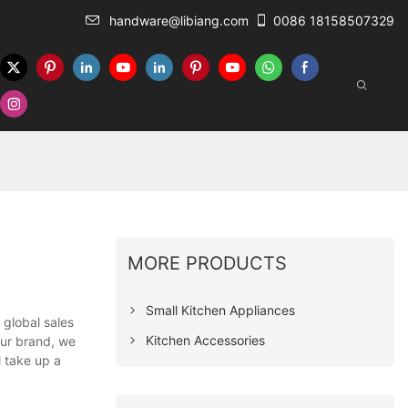
handware@libiang.com
0086 18158507329
MORE PRODUCTS
Small Kitchen Appliances
 global sales
Kitchen Accessories
our brand, we
l take up a