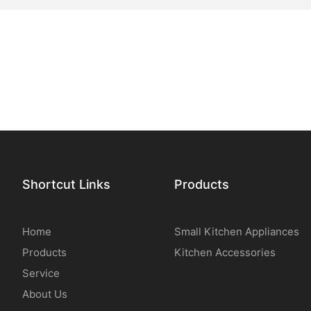
Shortcut Links
Products
Home
Small Kitchen Appliances
Products
Kitchen Accessories
Service
About Us