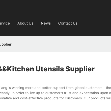
ervice
About Us
News
Contact Us
upplier
&kitchen Utensils Supplier
biang is winning more and better support from global customers - the
cantly. In order to live up to customer's trust and expectation upon 
ovative and cost-effective products for customers. Our products wil