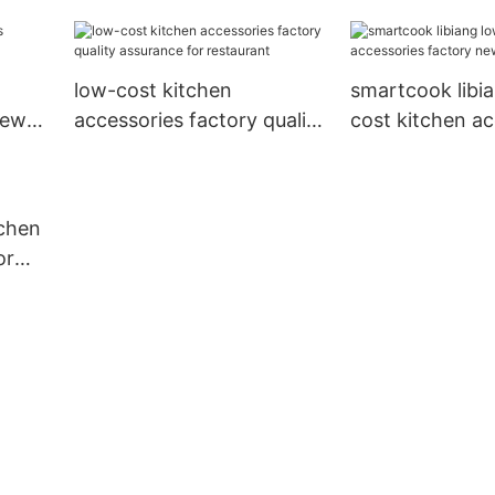
factory new arr
Hotel
low-cost kitchen
smartcook libi
new
accessories factory quality
cost kitchen ac
assurance for restaurant
factory new arr
Hotel
tchen
or