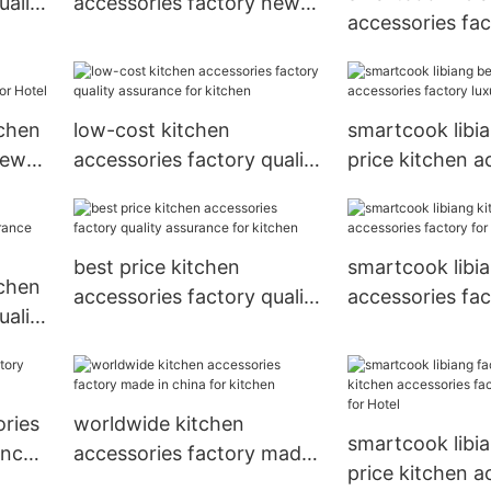
uality
accessories factory new
accessories fa
ant
arrival for Hotel
in china for Hot
tchen
low-cost kitchen
smartcook libi
new
accessories factory quality
price kitchen a
assurance for kitchen
factory luxury 
best price kitchen
smartcook libi
tchen
accessories factory quality
accessories fac
uality
assurance for kitchen
Hotel
ant
ories
worldwide kitchen
smartcook libi
ance
accessories factory made
price kitchen a
in china for kitchen