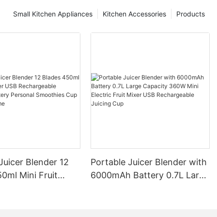
Small Kitchen Appliances
Kitchen Accessories
Products
Juicer Blender 12
Portable Juicer Blender with
0ml Mini Fruit
6000mAh Battery 0.7L Large
B Rechargeable
Capacity 360W Mini Electric
Battery Personal
Fruit Mixer USB
s Cup for Travel
Rechargeable Juicing Cup