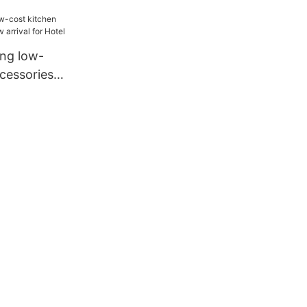
ival for
ang low-
cessories
ival for