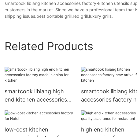
smartcook libiang kitchen accessories factory-kitchen utensils supp
customers in the market. Since we have a professional team that i
shipping issues.best portable grill,red grill,luxury grills.
Related Products
smartcook libiang high
smartcook libiang ki
end kitchen accessories
accessories factory 
factory made in china for
arrival for kitchen
kitchen
low-cost kitchen
high end kitchen