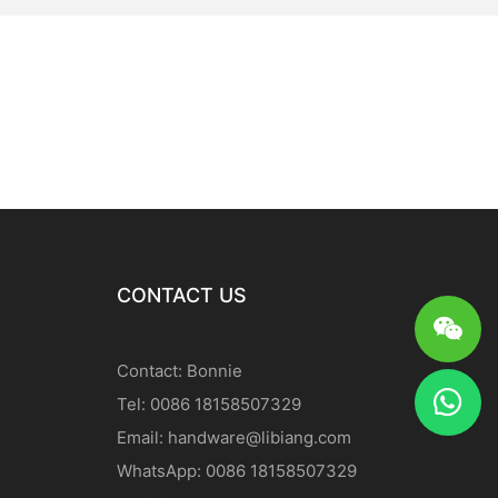
CONTACT US
Contact: Bonnie
Tel: 0086 18158507329
Email:
handware@libiang.com
WhatsApp: 0086 18158507329