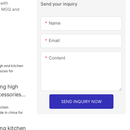
 with
Send your inquiry
the MOQ and
Name
Email
Content
ang high
cessories
SEND INQUIRY NOW
 for
ang kitchen