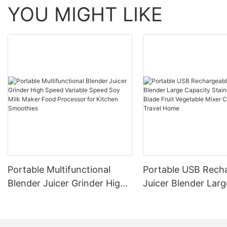
YOU MIGHT LIKE
Portable Multifunctional
Portable USB Rech
Blender Juicer Grinder High
Juicer Blender Larg
Speed Variable Speed Soy
Capacity Stainless 
Milk Maker Food Processor
Blade Fruit Vegetab
for Kitchen Smoothies
Cup Outdoor Trave