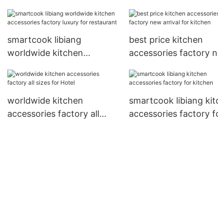
arrival for Hotel
smartcook libiang
best price kitchen
worldwide kitchen
accessories factory 
accessories factory luxury
arrival for kitchen
for restaurant
worldwide kitchen
smartcook libiang ki
accessories factory all
accessories factory f
sizes for Hotel
kitchen