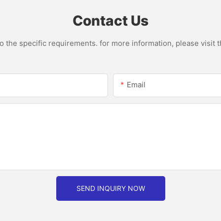
Smoothies Cupv
Home
Contact Us
the specific requirements. for more information, please visit th
Email
SEND INQUIRY NOW