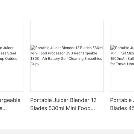
argeable
Portable Juicer Blender 12
Portable 
e
Blades 530ml Mini Food
Blades 45
Steel
Processor USB
Mixer US
le Mixer
Rechargeable 1300mAh
1500mAh 
l Home
Battery Self Cleaning
Smoothie