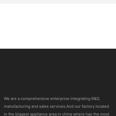
We are a comprehensive enterprise integrating R&D,
manufacturing and sales services.And our factory located
in the biggest appliance area in china where has the most