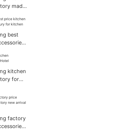
ctory made
el
ang best
ccessories
for kitchen
ang kitchen
tory for
ang factory
ccessories