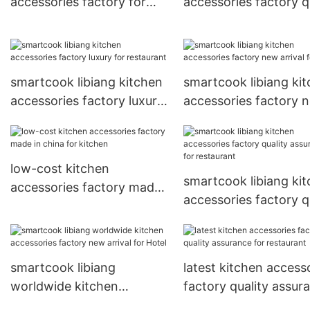
accessories factory for
accessories factory q
Hotel
assurance for restaur
smartcook libiang kitchen
smartcook libiang ki
accessories factory luxury
accessories factory 
for restaurant
arrival for Hotel
low-cost kitchen
smartcook libiang ki
accessories factory made
accessories factory q
in china for kitchen
assurance for restaur
smartcook libiang
latest kitchen access
worldwide kitchen
factory quality assur
accessories factory new
for restaurant