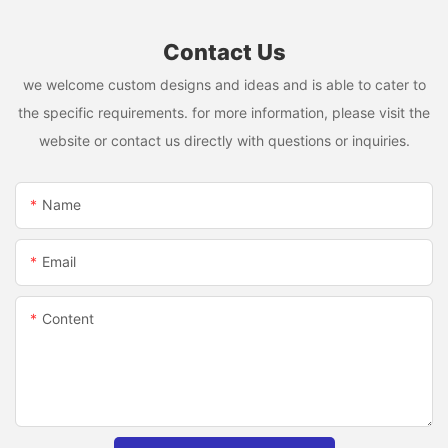
Contact Us
we welcome custom designs and ideas and is able to cater to
the specific requirements. for more information, please visit the
website or contact us directly with questions or inquiries.
Name
Email
Content