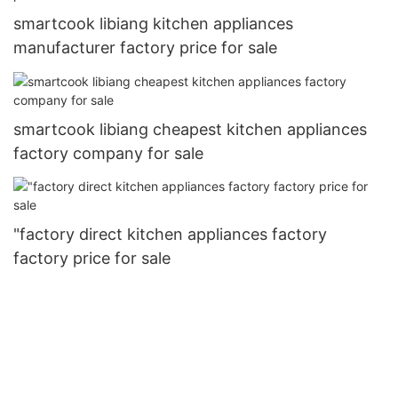
smartcook libiang kitchen appliances
manufacturer factory price for sale
smartcook libiang cheapest kitchen appliances
factory company for sale
"factory direct kitchen appliances factory
factory price for sale