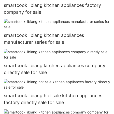
smartcook libiang kitchen appliances factory
company for sale
smartcook libiang kitchen appliances
manufacturer series for sale
smartcook libiang kitchen appliances company
directly sale for sale
smartcook libiang hot sale kitchen appliances
factory directly sale for sale