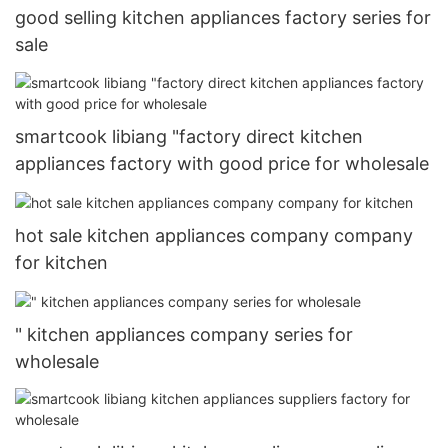
good selling kitchen appliances factory series for
sale
smartcook libiang "factory direct kitchen
appliances factory with good price for wholesale
hot sale kitchen appliances company company
for kitchen
" kitchen appliances company series for
wholesale