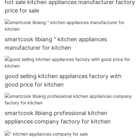
hot sale kitchen appliances manufacturer factory
price for sale
smartcook libiang " kitchen appliances
manufacturer for kitchen
good selling kitchen appliances factory with
good price for kitchen
smartcook libiang professional kitchen
appliances company factory for kitchen