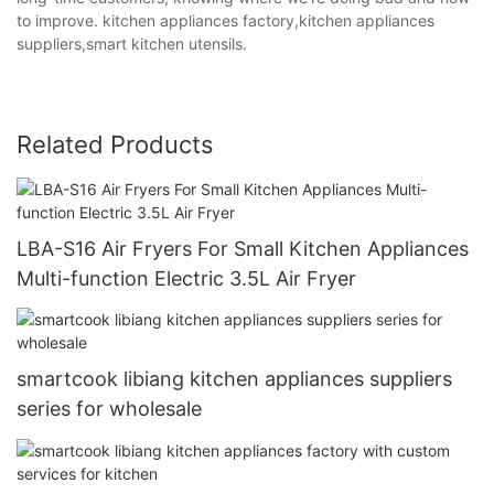
to improve. kitchen appliances factory,kitchen appliances
suppliers,smart kitchen utensils.
Related Products
LBA-S16 Air Fryers For Small Kitchen Appliances
Multi-function Electric 3.5L Air Fryer
smartcook libiang kitchen appliances suppliers
series for wholesale