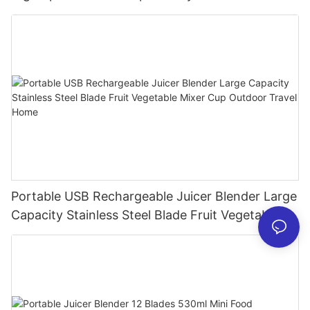
Processor for Kitchen Smoothies
Portable USB Rechargeable Juicer Blender Large
Capacity Stainless Steel Blade Fruit Vegetable
Mixer Cup Outdoor Travel Home