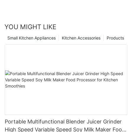
YOU MIGHT LIKE
Small Kitchen Appliances
Kitchen Accessories
Products
Portable Multifunctional Blender Juicer Grinder
High Speed Variable Speed Soy Milk Maker Food