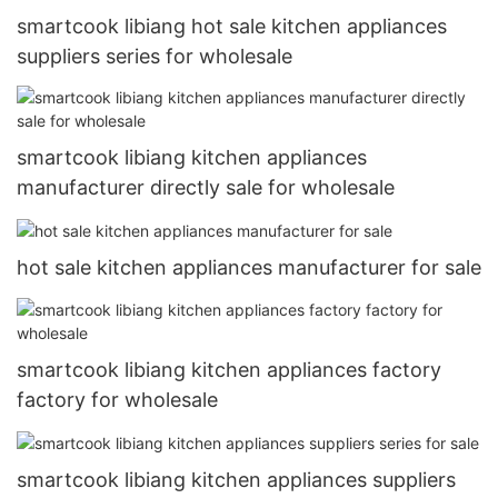
smartcook libiang hot sale kitchen appliances
suppliers series for wholesale
smartcook libiang kitchen appliances
manufacturer directly sale for wholesale
hot sale kitchen appliances manufacturer for sale
smartcook libiang kitchen appliances factory
factory for wholesale
smartcook libiang kitchen appliances suppliers