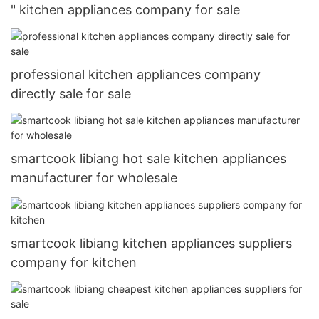
" kitchen appliances company for sale
professional kitchen appliances company
directly sale for sale
smartcook libiang hot sale kitchen appliances
manufacturer for wholesale
smartcook libiang kitchen appliances suppliers
company for kitchen