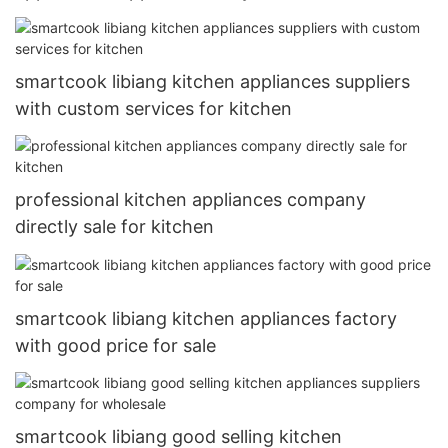
smartcook libiang kitchen appliances suppliers
with custom services for kitchen
professional kitchen appliances company
directly sale for kitchen
smartcook libiang kitchen appliances factory
with good price for sale
smartcook libiang good selling kitchen