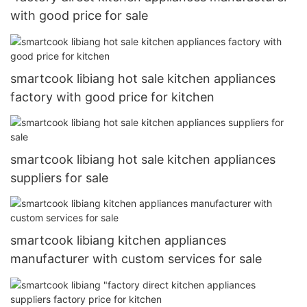
with good price for sale
smartcook libiang hot sale kitchen appliances
factory with good price for kitchen
smartcook libiang hot sale kitchen appliances
suppliers for sale
smartcook libiang kitchen appliances
manufacturer with custom services for sale