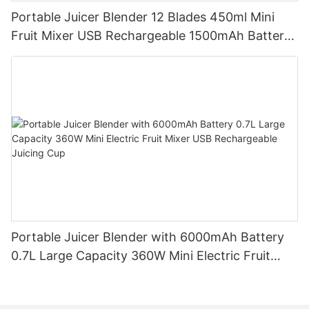
Portable Juicer Blender 12 Blades 450ml Mini
Fruit Mixer USB Rechargeable 1500mAh Battery
Personal Smoothies Cup for Travel Home
Portable Juicer Blender with 6000mAh Battery
0.7L Large Capacity 360W Mini Electric Fruit
Mixer USB Rechargeable Juicing Cup