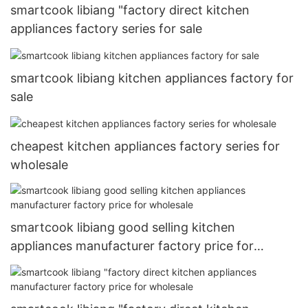
smartcook libiang "factory direct kitchen
appliances factory series for sale
smartcook libiang kitchen appliances factory for
sale
cheapest kitchen appliances factory series for
wholesale
smartcook libiang good selling kitchen
appliances manufacturer factory price for
wholesale