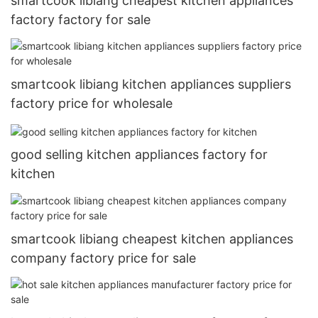
smartcook libiang cheapest kitchen appliances
factory factory for sale
smartcook libiang kitchen appliances suppliers
factory price for wholesale
good selling kitchen appliances factory for
kitchen
smartcook libiang cheapest kitchen appliances
company factory price for sale