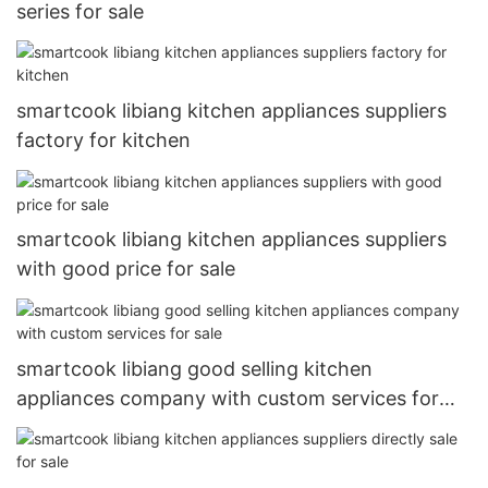
series for sale
smartcook libiang kitchen appliances suppliers
factory for kitchen
smartcook libiang kitchen appliances suppliers
with good price for sale
smartcook libiang good selling kitchen
appliances company with custom services for
sale