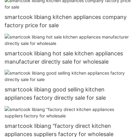
smartcook libiang kitchen appliances company
factory price for sale
smartcook libiang hot sale kitchen appliances
manufacturer directly sale for wholesale
smartcook libiang good selling kitchen
appliances factory directly sale for sale
smartcook libiang "factory direct kitchen
appliances suppliers factory for wholesale