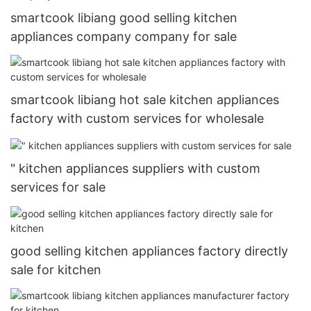
smartcook libiang good selling kitchen
appliances company company for sale
smartcook libiang hot sale kitchen appliances
factory with custom services for wholesale
" kitchen appliances suppliers with custom
services for sale
good selling kitchen appliances factory directly
sale for kitchen