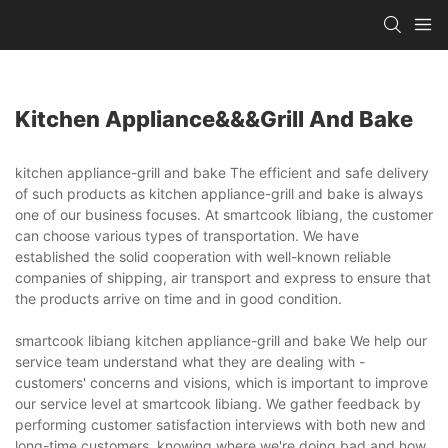
Kitchen Appliance&&&grill And Bake
kitchen appliance-grill and bake The efficient and safe delivery
of such products as kitchen appliance-grill and bake is always
one of our business focuses. At smartcook libiang, the customer
can choose various types of transportation. We have
established the solid cooperation with well-known reliable
companies of shipping, air transport and express to ensure that
the products arrive on time and in good condition.
smartcook libiang kitchen appliance-grill and bake We help our
service team understand what they are dealing with -
customers' concerns and visions, which is important to improve
our service level at smartcook libiang. We gather feedback by
performing customer satisfaction interviews with both new and
long-time customers, knowing where we're doing bad and how