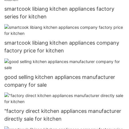
smartcook libiang kitchen appliances factory
series for kitchen
smartcook libiang kitchen appliances company
factory price for kitchen
good selling kitchen appliances manufacturer
company for sale
"factory direct kitchen appliances manufacturer
directly sale for kitchen