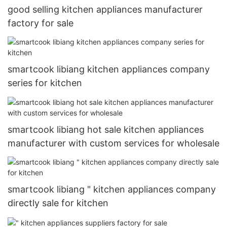
good selling kitchen appliances manufacturer
factory for sale
smartcook libiang kitchen appliances company
series for kitchen
smartcook libiang hot sale kitchen appliances
manufacturer with custom services for wholesale
smartcook libiang " kitchen appliances company
directly sale for kitchen