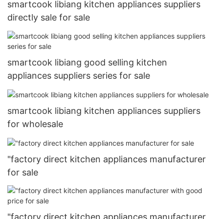
smartcook libiang kitchen appliances suppliers
directly sale for sale
smartcook libiang good selling kitchen
appliances suppliers series for sale
smartcook libiang kitchen appliances suppliers
for wholesale
"factory direct kitchen appliances manufacturer
for sale
"factory direct kitchen appliances manufacturer