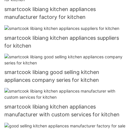
smartcook libiang kitchen appliances
manufacturer factory for kitchen
smartcook libiang kitchen appliances suppliers
for kitchen
smartcook libiang good selling kitchen
appliances company series for kitchen
smartcook libiang kitchen appliances
manufacturer with custom services for kitchen