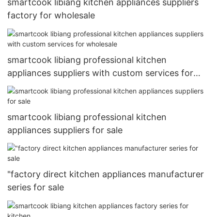
smartcook libiang kitchen appliances suppliers
factory for wholesale
smartcook libiang professional kitchen
appliances suppliers with custom services for
wholesale
smartcook libiang professional kitchen
appliances suppliers for sale
"factory direct kitchen appliances manufacturer
series for sale