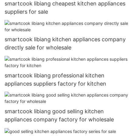
smartcook libiang cheapest kitchen appliances
suppliers for sale
smartcook libiang kitchen appliances company
directly sale for wholesale
smartcook libiang professional kitchen
appliances suppliers factory for kitchen
smartcook libiang good selling kitchen
appliances company factory for wholesale