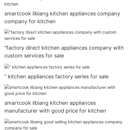
smartcook libiang kitchen appliances company
company for kitchen
"factory direct kitchen appliances company with
custom services for sale
" kitchen appliances factory series for sale
smartcook libiang kitchen appliances
manufacturer with good price for kitchen