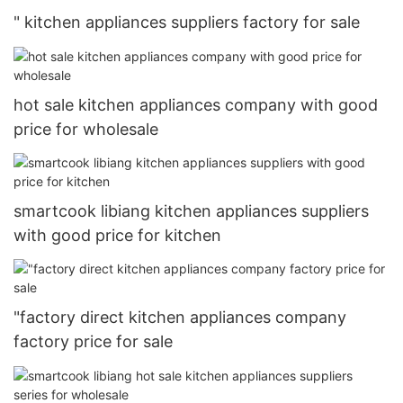
" kitchen appliances suppliers factory for sale
hot sale kitchen appliances company with good
price for wholesale
smartcook libiang kitchen appliances suppliers
with good price for kitchen
"factory direct kitchen appliances company
factory price for sale