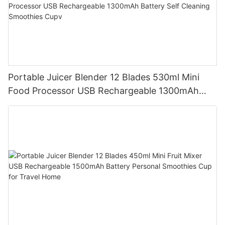
Portable Juicer Blender 12 Blades 530ml Mini
Food Processor USB Rechargeable 1300mAh
Battery Self Cleaning Smoothies Cupv