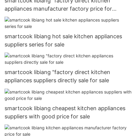
smartcook libiang "factory direct kitchen
appliances manufacturer factory price for
wholesale
smartcook libiang hot sale kitchen appliances
suppliers series for sale
smartcook libiang "factory direct kitchen
appliances suppliers directly sale for sale
smartcook libiang cheapest kitchen appliances
suppliers with good price for sale