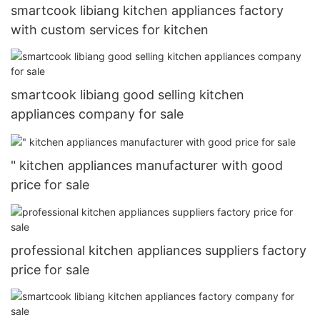
smartcook libiang kitchen appliances factory
with custom services for kitchen
smartcook libiang good selling kitchen
appliances company for sale
" kitchen appliances manufacturer with good
price for sale
professional kitchen appliances suppliers factory
price for sale