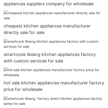
appliances suppliers company for wholesale
cheapest kitchen appliances manufacturer
directly sale for sale
smartcook libiang kitchen appliances factory
with custom services for sale
hot sale kitchen appliances manufacturer factory
price for wholesale