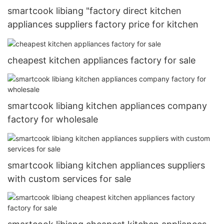
smartcook libiang "factory direct kitchen
appliances suppliers factory price for kitchen
cheapest kitchen appliances factory for sale
smartcook libiang kitchen appliances company
factory for wholesale
smartcook libiang kitchen appliances suppliers
with custom services for sale