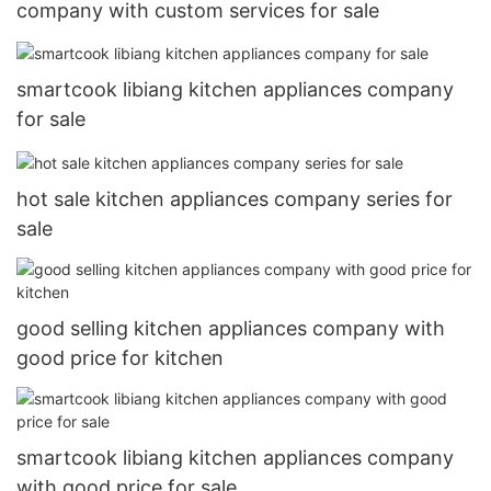
company with custom services for sale
smartcook libiang kitchen appliances company
for sale
hot sale kitchen appliances company series for
sale
good selling kitchen appliances company with
good price for kitchen
smartcook libiang kitchen appliances company
with good price for sale