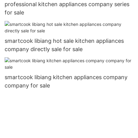
professional kitchen appliances company series
for sale
smartcook libiang hot sale kitchen appliances
company directly sale for sale
smartcook libiang kitchen appliances company
company for sale