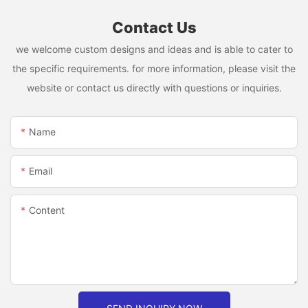
Contact Us
we welcome custom designs and ideas and is able to cater to
the specific requirements. for more information, please visit the
website or contact us directly with questions or inquiries.
Name
Email
Content