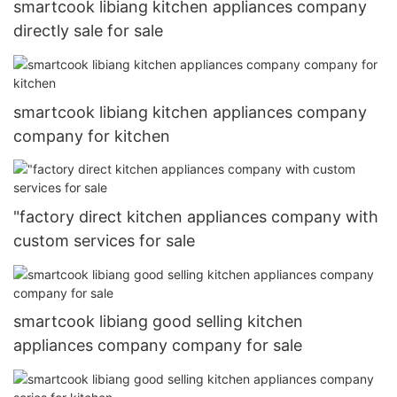
smartcook libiang kitchen appliances company
directly sale for sale
smartcook libiang kitchen appliances company
company for kitchen
"factory direct kitchen appliances company with
custom services for sale
smartcook libiang good selling kitchen
appliances company company for sale