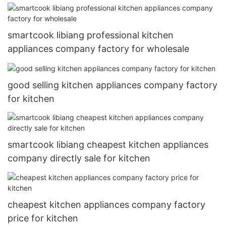
smartcook libiang professional kitchen
appliances company factory for wholesale
good selling kitchen appliances company factory
for kitchen
smartcook libiang cheapest kitchen appliances
company directly sale for kitchen
cheapest kitchen appliances company factory
price for kitchen