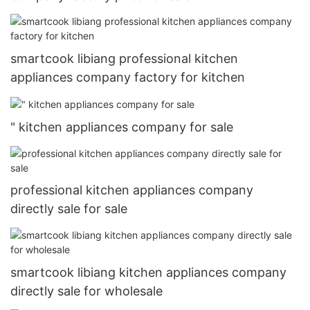
smartcook libiang professional kitchen
appliances company factory for kitchen
" kitchen appliances company for sale
professional kitchen appliances company
directly sale for sale
smartcook libiang kitchen appliances company
directly sale for wholesale