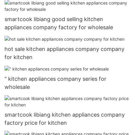
smartcook libiang good selling kitchen
appliances company factory for wholesale
hot sale kitchen appliances company company
for kitchen
" kitchen appliances company series for
wholesale
smartcook libiang kitchen appliances company
factory price for kitchen