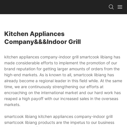
Kitchen Appliances
Company&&&indoor Grill
kitchen appliances company-indoor grill smartcook libiang has
made considerable efforts to implement the promotion of our
brand reputation for getting larger amounts of orders from the
high-end markets. As is known to all, smartcook libiang has
already become a regional leader in this field while. At the same
time, we are continuously strengthening our efforts at
encroaching on the international market and our hard work has
reaped a high payoff with our increased sales in the overseas
markets.
smartcook libiang kitchen appliances company-indoor grill
smartcook libiang products are the impetus to our business