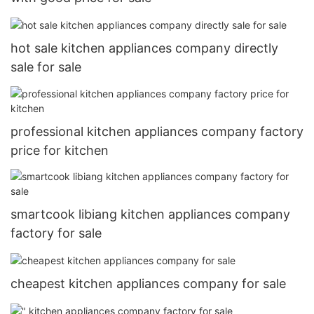
hot sale kitchen appliances company directly
sale for sale
professional kitchen appliances company factory
price for kitchen
smartcook libiang kitchen appliances company
factory for sale
cheapest kitchen appliances company for sale