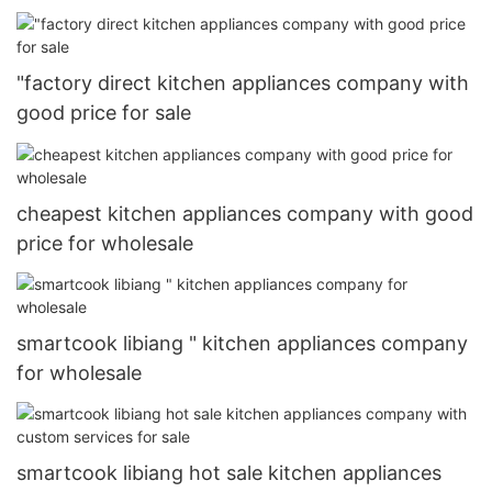
"factory direct kitchen appliances company with
good price for sale
cheapest kitchen appliances company with good
price for wholesale
smartcook libiang " kitchen appliances company
for wholesale
smartcook libiang hot sale kitchen appliances