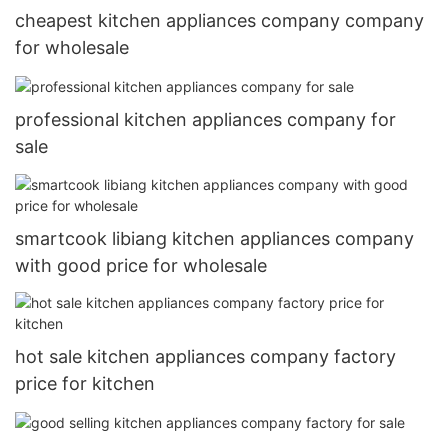
cheapest kitchen appliances company company
for wholesale
professional kitchen appliances company for
sale
smartcook libiang kitchen appliances company
with good price for wholesale
hot sale kitchen appliances company factory
price for kitchen