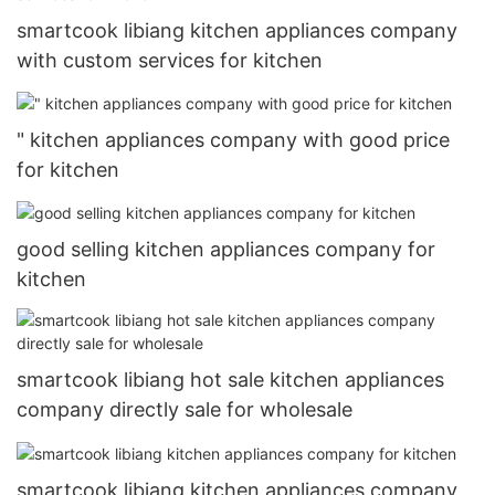
smartcook libiang kitchen appliances company
with custom services for kitchen
" kitchen appliances company with good price
for kitchen
good selling kitchen appliances company for
kitchen
smartcook libiang hot sale kitchen appliances
company directly sale for wholesale
smartcook libiang kitchen appliances company