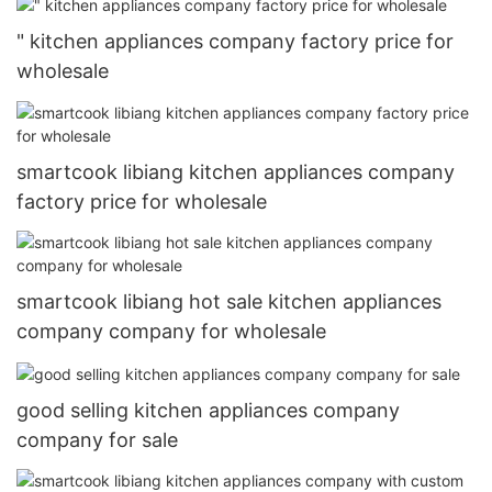
" kitchen appliances company factory price for
wholesale
smartcook libiang kitchen appliances company
factory price for wholesale
smartcook libiang hot sale kitchen appliances
company company for wholesale
good selling kitchen appliances company
company for sale