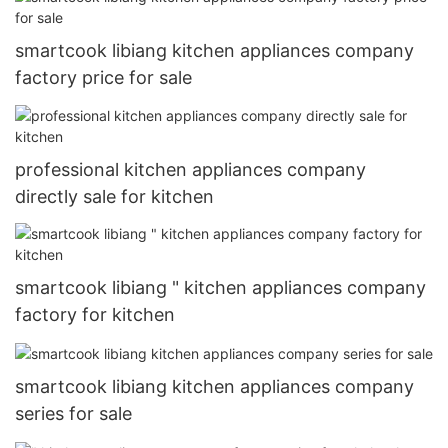
smartcook libiang kitchen appliances company
factory price for sale
professional kitchen appliances company
directly sale for kitchen
smartcook libiang " kitchen appliances company
factory for kitchen
smartcook libiang kitchen appliances company
series for sale