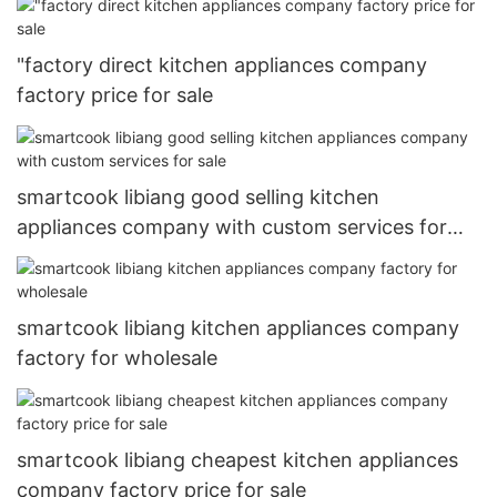
"factory direct kitchen appliances company
factory price for sale
smartcook libiang good selling kitchen
appliances company with custom services for
sale
smartcook libiang kitchen appliances company
factory for wholesale
smartcook libiang cheapest kitchen appliances
company factory price for sale