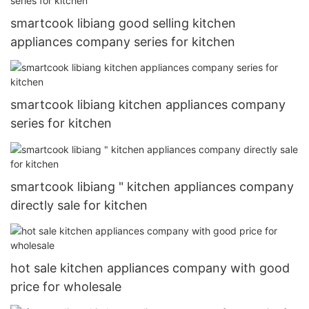
smartcook libiang good selling kitchen
appliances company series for kitchen
smartcook libiang kitchen appliances company
series for kitchen
smartcook libiang " kitchen appliances company
directly sale for kitchen
hot sale kitchen appliances company with good
price for wholesale