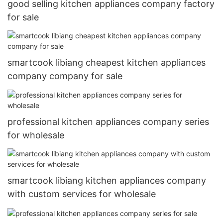
good selling kitchen appliances company factory
for sale
smartcook libiang cheapest kitchen appliances
company company for sale
professional kitchen appliances company series
for wholesale
smartcook libiang kitchen appliances company
with custom services for wholesale