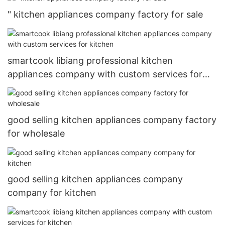
" kitchen appliances company factory for sale
smartcook libiang professional kitchen
appliances company with custom services for
kitchen
good selling kitchen appliances company factory
for wholesale
good selling kitchen appliances company
company for kitchen