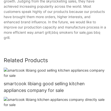
growth. Judging from the skyrocketing sales, they have
achieved increasing popularity across the world. Most
customers speak highly of our products because our products
have brought them more orders, higher interests, and
enhanced brand influence. In the future, we would like to
improve our production capacity and manufacture process in a
more efficient way.smart grill,bbq smokers for sale,gas bbq
grill.
Related Products
smartcook libiang good selling kitchen
appliances company for sale