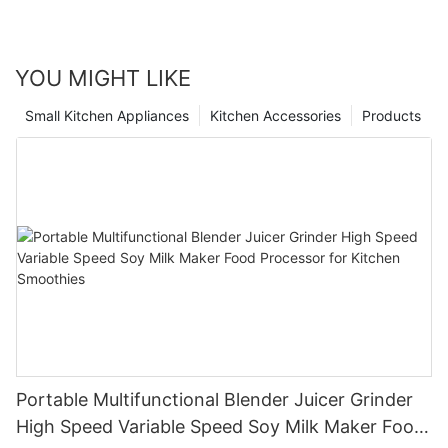
YOU MIGHT LIKE
Small Kitchen Appliances
Kitchen Accessories
Products
Portable Multifunctional Blender Juicer Grinder
High Speed Variable Speed Soy Milk Maker Food