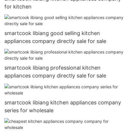
for kitchen
smartcook libiang good selling kitchen
appliances company directly sale for sale
smartcook libiang professional kitchen
appliances company directly sale for sale
smartcook libiang kitchen appliances company
series for wholesale