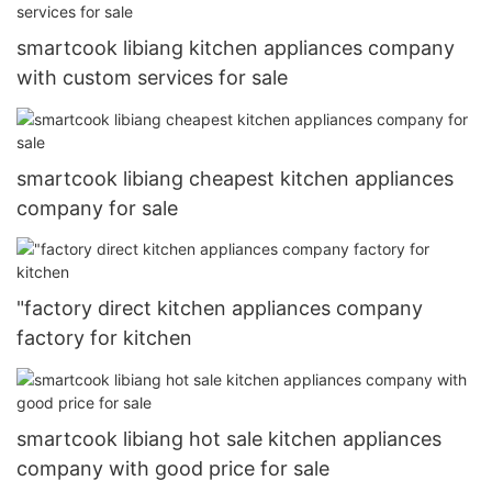
smartcook libiang kitchen appliances company
with custom services for sale
smartcook libiang cheapest kitchen appliances
company for sale
"factory direct kitchen appliances company
factory for kitchen
smartcook libiang hot sale kitchen appliances
company with good price for sale