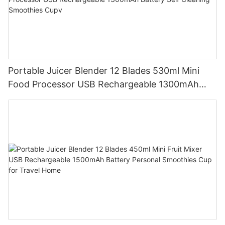
Portable Juicer Blender 12 Blades 530ml Mini
Food Processor USB Rechargeable 1300mAh
Battery Self Cleaning Smoothies Cupv