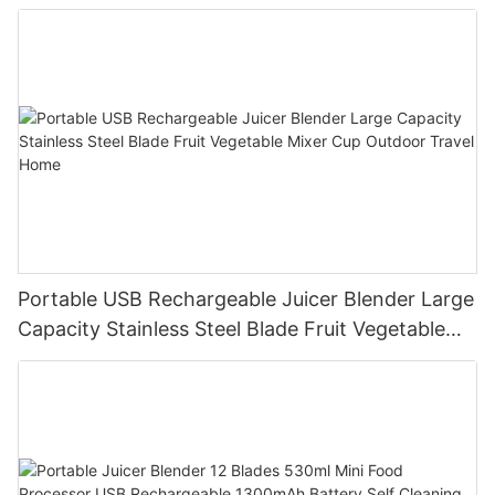
Processor for Kitchen Smoothies
Portable USB Rechargeable Juicer Blender Large
Capacity Stainless Steel Blade Fruit Vegetable
Mixer Cup Outdoor Travel Home