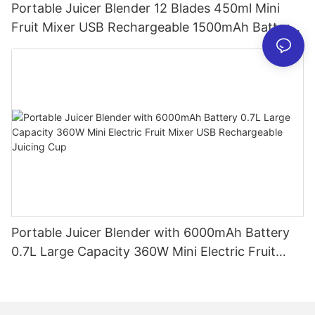
Portable Juicer Blender 12 Blades 450ml Mini
Fruit Mixer USB Rechargeable 1500mAh Battery
Personal Smoothies Cup for Travel Home
Portable Juicer Blender with 6000mAh Battery
0.7L Large Capacity 360W Mini Electric Fruit
Mixer USB Rechargeable Juicing Cup