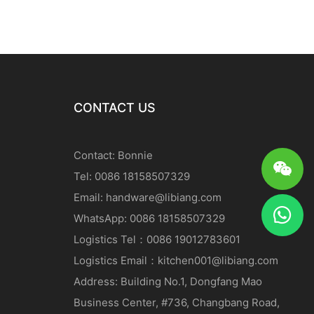
CONTACT US
Contact: Bonnie
Tel: 0086 18158507329
Email:
handware@libiang.com
WhatsApp: 0086 18158507329
Logistics
Tel
：0086 19012783601
Logistics
Email
：
kitchen001@libiang.com
Address: Building No.1, Dongfang Mao
Business Center, #736, Changbang Road,