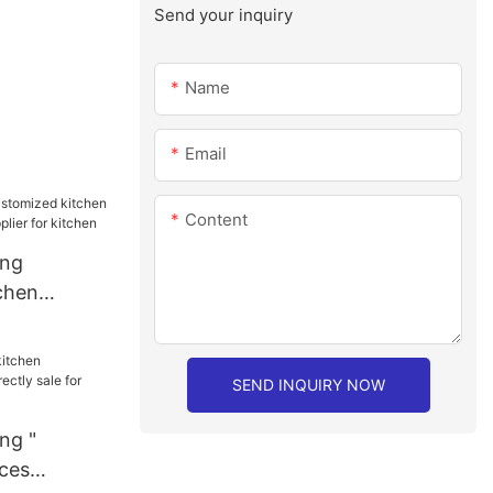
Send your inquiry
Name
Email
Content
ang
chen
sale
chen
SEND INQUIRY NOW
ng "
nces