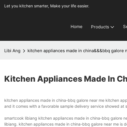
Let you kitchen smarter, Make your life easier.
Home
S
Products
Libi Ang
kitchen appliances made in china&&&bbq galore 
Kitchen Appliances Made In C
kitchen appliances made in china-bbq galore near me kitchen appl
and it comes with a favorable sample delivery service showed at sm
smartcook libiang kitchen appliances made in china-bbq galore n
libiang. kitchen appliances made in china-bbq galore near me is 