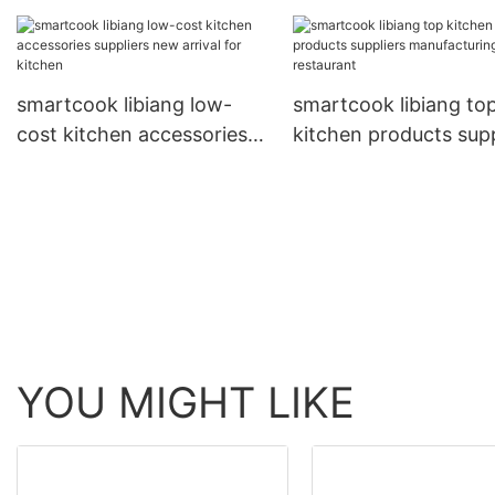
factory made in china for
quality assurance for
kitchen
smartcook libiang low-
smartcook libiang to
cost kitchen accessories
kitchen products supp
suppliers new arrival for
manufacturing for
kitchen
restaurant
YOU MIGHT LIKE