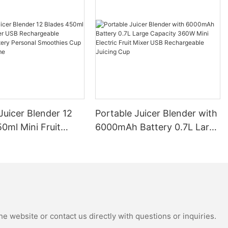
Juicer Blender 12
Portable Juicer Blender with
0ml Mini Fruit
6000mAh Battery 0.7L Large
B Rechargeable
Capacity 360W Mini Electric
Battery Personal
Fruit Mixer USB
s Cup for Travel
Rechargeable Juicing Cup
e website or contact us directly with questions or inquiries.