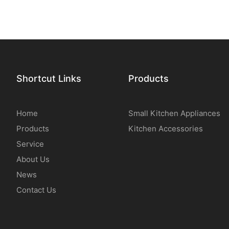
Shortcut Links
Products
Home
Small Kitchen Appliances
Products
Kitchen Accessories
Service
About Us
News
Contact Us