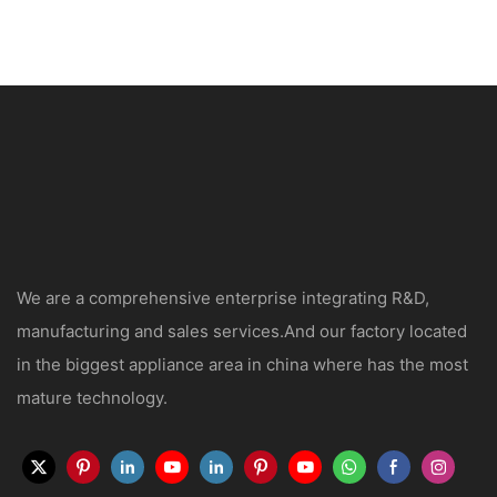
We are a comprehensive enterprise integrating R&D,
manufacturing and sales services.And our factory located
in the biggest appliance area in china where has the most
mature technology.