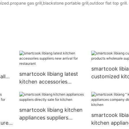
d.propane gas grill,blackstone portable grill,outdoor flat top grill.
smartcook libi
smartcook libiang latest
all
customized kit
kitchen accessories
products whole
suppliers new arrival for
supplier for kit
restaurant
smartcook libiang kitchen
smartcook libia
appliances suppliers
urers
kitchen applia
directly sale for kitchen