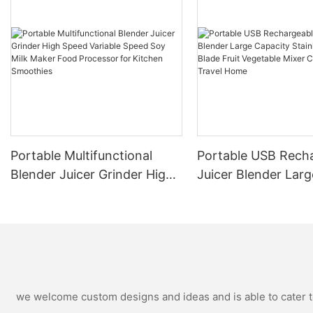
Portable Multifunctional
Portable USB Rech
Blender Juicer Grinder High
Juicer Blender Larg
Speed Variable Speed Soy
Capacity Stainless 
Milk Maker Food Processor
Blade Fruit Vegetab
for Kitchen Smoothies
Cup Outdoor Trave
we welcome custom designs and ideas and is able to cater to 