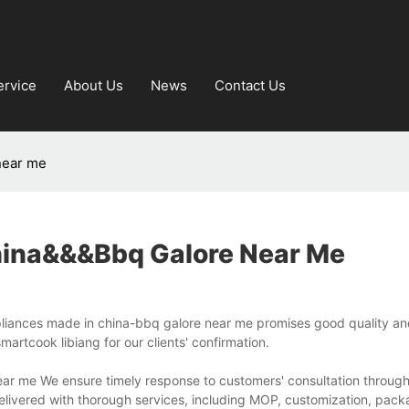
ervice
About Us
News
Contact Us
near me
hina&&&bbq Galore Near Me
iances made in china-bbq galore near me promises good quality and 
artcook libiang for our clients' confirmation.
ear me We ensure timely response to customers' consultation throug
delivered with thorough services, including MOP, customization, pack