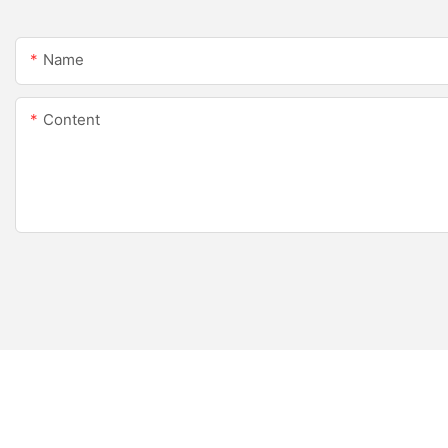
Name
Content