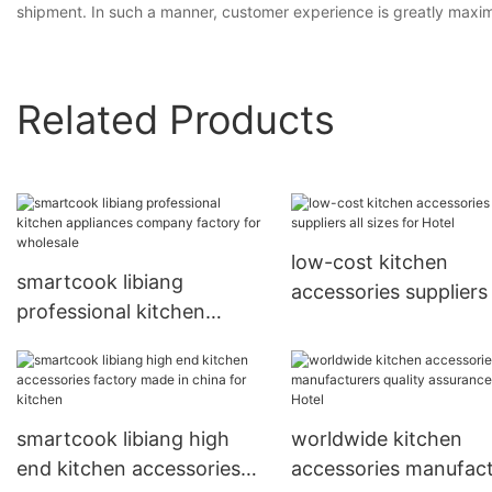
shipment. In such a manner, customer experience is greatly maximize
Related Products
low-cost kitchen
smartcook libiang
accessories suppliers 
professional kitchen
sizes for Hotel
appliances company
factory for wholesale
smartcook libiang high
worldwide kitchen
end kitchen accessories
accessories manufact