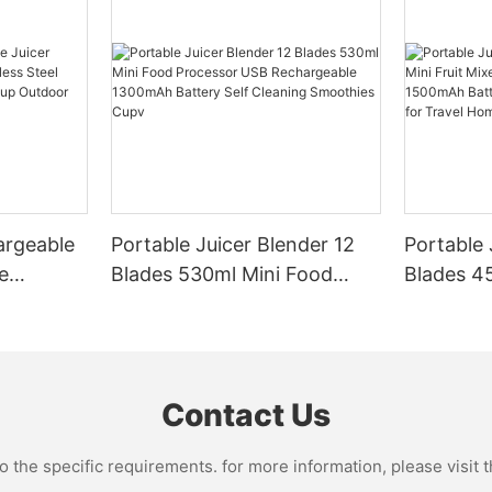
argeable
Portable Juicer Blender 12
Portable 
e
Blades 530ml Mini Food
Blades 45
Steel
Processor USB
Mixer US
le Mixer
Rechargeable 1300mAh
1500mAh 
l Home
Battery Self Cleaning
Smoothie
Smoothies Cupv
Home
Contact Us
the specific requirements. for more information, please visit th