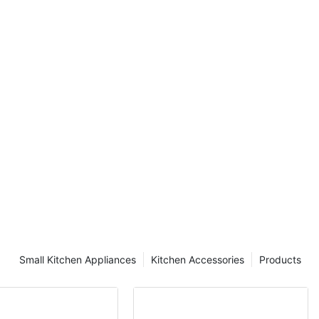
y sale for
Small Kitchen Appliances
Kitchen Accessories
Products