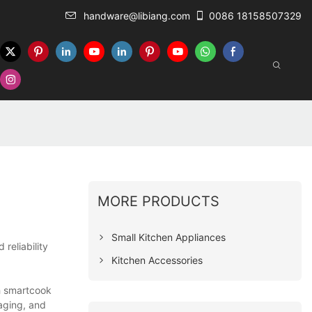
handware@libiang.com
0086 18158507329
MORE PRODUCTS
Small Kitchen Appliances
reliability
Kitchen Accessories
h smartcook
aging, and