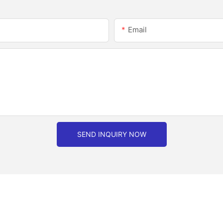
Email
SEND INQUIRY NOW