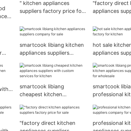
" kitchen appliances
"factory direct
od
suppliers factory price for
appliances supp
nces
sale
factory for kit
le
smartcook libiang kitchen
hot sale kitche
r
appliances suppliers
appliances supp
company for sale
factory for kit
smartcook libiang
smartcook libi
with
cheapest kitchen
professional ki
n
appliances suppliers with
appliances supp
custom services for
company for w
kitchen
"factory direct kitchen
professional ki
with
appliances suppliers
appliances supp