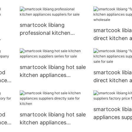
appliances supp
sale
factory for kit
smartcook libiang
smartcook libia
professional kitchen
direct kitchen 
appliances suppliers for
with
suppliers factor
sale
wholesale
smartcook libiang hot sale
od
smartcook libia
kitchen appliances
nces
direct kitchen 
suppliers series for sale
r
suppliers direct
sale
smartcook libi
od
smartcook libiang hot sale
appliances supp
nces
kitchen appliances
factory price fo
sale
suppliers directly sale for