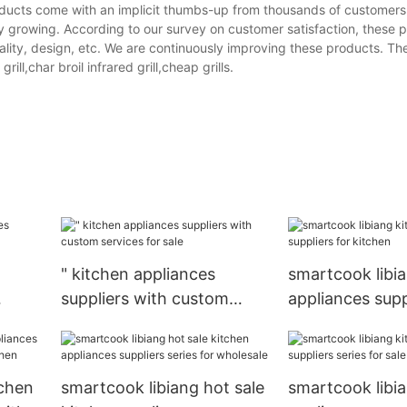
roducts come with an implicit thumbs-up from thousands of customers
ly growing. According to our survey on customer satisfaction, these 
lity, design, etc. We are continuously improving these products. The
ll,char broil infrared grill,cheap grills.
" kitchen appliances
smartcook libi
suppliers with custom
appliances supp
services for sale
kitchen
tchen
smartcook libiang hot sale
smartcook libi