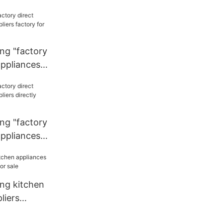
liers
chen
ng "factory
appliances
y for
ng "factory
appliances
ly sale for
ang kitchen
liers
r sale