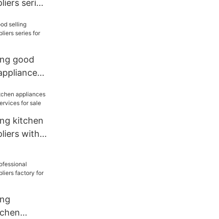
liers series
ang good
 appliances
 for sale
ang kitchen
liers with
 for sale
ang
tchen