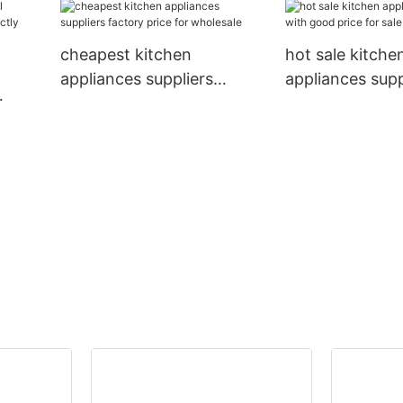
good price for 
cheapest kitchen
hot sale kitche
appliances suppliers
appliances supp
factory price for wholesale
good price for 
esale