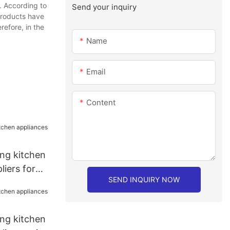
. According to
Send your inquiry
products have
refore, in the
Name
Email
Content
ang kitchen
liers for
SEND INQUIRY NOW
ang kitchen