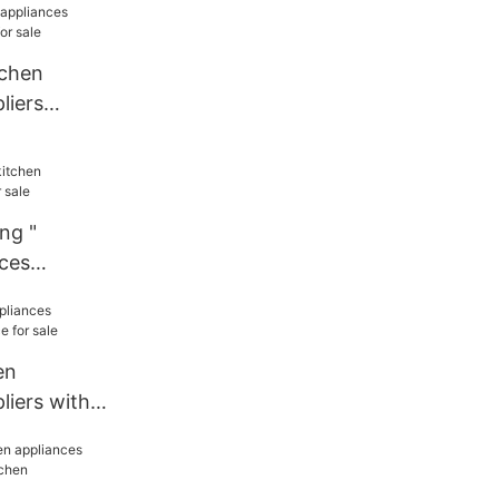
tchen
liers
r sale
ng "
nces
le
en
liers with
sale