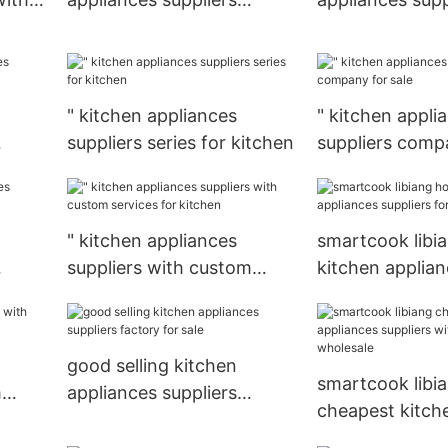
factory price for sale
company for w
" kitchen appliances
" kitchen appli
suppliers series for kitchen
suppliers compa
le
" kitchen appliances
smartcook libia
suppliers with custom
kitchen applia
services for kitchen
suppliers for k
good selling kitchen
smartcook libi
m
appliances suppliers
cheapest kitch
e
factory for sale
appliances supp