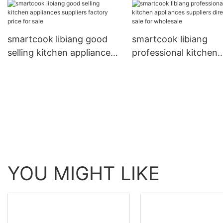
directly sale for kitchen
smartcook libiang good
smartcook libiang
selling kitchen appliances
professional kitchen
suppliers factory price for
appliances suppliers
sale
directly sale for whol
YOU MIGHT LIKE