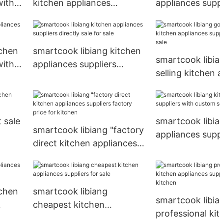
with
kitchen appliances
appliances supp
n
suppliers series for
for sale
wholesale
tchen
smartcook libiang kitchen
smartcook libi
with
appliances suppliers
selling kitchen
directly sale for sale
suppliers series
 sale
smartcook libi
smartcook libiang "factory
appliances supp
direct kitchen appliances
custom services
suppliers factory price for
kitchen
tchen
smartcook libiang
smartcook libi
cheapest kitchen
professional ki
appliances suppliers for