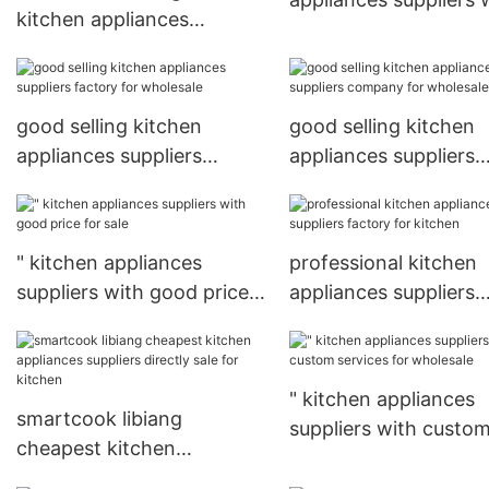
kitchen appliances
custom services for
suppliers factory for
wholesale
wholesale
good selling kitchen
good selling kitchen
appliances suppliers
appliances suppliers
factory for wholesale
company for wholesa
" kitchen appliances
professional kitchen
suppliers with good price
appliances suppliers
for sale
factory for kitchen
" kitchen appliances
smartcook libiang
suppliers with custo
cheapest kitchen
services for wholesal
appliances suppliers