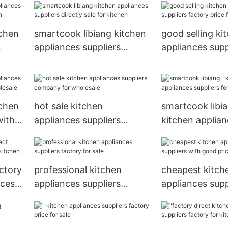
kitchen
tchen
smartcook libiang kitchen
good selling ki
appliances suppliers
appliances supp
hen
directly sale for kitchen
factory price fo
tchen
hot sale kitchen
smartcook libia
with
appliances suppliers
kitchen applia
sale
company for wholesale
suppliers for sa
ctory
professional kitchen
cheapest kitch
nces
appliances suppliers
appliances supp
factory for sale
good price for 