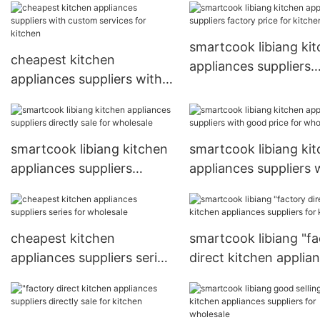
good price for sale
smartcook libiang ki
cheapest kitchen
appliances suppliers
appliances suppliers with
factory price for kitc
custom services for
kitchen
smartcook libiang kitchen
smartcook libiang ki
appliances suppliers
appliances suppliers 
directly sale for wholesale
good price for whole
cheapest kitchen
smartcook libiang "fa
appliances suppliers series
direct kitchen applia
for wholesale
suppliers for kitchen