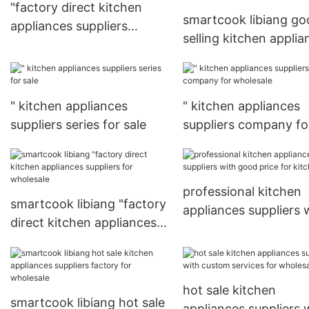
"factory direct kitchen
smartcook libiang go
appliances suppliers
selling kitchen applia
directly sale for kitchen
suppliers for wholesa
" kitchen appliances
" kitchen appliances
suppliers series for sale
suppliers company fo
wholesale
professional kitchen
smartcook libiang "factory
appliances suppliers 
direct kitchen appliances
good price for kitche
suppliers for wholesale
hot sale kitchen
smartcook libiang hot sale
appliances suppliers 