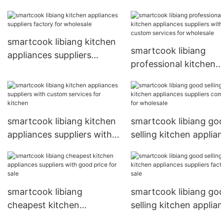
smartcook libiang kitchen
smartcook libiang
appliances suppliers
professional kitchen
factory for wholesale
appliances suppliers 
custom services for
wholesale
smartcook libiang kitchen
smartcook libiang go
appliances suppliers with
selling kitchen applia
custom services for
suppliers company fo
kitchen
wholesale
smartcook libiang
smartcook libiang go
cheapest kitchen
selling kitchen applia
appliances suppliers with
suppliers factory for 