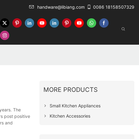
handware@libiang.com
0086 18158507329
MORE PRODUCTS
Small Kitchen Appliances
 years. The
Kitchen Accessories
s post positive
ers and