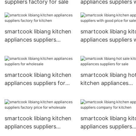
suppliers factory for sale
appliances suppliers 
good price for kitche
smartcook libiang kitchen
smartcook libiang ki
appliances suppliers
appliances suppliers 
factory for kitchen
good price for sale
smartcook libiang kitchen
smartcook libiang hot
appliances suppliers for
kitchen appliances
wholesale
suppliers for sale
smartcook libiang kitchen
smartcook libiang ki
appliances suppliers
appliances suppliers
factory price for wholesale
company for kitchen