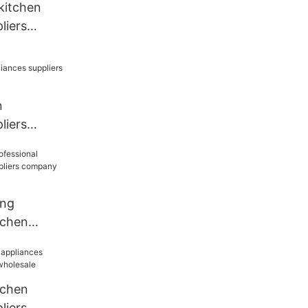
 kitchen
liers
chen
n
liers
chen
ang
tchen
liers
holesale
tchen
liers