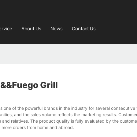
ervice
About Us
News
Contact Us
&&fuego Grill
s one of the powerful brands in the industry for several consecutive
ties, and the sales volume reflects the marketing results. Customer
and relatives. The product quality is fully evaluated by the custom
ve more orders from home and abroad.