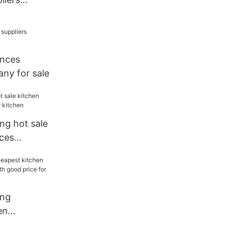
holesale
ances
ny for sale
ng hot sale
nces
itchen
ang
en
liers with