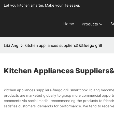
Let you kitchen smarter, Make your life easier.
Home
S
Products
Libi Ang
kitchen appliances suppliers&&&fuego grill
Kitchen Appliances Suppliers&
kitchen appliances suppliers-fuego grill smartcook libiang become
products are marketed globally to grasp more commercial opportuni
comments via social media, recommending the products to friends 
satisfies customers' demands for performance. We tend to recei