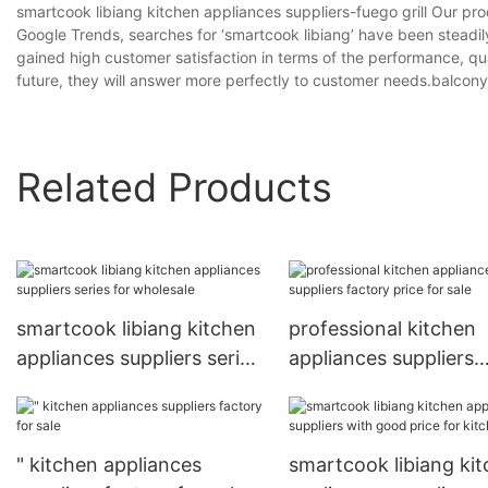
smartcook libiang kitchen appliances suppliers-fuego grill Our p
Google Trends, searches for ‘smartcook libiang’ have been steadi
gained high customer satisfaction in terms of the performance, qua
future, they will answer more perfectly to customer needs.balcony gri
Related Products
smartcook libiang kitchen
professional kitchen
appliances suppliers series
appliances suppliers
for wholesale
factory price for sale
" kitchen appliances
smartcook libiang ki