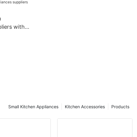
wholesale
n
liers with
sale
Small Kitchen Appliances
Kitchen Accessories
Products