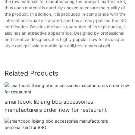
the raw materials for manufacturing the product matters a lot,
thus each material is carefully chosen to ensure the quality of
the product. In addition, it is produced in compliance with the
international quality standard and has already passed the ISO
certification. Besides the basic guarantee of its high quality, it
also has an attractive appearance. Designed by professional
and creative designers, it is highly popular now for its unique
style.gas grill sale,portable gas grill,best charcoal grill.
Related Products
smartcook libiang bbq accessories
manufacturers order now for restaurant