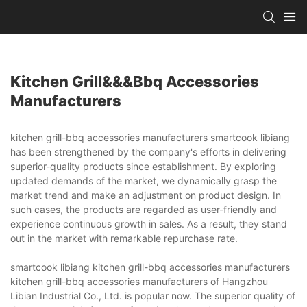
Kitchen Grill&&&bbq Accessories
Manufacturers
kitchen grill-bbq accessories manufacturers smartcook libiang
has been strengthened by the company's efforts in delivering
superior-quality products since establishment. By exploring
updated demands of the market, we dynamically grasp the
market trend and make an adjustment on product design. In
such cases, the products are regarded as user-friendly and
experience continuous growth in sales. As a result, they stand
out in the market with remarkable repurchase rate.
smartcook libiang kitchen grill-bbq accessories manufacturers
kitchen grill-bbq accessories manufacturers of Hangzhou
Libian Industrial Co., Ltd. is popular now. The superior quality of