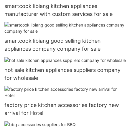
smartcook libiang kitchen appliances
manufacturer with custom services for sale
smartcook libiang good selling kitchen
appliances company company for sale
hot sale kitchen appliances suppliers company
for wholesale
factory price kitchen accessories factory new
arrival for Hotel