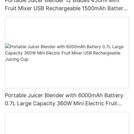
Portable Juicer Blender 12 Blades 450ml Mini
Fruit Mixer USB Rechargeable 1500mAh Battery
Personal Smoothies Cup for Travel Home
Portable Juicer Blender with 6000mAh Battery
0.7L Large Capacity 360W Mini Electric Fruit
Mixer USB Rechargeable Juicing Cup