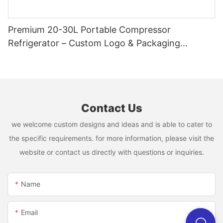
Premium 20-30L Portable Compressor
Refrigerator – Custom Logo & Packaging
Available
Contact Us
we welcome custom designs and ideas and is able to cater to
the specific requirements. for more information, please visit the
website or contact us directly with questions or inquiries.
Name
Email