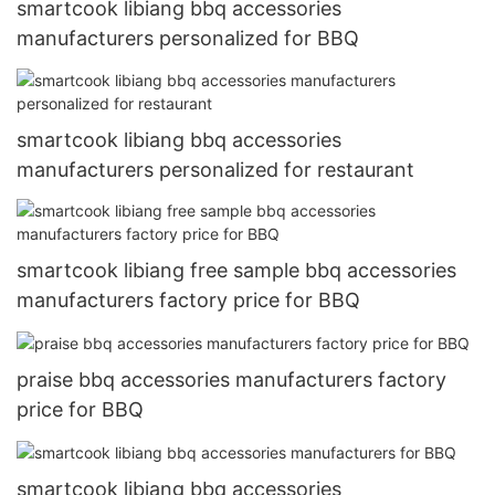
smartcook libiang bbq accessories
manufacturers personalized for BBQ
smartcook libiang bbq accessories
manufacturers personalized for restaurant
smartcook libiang free sample bbq accessories
manufacturers factory price for BBQ
praise bbq accessories manufacturers factory
price for BBQ
smartcook libiang bbq accessories