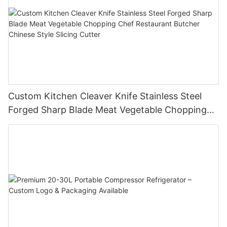
Custom Kitchen Cleaver Knife Stainless Steel
Forged Sharp Blade Meat Vegetable Chopping
Chef Restaurant Butcher Chinese Style Slicing
Cutter