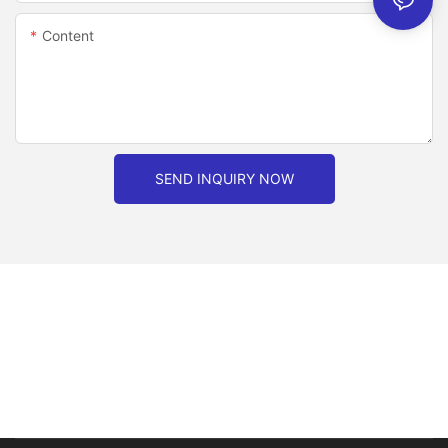
Content
SEND INQUIRY NOW