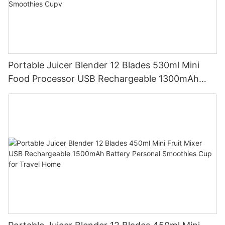
Portable Juicer Blender 12 Blades 530ml Mini
Food Processor USB Rechargeable 1300mAh
Battery Self Cleaning Smoothies Cupv