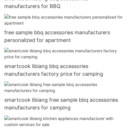
manufacturers for BBQ
free sample bbq accessories manufacturers
personalized for apartment
smartcook libiang bbq accessories
manufacturers factory price for camping
smartcook libiang free sample bbq accessories
manufacturers for camping