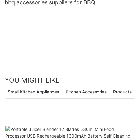
bbq accessories suppliers for BBQ
YOU MIGHT LIKE
Small Kitchen Appliances
Kitchen Accessories
Products