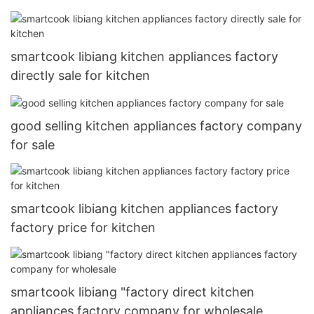
smartcook libiang kitchen appliances factory
directly sale for kitchen
good selling kitchen appliances factory company
for sale
smartcook libiang kitchen appliances factory
factory price for kitchen
smartcook libiang "factory direct kitchen
appliances factory company for wholesale