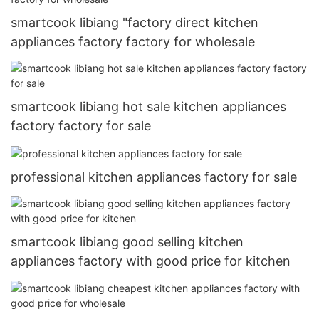
smartcook libiang "factory direct kitchen
appliances factory factory for wholesale
smartcook libiang hot sale kitchen appliances
factory factory for sale
professional kitchen appliances factory for sale
smartcook libiang good selling kitchen
appliances factory with good price for kitchen