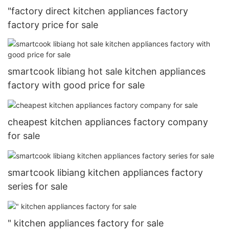
"factory direct kitchen appliances factory
factory price for sale
smartcook libiang hot sale kitchen appliances
factory with good price for sale
cheapest kitchen appliances factory company
for sale
smartcook libiang kitchen appliances factory
series for sale
" kitchen appliances factory for sale