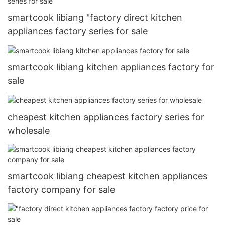
smartcook libiang "factory direct kitchen
appliances factory series for sale
smartcook libiang kitchen appliances factory for
sale
cheapest kitchen appliances factory series for
wholesale
smartcook libiang cheapest kitchen appliances
factory company for sale