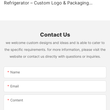
Refrigerator – Custom Logo & Packaging
Available
Contact Us
we welcome custom designs and ideas and is able to cater to
the specific requirements. for more information, please visit the
website or contact us directly with questions or inquiries.
Name
Email
Content