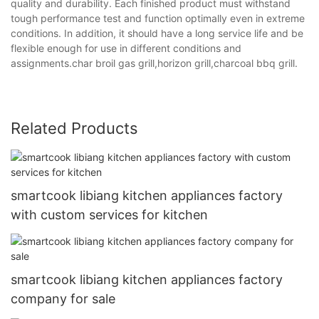
quality and durability. Each finished product must withstand
tough performance test and function optimally even in extreme
conditions. In addition, it should have a long service life and be
flexible enough for use in different conditions and
assignments.char broil gas grill,horizon grill,charcoal bbq grill.
Related Products
smartcook libiang kitchen appliances factory
with custom services for kitchen
smartcook libiang kitchen appliances factory
company for sale