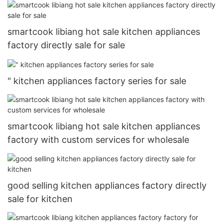
smartcook libiang hot sale kitchen appliances
factory directly sale for sale
" kitchen appliances factory series for sale
smartcook libiang hot sale kitchen appliances
factory with custom services for wholesale
good selling kitchen appliances factory directly
sale for kitchen