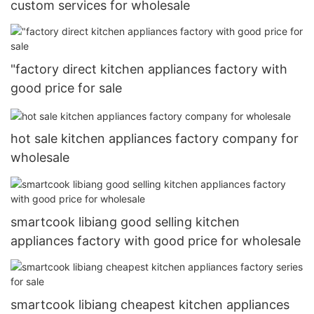
custom services for wholesale
"factory direct kitchen appliances factory with
good price for sale
hot sale kitchen appliances factory company for
wholesale
smartcook libiang good selling kitchen
appliances factory with good price for wholesale
smartcook libiang cheapest kitchen appliances