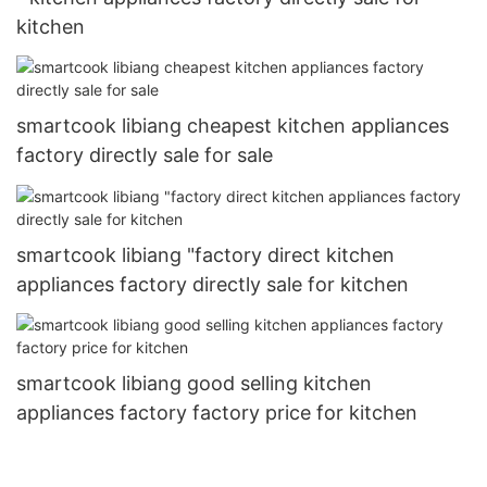
kitchen
smartcook libiang cheapest kitchen appliances
factory directly sale for sale
smartcook libiang "factory direct kitchen
appliances factory directly sale for kitchen
smartcook libiang good selling kitchen
appliances factory factory price for kitchen