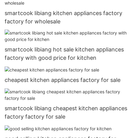
smartcook libiang kitchen appliances factory
factory for wholesale
smartcook libiang hot sale kitchen appliances
factory with good price for kitchen
cheapest kitchen appliances factory for sale
smartcook libiang cheapest kitchen appliances
factory factory for sale