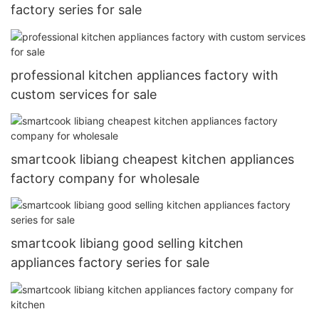
factory series for sale
professional kitchen appliances factory with
custom services for sale
smartcook libiang cheapest kitchen appliances
factory company for wholesale
smartcook libiang good selling kitchen
appliances factory series for sale