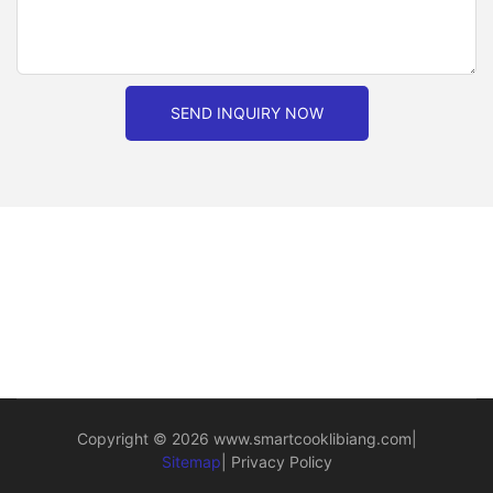
SEND INQUIRY NOW
Copyright © 2026
www.smartcooklibiang.com
|
Sitemap
|
Privacy Policy