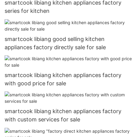
smartcook libiang kitchen appliances factory
series for kitchen
smartcook libiang good selling kitchen
appliances factory directly sale for sale
smartcook libiang kitchen appliances factory
with good price for sale
smartcook libiang kitchen appliances factory
with custom services for sale