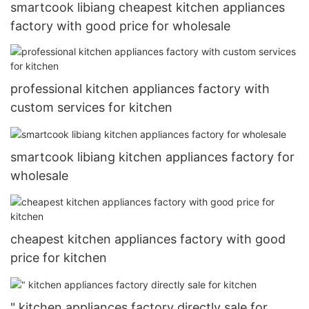
smartcook libiang cheapest kitchen appliances
factory with good price for wholesale
professional kitchen appliances factory with
custom services for kitchen
smartcook libiang kitchen appliances factory for
wholesale
cheapest kitchen appliances factory with good
price for kitchen
" kitchen appliances factory directly sale for