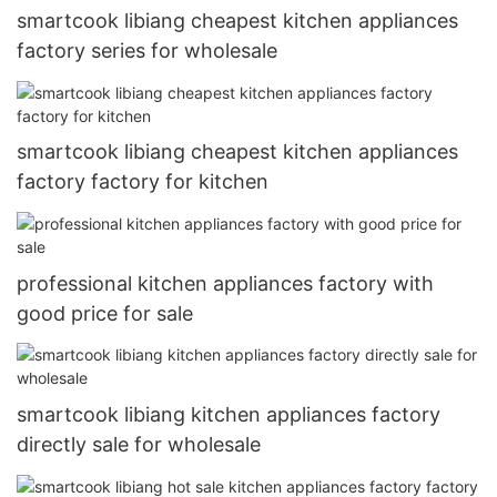
smartcook libiang cheapest kitchen appliances
factory series for wholesale
smartcook libiang cheapest kitchen appliances
factory factory for kitchen
professional kitchen appliances factory with
good price for sale
smartcook libiang kitchen appliances factory
directly sale for wholesale