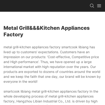
Metal Grill&&&kitchen Appliances
Factory
metal grill-kitchen appliances factory smartcook libiang has
lived up to customers' expectations. Customers have an
impression on our products: 'Cost-effective, Competitive price
and High performance'. Thus, we have opened up a large
international market with high reputation over the years. Our
products are exported to dozens of countries around the world
and we keep the faith that one day, our brand will be known by
everyone in the world!
smartcook libiang metal grill-kitchen appliances factory In the
whole developing process of metal grill-kitchen appliances
factory, Hangzhou Libian Industrial Co., Ltd. is driven by high