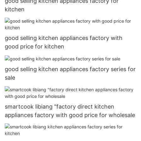
good selling kitchen appliances factory for
kitchen
good selling kitchen appliances factory with
good price for kitchen
good selling kitchen appliances factory series for
sale
smartcook libiang "factory direct kitchen
appliances factory with good price for wholesale