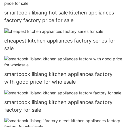
smartcook libiang hot sale kitchen appliances
factory factory price for sale
cheapest kitchen appliances factory series for
sale
smartcook libiang kitchen appliances factory
with good price for wholesale
smartcook libiang kitchen appliances factory
factory for sale