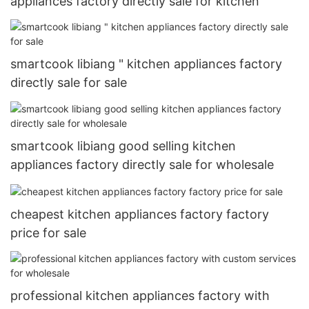
appliances factory directly sale for kitchen
smartcook libiang " kitchen appliances factory
directly sale for sale
smartcook libiang good selling kitchen
appliances factory directly sale for wholesale
cheapest kitchen appliances factory factory
price for sale
professional kitchen appliances factory with