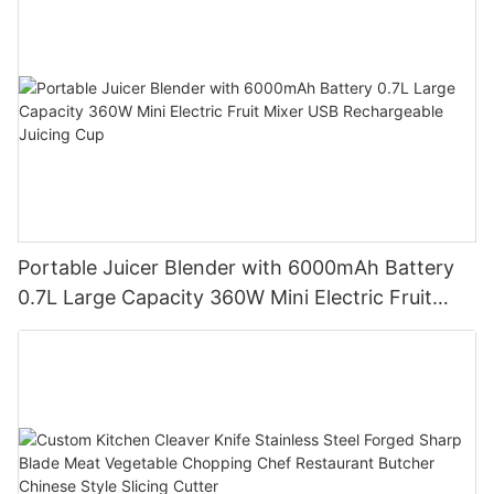
Portable Juicer Blender with 6000mAh Battery
0.7L Large Capacity 360W Mini Electric Fruit
Mixer USB Rechargeable Juicing Cup