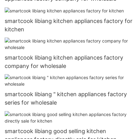
smartcook libiang kitchen appliances factory for
kitchen
smartcook libiang kitchen appliances factory
company for wholesale
smartcook libiang " kitchen appliances factory
series for wholesale
smartcook libiang good selling kitchen