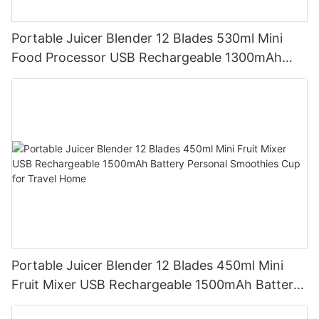
Portable Juicer Blender 12 Blades 530ml Mini
Food Processor USB Rechargeable 1300mAh
Battery Self Cleaning Smoothies Cupv
Portable Juicer Blender 12 Blades 450ml Mini
Fruit Mixer USB Rechargeable 1500mAh Battery
Personal Smoothies Cup for Travel Home