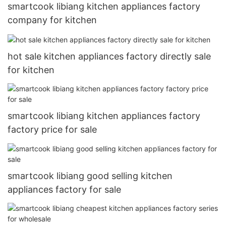
smartcook libiang kitchen appliances factory
company for kitchen
hot sale kitchen appliances factory directly sale
for kitchen
smartcook libiang kitchen appliances factory
factory price for sale
smartcook libiang good selling kitchen
appliances factory for sale