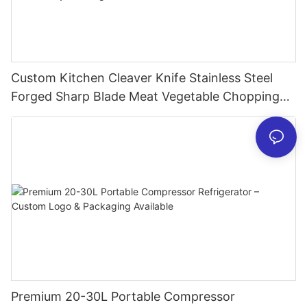
Custom Kitchen Cleaver Knife Stainless Steel
Forged Sharp Blade Meat Vegetable Chopping
Chef Restaurant Butcher Chinese Style Slicing
Cutter
Premium 20-30L Portable Compressor