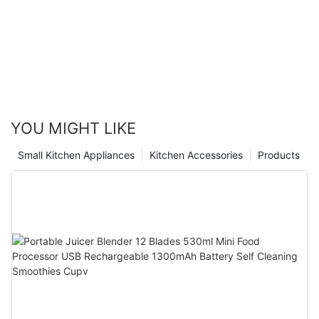
YOU MIGHT LIKE
Small Kitchen Appliances
Kitchen Accessories
Products