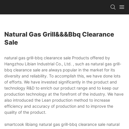
Natural Gas Grill&&&bbq Clearance
Sale
natural gas grill-bbq clearance sale Products offered by
Hangzhou Libian Industrial Co., Ltd. , such as natural gas grill-
bbq clearance sale are always popular in the market for its
diversity and reliability. To accomplish this, we have done lots
of efforts. We have invested significantly in the product and
technology R&D to enrich our product range and to keep our
production technology at the forefront of the industry. We have
also introduced the Lean production method to increase
efficiency and accuracy of production and to improve the
quality of the product.
smartcook libiang natural gas grill-bbq clearance sale natural