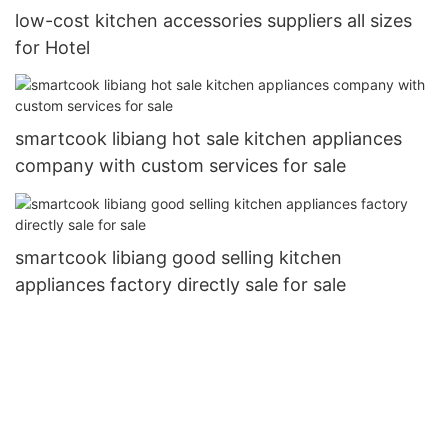
low-cost kitchen accessories suppliers all sizes
for Hotel
smartcook libiang hot sale kitchen appliances
company with custom services for sale
smartcook libiang good selling kitchen
appliances factory directly sale for sale