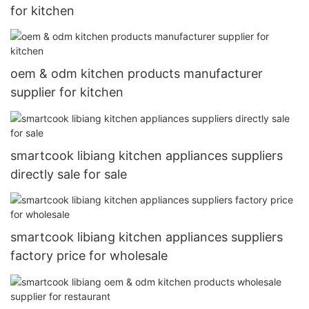
for kitchen
oem & odm kitchen products manufacturer
supplier for kitchen
smartcook libiang kitchen appliances suppliers
directly sale for sale
smartcook libiang kitchen appliances suppliers
factory price for wholesale