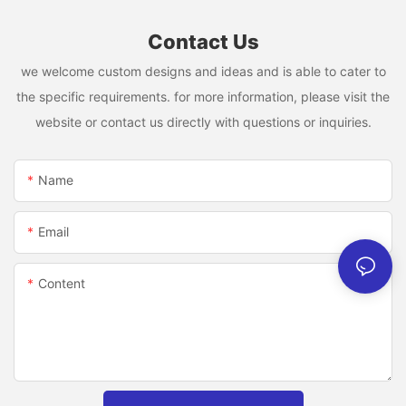
Contact Us
we welcome custom designs and ideas and is able to cater to
the specific requirements. for more information, please visit the
website or contact us directly with questions or inquiries.
Name
Email
Content