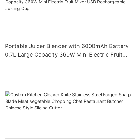
Portable Juicer Blender with 6000mAh Battery
0.7L Large Capacity 360W Mini Electric Fruit
Mixer USB Rechargeable Juicing Cup