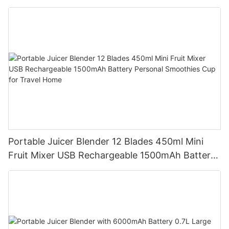
Battery Self Cleaning Smoothies Cupv
Portable Juicer Blender 12 Blades 450ml Mini
Fruit Mixer USB Rechargeable 1500mAh Battery
Personal Smoothies Cup for Travel Home