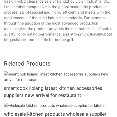
gas grill-bbq clearance sale of Hangzhou Libian Industrial Co.,
Ltd. is rather competitive in the global market. Its production
process is professional and highly efficient and meets with the
requirements of the strict industrial standards. Furthermore,
through the adoption of the most advanced production
technologies, the product provides the characteristics of stable
quality, long-lasting performance, and strong functionality.boat
bbq,cuisinart bbq,electric barbeque grill.
Related Products
smartcook libiang latest kitchen accessories
suppliers new arrival for restaurant
wholesale kitchen products wholesale supplier