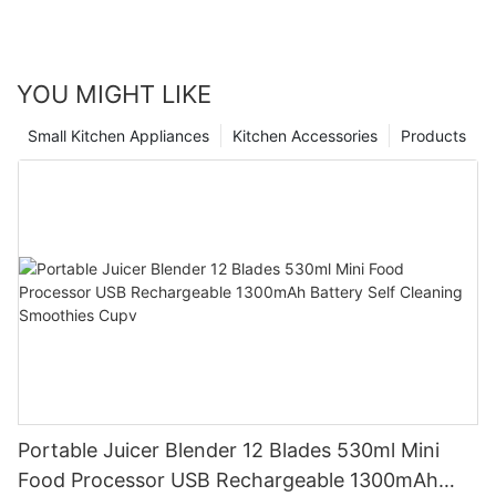
YOU MIGHT LIKE
Small Kitchen Appliances
Kitchen Accessories
Products
Portable Juicer Blender 12 Blades 530ml Mini
Food Processor USB Rechargeable 1300mAh