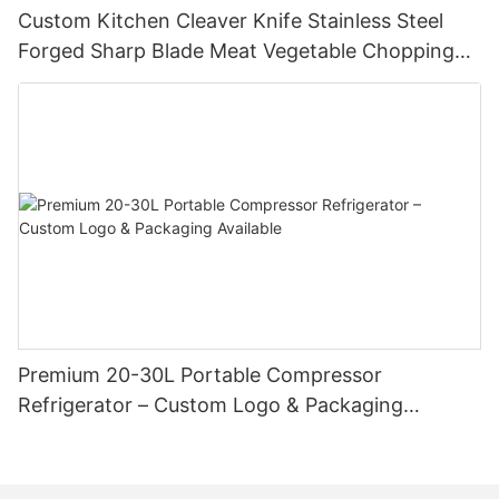
Custom Kitchen Cleaver Knife Stainless Steel
Forged Sharp Blade Meat Vegetable Chopping
Chef Restaurant Butcher Chinese Style Slicing
Cutter
Premium 20-30L Portable Compressor
Refrigerator – Custom Logo & Packaging
Available