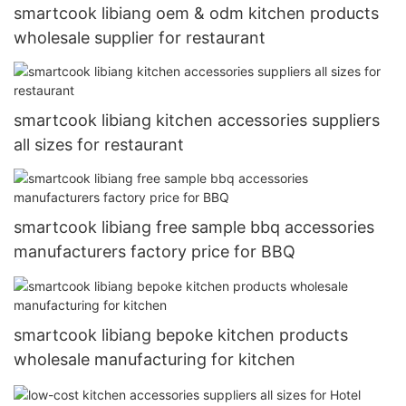
smartcook libiang oem & odm kitchen products
wholesale supplier for restaurant
smartcook libiang kitchen accessories suppliers
all sizes for restaurant
smartcook libiang free sample bbq accessories
manufacturers factory price for BBQ
smartcook libiang bepoke kitchen products
wholesale manufacturing for kitchen