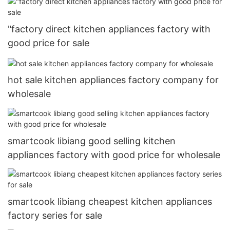
"factory direct kitchen appliances factory with
good price for sale
hot sale kitchen appliances factory company for
wholesale
smartcook libiang good selling kitchen
appliances factory with good price for wholesale
smartcook libiang cheapest kitchen appliances
factory series for sale