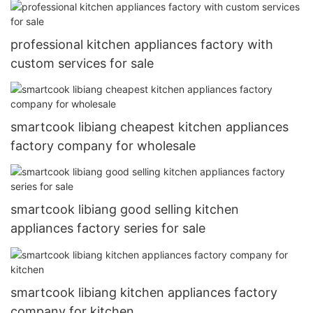
professional kitchen appliances factory with
custom services for sale
smartcook libiang cheapest kitchen appliances
factory company for wholesale
smartcook libiang good selling kitchen
appliances factory series for sale
smartcook libiang kitchen appliances factory
company for kitchen