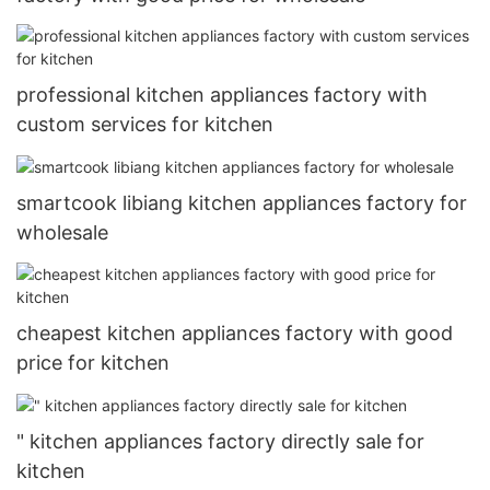
professional kitchen appliances factory with
custom services for kitchen
smartcook libiang kitchen appliances factory for
wholesale
cheapest kitchen appliances factory with good
price for kitchen
" kitchen appliances factory directly sale for
kitchen