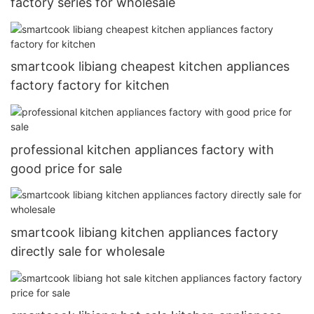
factory series for wholesale
smartcook libiang cheapest kitchen appliances
factory factory for kitchen
professional kitchen appliances factory with
good price for sale
smartcook libiang kitchen appliances factory
directly sale for wholesale