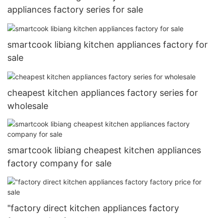
appliances factory series for sale
smartcook libiang kitchen appliances factory for
sale
cheapest kitchen appliances factory series for
wholesale
smartcook libiang cheapest kitchen appliances
factory company for sale
"factory direct kitchen appliances factory