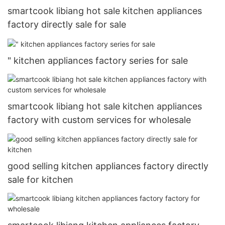
smartcook libiang hot sale kitchen appliances
factory directly sale for sale
" kitchen appliances factory series for sale
smartcook libiang hot sale kitchen appliances
factory with custom services for wholesale
good selling kitchen appliances factory directly
sale for kitchen