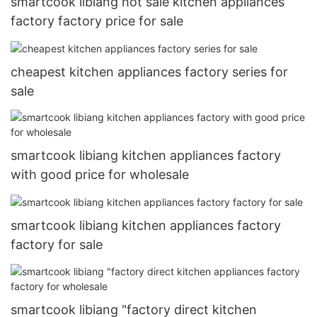
smartcook libiang hot sale kitchen appliances
factory factory price for sale
cheapest kitchen appliances factory series for
sale
smartcook libiang kitchen appliances factory
with good price for wholesale
smartcook libiang kitchen appliances factory
factory for sale
smartcook libiang "factory direct kitchen