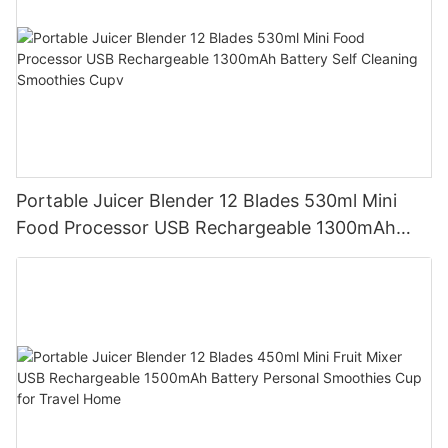
Portable Juicer Blender 12 Blades 530ml Mini
Food Processor USB Rechargeable 1300mAh
Battery Self Cleaning Smoothies Cupv