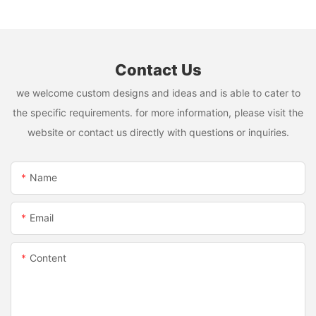
Contact Us
we welcome custom designs and ideas and is able to cater to
the specific requirements. for more information, please visit the
website or contact us directly with questions or inquiries.
Name
Email
Content