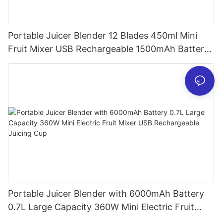
Portable Juicer Blender 12 Blades 450ml Mini
Fruit Mixer USB Rechargeable 1500mAh Battery
Personal Smoothies Cup for Travel Home
Portable Juicer Blender with 6000mAh Battery
0.7L Large Capacity 360W Mini Electric Fruit
Mixer USB Rechargeable Juicing Cup