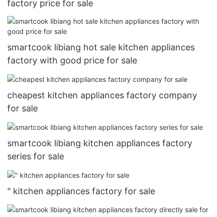
factory price for sale
smartcook libiang hot sale kitchen appliances
factory with good price for sale
cheapest kitchen appliances factory company
for sale
smartcook libiang kitchen appliances factory
series for sale
" kitchen appliances factory for sale