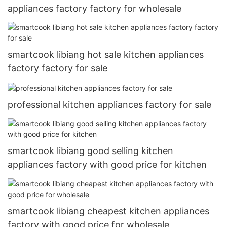
appliances factory factory for wholesale
smartcook libiang hot sale kitchen appliances
factory factory for sale
professional kitchen appliances factory for sale
smartcook libiang good selling kitchen
appliances factory with good price for kitchen
smartcook libiang cheapest kitchen appliances
factory with good price for wholesale