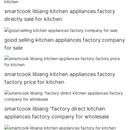
smartcook libiang kitchen appliances factory
directly sale for kitchen
good selling kitchen appliances factory company
for sale
smartcook libiang kitchen appliances factory
factory price for kitchen
smartcook libiang "factory direct kitchen
appliances factory company for wholesale