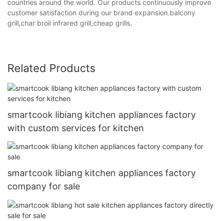
countries around the world. Our products continuously improve
customer satisfaction during our brand expansion.balcony
grill,char broil infrared grill,cheap grills.
Related Products
smartcook libiang kitchen appliances factory
with custom services for kitchen
smartcook libiang kitchen appliances factory
company for sale