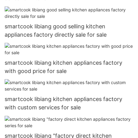
smartcook libiang good selling kitchen
appliances factory directly sale for sale
smartcook libiang kitchen appliances factory
with good price for sale
smartcook libiang kitchen appliances factory
with custom services for sale
smartcook libiang "factory direct kitchen