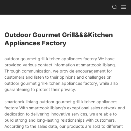
Outdoor Gourmet Grill&&&kitchen
Appliances Factory
outdoor gourmet grill-kitchen appliances factory We have
provided various contact information at smartcook libiang.
Through communication, we provide encouragement for
customers and listen to their opinions and challenges on
outdoor gourmet grill-kitchen appliances factory, while also
guaranteeing to protect their privacy.
smartcook libiang outdoor gourmet grill-kitchen appliances
factory With smartcook libiang's exceptional sales network and
dedication to delivering innovative services, we are able to
build strong and long-lasting relationships with customers.
According to the sales data, our products are sold to different