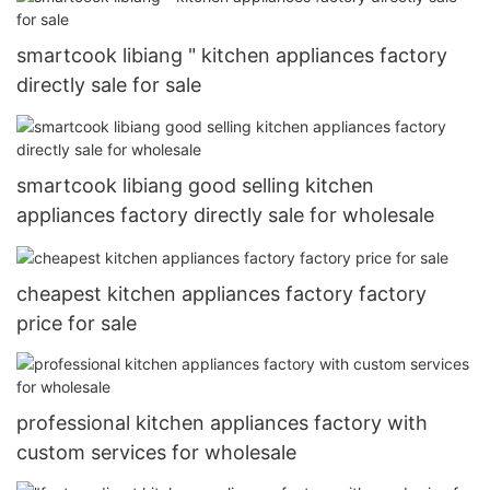
smartcook libiang " kitchen appliances factory
directly sale for sale
smartcook libiang good selling kitchen
appliances factory directly sale for wholesale
cheapest kitchen appliances factory factory
price for sale
professional kitchen appliances factory with
custom services for wholesale