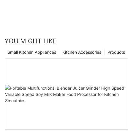
YOU MIGHT LIKE
Small Kitchen Appliances
Kitchen Accessories
Products