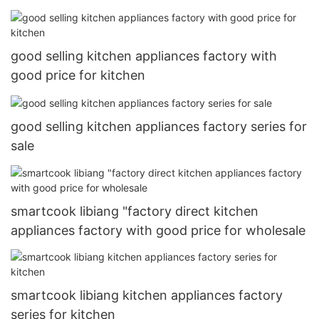
good selling kitchen appliances factory with
good price for kitchen
good selling kitchen appliances factory series for
sale
smartcook libiang "factory direct kitchen
appliances factory with good price for wholesale
smartcook libiang kitchen appliances factory
series for kitchen