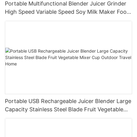
Portable Multifunctional Blender Juicer Grinder
High Speed Variable Speed Soy Milk Maker Food
Processor for Kitchen Smoothies
Portable USB Rechargeable Juicer Blender Large
Capacity Stainless Steel Blade Fruit Vegetable
Mixer Cup Outdoor Travel Home