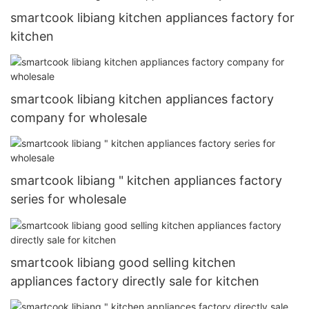
smartcook libiang kitchen appliances factory for
kitchen
smartcook libiang kitchen appliances factory
company for wholesale
smartcook libiang " kitchen appliances factory
series for wholesale
smartcook libiang good selling kitchen
appliances factory directly sale for kitchen