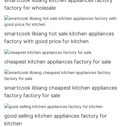
smartcook libiang kitchen appliances factory
factory for wholesale
smartcook libiang hot sale kitchen appliances
factory with good price for kitchen
cheapest kitchen appliances factory for sale
smartcook libiang cheapest kitchen appliances
factory factory for sale
good selling kitchen appliances factory for
kitchen