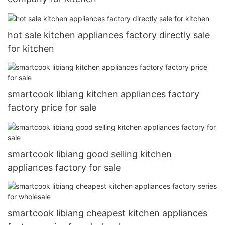
hot sale kitchen appliances factory directly sale
for kitchen
smartcook libiang kitchen appliances factory
factory price for sale
smartcook libiang good selling kitchen
appliances factory for sale
smartcook libiang cheapest kitchen appliances