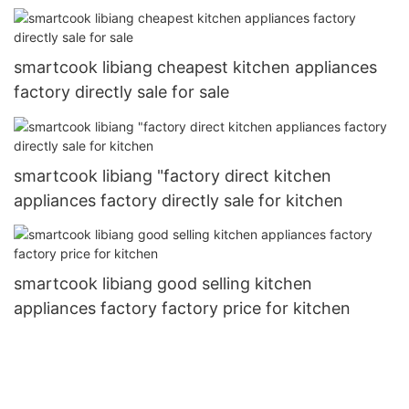
smartcook libiang cheapest kitchen appliances
factory directly sale for sale
smartcook libiang "factory direct kitchen
appliances factory directly sale for kitchen
smartcook libiang good selling kitchen
appliances factory factory price for kitchen