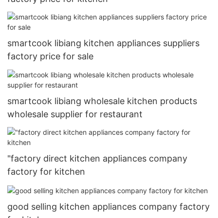
smartcook libiang kitchen appliances suppliers
factory price for sale
smartcook libiang wholesale kitchen products
wholesale supplier for restaurant
"factory direct kitchen appliances company
factory for kitchen
good selling kitchen appliances company factory