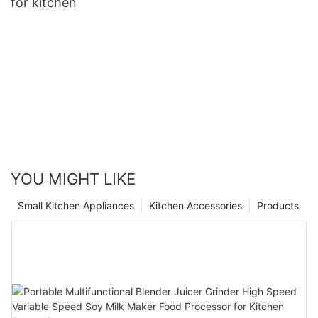
for kitchen
YOU MIGHT LIKE
Small Kitchen Appliances
Kitchen Accessories
Products