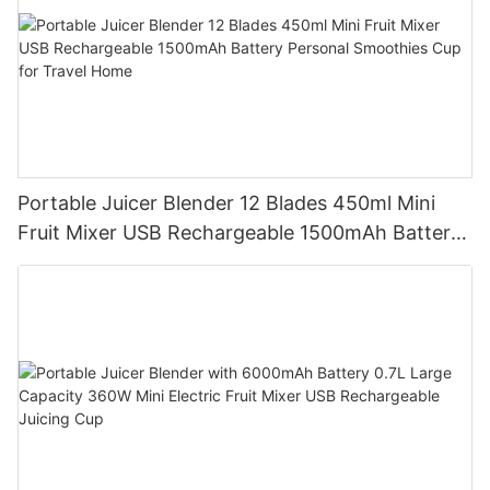
Portable Juicer Blender 12 Blades 450ml Mini
Fruit Mixer USB Rechargeable 1500mAh Battery
Personal Smoothies Cup for Travel Home