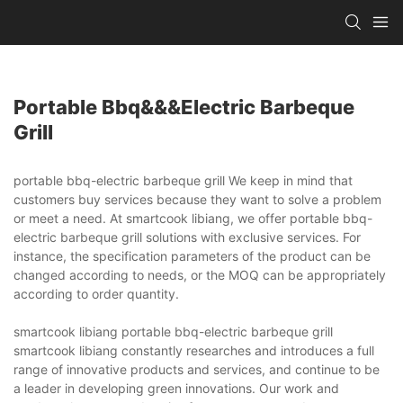
Portable Bbq&&&electric Barbeque
Grill
portable bbq-electric barbeque grill We keep in mind that
customers buy services because they want to solve a problem
or meet a need. At smartcook libiang, we offer portable bbq-
electric barbeque grill solutions with exclusive services. For
instance, the specification parameters of the product can be
changed according to needs, or the MOQ can be appropriately
according to order quantity.
smartcook libiang portable bbq-electric barbeque grill
smartcook libiang constantly researches and introduces a full
range of innovative products and services, and continue to be
a leader in developing green innovations. Our work and