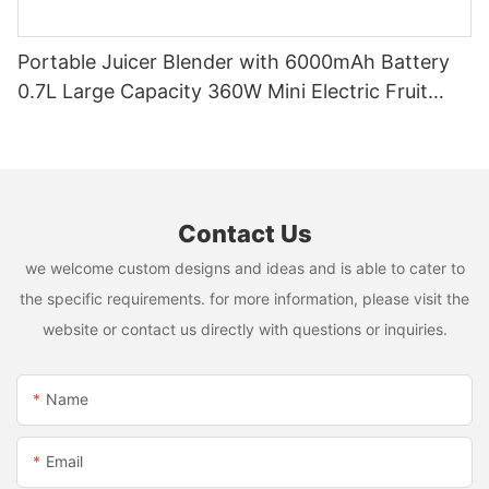
Portable Juicer Blender with 6000mAh Battery
0.7L Large Capacity 360W Mini Electric Fruit
Mixer USB Rechargeable Juicing Cup
Contact Us
we welcome custom designs and ideas and is able to cater to
the specific requirements. for more information, please visit the
website or contact us directly with questions or inquiries.
Name
Email