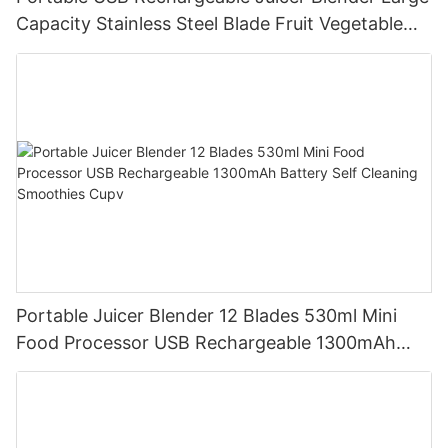
Capacity Stainless Steel Blade Fruit Vegetable
Mixer Cup Outdoor Travel Home
Portable Juicer Blender 12 Blades 530ml Mini
Food Processor USB Rechargeable 1300mAh
Battery Self Cleaning Smoothies Cupv