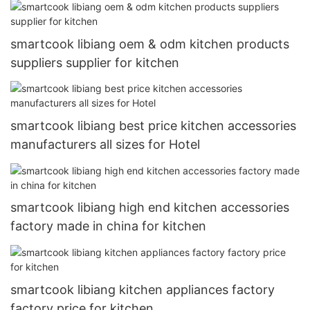
smartcook libiang oem & odm kitchen products
suppliers supplier for kitchen
smartcook libiang best price kitchen accessories
manufacturers all sizes for Hotel
smartcook libiang high end kitchen accessories
factory made in china for kitchen
smartcook libiang kitchen appliances factory
factory price for kitchen