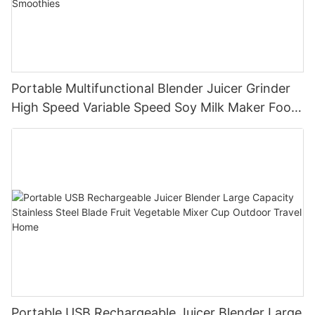
Portable Multifunctional Blender Juicer Grinder
High Speed Variable Speed Soy Milk Maker Food
Processor for Kitchen Smoothies
Portable USB Rechargeable Juicer Blender Large