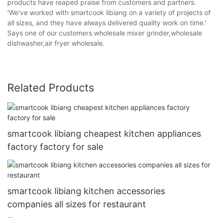
products have reaped praise from customers and partners.
'We've worked with smartcook libiang on a variety of projects of
all sizes, and they have always delivered quality work on time.'
Says one of our customers.wholesale mixer grinder,wholesale
dishwasher,air fryer wholesale.
Related Products
smartcook libiang cheapest kitchen appliances
factory factory for sale
smartcook libiang kitchen accessories
companies all sizes for restaurant