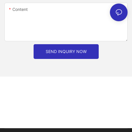
Content
SEND INQUIRY NOW