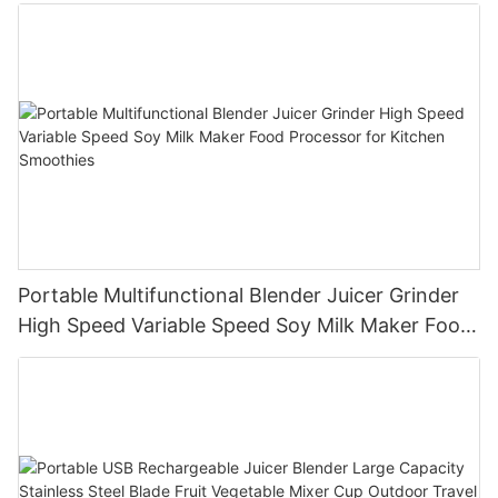
Portable Multifunctional Blender Juicer Grinder
High Speed Variable Speed Soy Milk Maker Food
Processor for Kitchen Smoothies