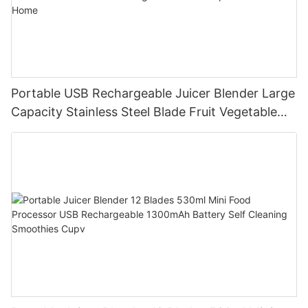
Portable USB Rechargeable Juicer Blender Large
Capacity Stainless Steel Blade Fruit Vegetable
Mixer Cup Outdoor Travel Home