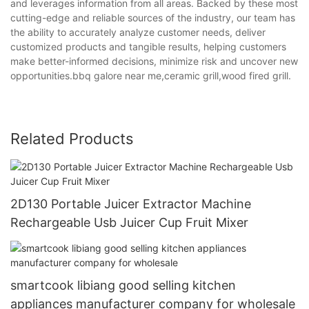
and leverages information from all areas. Backed by these most
cutting-edge and reliable sources of the industry, our team has
the ability to accurately analyze customer needs, deliver
customized products and tangible results, helping customers
make better-informed decisions, minimize risk and uncover new
opportunities.bbq galore near me,ceramic grill,wood fired grill.
Related Products
2D130 Portable Juicer Extractor Machine
Rechargeable Usb Juicer Cup Fruit Mixer
smartcook libiang good selling kitchen
appliances manufacturer company for wholesale