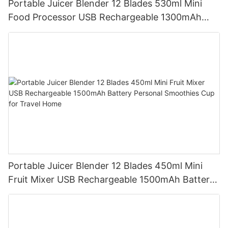
Portable Juicer Blender 12 Blades 530ml Mini
Food Processor USB Rechargeable 1300mAh
Battery Self Cleaning Smoothies Cupv
Portable Juicer Blender 12 Blades 450ml Mini
Fruit Mixer USB Rechargeable 1500mAh Battery
Personal Smoothies Cup for Travel Home