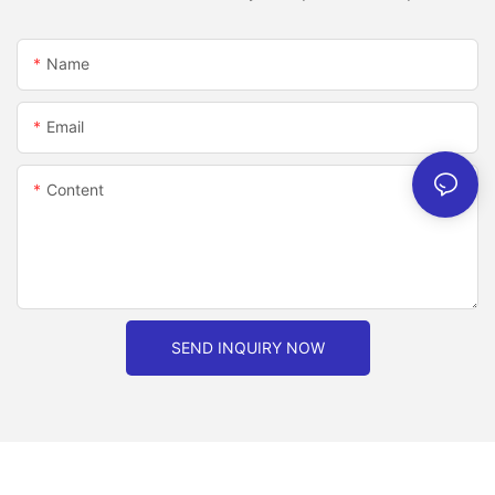
Name
Email
Content
SEND INQUIRY NOW