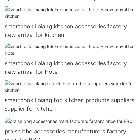
smartcook libiang kitchen accessories factory
new arrival for kitchen
smartcook libiang kitchen accessories factory
new arrival for Hotel
smartcook libiang top kitchen products suppliers
supplier for kitchen
praise bbq accessories manufacturers factory
price for BBQ