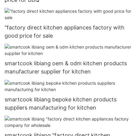
"factory direct kitchen appliances factory with
good price for sale
smartcook libiang oem & odm kitchen products
manufacturer supplier for kitchen
smartcook libiang bepoke kitchen products
suppliers manufacturing for kitchen
smartcook libiang "factory direct kitchen