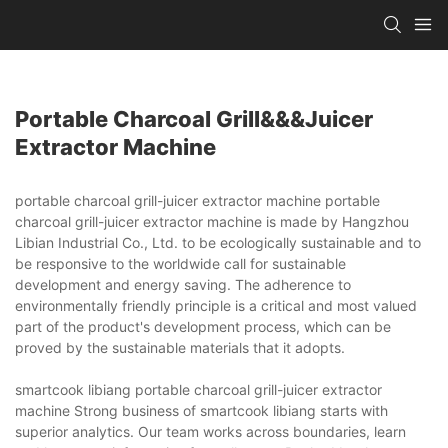
Portable Charcoal Grill&&&juicer
Extractor Machine
portable charcoal grill-juicer extractor machine portable
charcoal grill-juicer extractor machine is made by Hangzhou
Libian Industrial Co., Ltd. to be ecologically sustainable and to
be responsive to the worldwide call for sustainable
development and energy saving. The adherence to
environmentally friendly principle is a critical and most valued
part of the product's development process, which can be
proved by the sustainable materials that it adopts.
smartcook libiang portable charcoal grill-juicer extractor
machine Strong business of smartcook libiang starts with
superior analytics. Our team works across boundaries, learn