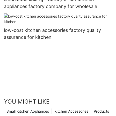
appliances factory company for wholesale
low-cost kitchen accessories factory quality
assurance for kitchen
YOU MIGHT LIKE
Small Kitchen Appliances
Kitchen Accessories
Products