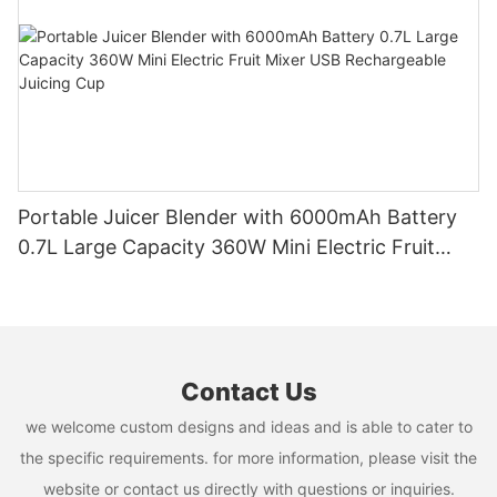
Portable Juicer Blender with 6000mAh Battery
0.7L Large Capacity 360W Mini Electric Fruit
Mixer USB Rechargeable Juicing Cup
Contact Us
we welcome custom designs and ideas and is able to cater to
the specific requirements. for more information, please visit the
website or contact us directly with questions or inquiries.