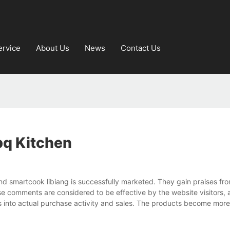
ervice
About Us
News
Contact Us
bq Kitchen
d smartcook libiang is successfully marketed. They gain praises fr
 comments are considered to be effective by the website visitors,
ns into actual purchase activity and sales. The products become mor