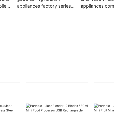
liers
appliances factory series
appliances co
for sale
factory price fo