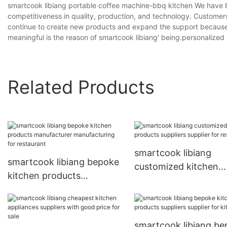
smartcook libiang portable coffee machine-bbq kitchen We have b
competitiveness in quality, production, and technology. Customer
continue to create new products and expand the support because 
meaningful is the reason of smartcook libiang' being.personalized
Related Products
smartcook libiang
smartcook libiang bepoke
customized kitchen
kitchen products
products suppliers su
manufacturer
for restaurant
manufacturing for
restaurant
smartcook libiang b