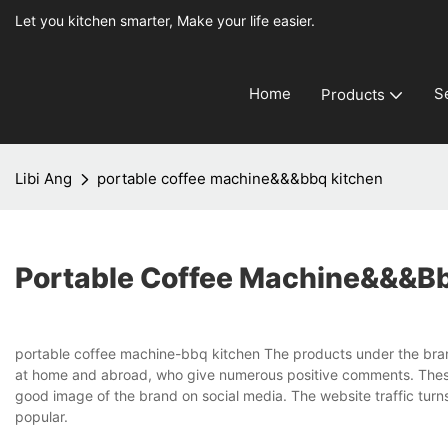
Let you kitchen smarter, Make your life easier.
Home
S
Products
Libi Ang
portable coffee machine&&&bbq kitchen
Portable Coffee Machine&&&b
portable coffee machine-bbq kitchen The products under the bran
at home and abroad, who give numerous positive comments. These
good image of the brand on social media. The website traffic tur
popular.