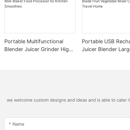
Portable Multifunctional
Portable USB Rech
Blender Juicer Grinder High
Juicer Blender Larg
Speed Variable Speed Soy
Capacity Stainless 
Milk Maker Food Processor
Blade Fruit Vegetab
for Kitchen Smoothies
Cup Outdoor Trave
we welcome custom designs and ideas and is able to cater to 
Name