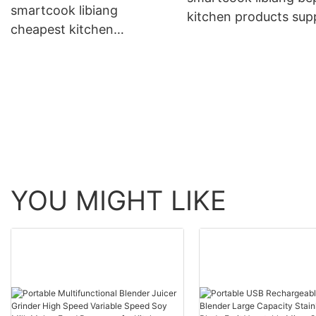
smartcook libiang
kitchen products supp
cheapest kitchen
supplier for kitchen
appliances suppliers with
good price for sale
YOU MIGHT LIKE