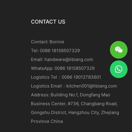
CONTACT US
Contact: Bonnie
Tel: 0086 18158507329
Email:
handware@libiang.com
WhatsApp: 0086 18158507329
Logistics
Tel
：0086 19012783601
Logistics
Email
：
kitchen001@libiang.com
Address: Building No.1, Dongfang Mao
Business Center, #736, Changbang Road,
Gongshu District, Hangzhou City, Zhejiang
Province China