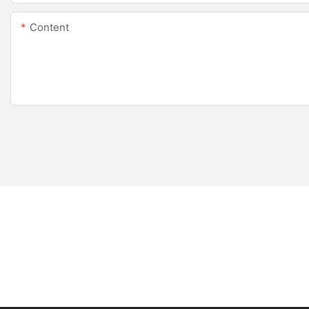
Content