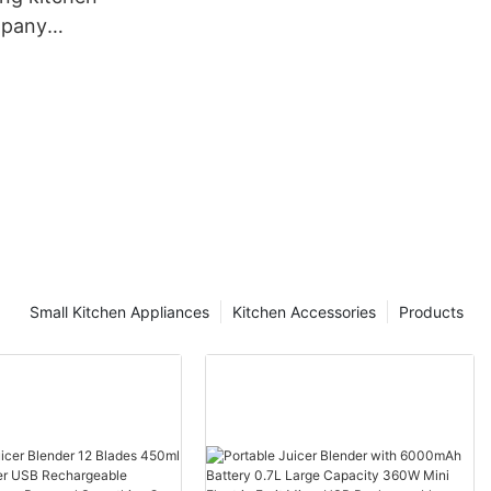
mpany
r sale
Small Kitchen Appliances
Kitchen Accessories
Products