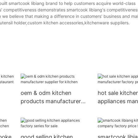
uilt smartcook libiang brand to help customers acquire world-class
s' competitiveness demonstrates smartcook libiang's competitiveness
we believe that making a difference in customers' business and mak
 utensil holder,custom kitchen accessories,kitchenware suppliers.
oem & odm kitchen
hot sale kitche
products manufacturer
appliances man
pplier
supplier for kitchen
factory price f
epoke
good selling kitchen
smartcook libi