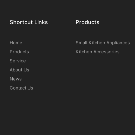
Shortcut Links
Products
Home
Small Kitchen Appliances
Products
Kitchen Accessories
Service
About Us
News
Contact Us