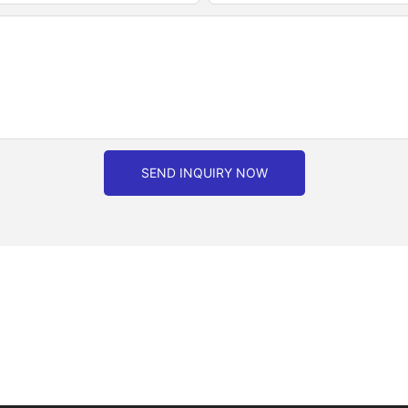
SEND INQUIRY NOW