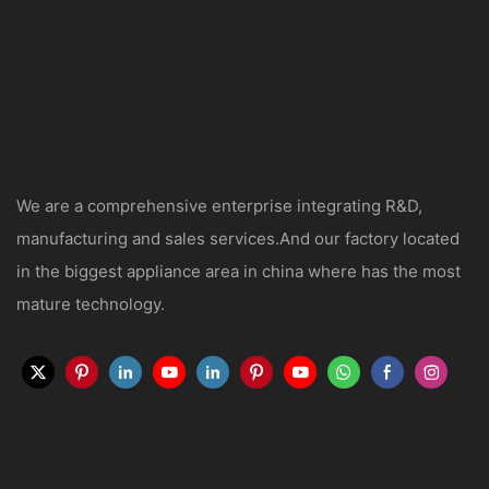
We are a comprehensive enterprise integrating R&D,
manufacturing and sales services.And our factory located
in the biggest appliance area in china where has the most
mature technology.