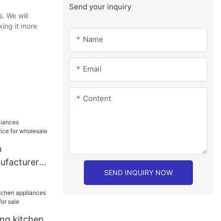
Send your inquiry
. We will
ing it more
Name
Email
Content
n
ufacturer
SEND INQUIRY NOW
or wholesale
ang kitchen