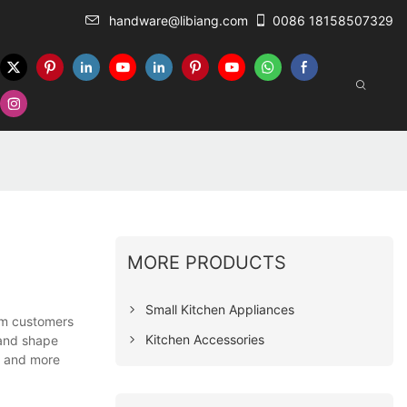
handware@libiang.com
0086 18158507329
MORE PRODUCTS
Small Kitchen Appliances
om customers
Kitchen Accessories
 and shape
e and more