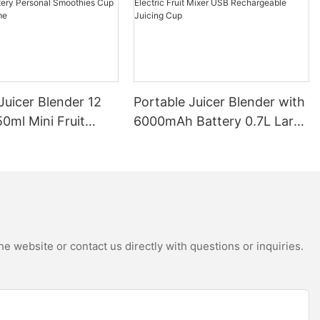
Juicer Blender 12
Portable Juicer Blender with
0ml Mini Fruit
6000mAh Battery 0.7L Large
B Rechargeable
Capacity 360W Mini Electric
Battery Personal
Fruit Mixer USB
s Cup for Travel
Rechargeable Juicing Cup
e website or contact us directly with questions or inquiries.