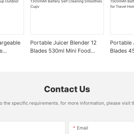
argeable
Portable Juicer Blender 12
Portable 
e
Blades 530ml Mini Food
Blades 45
Steel
Processor USB
Mixer US
le Mixer
Rechargeable 1300mAh
1500mAh 
l Home
Battery Self Cleaning
Smoothie
Smoothies Cupv
Home
Contact Us
the specific requirements. for more information, please visit th
Email