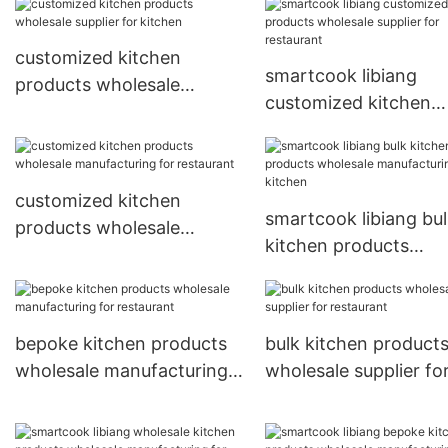
restaurant
restaurant
customized kitchen
smartcook libiang
products wholesale
customized kitchen
supplier for kitchen
products wholesale
supplier for restauran
customized kitchen
smartcook libiang bu
products wholesale
kitchen products
manufacturing for
wholesale manufactu
restaurant
for kitchen
bepoke kitchen products
bulk kitchen product
wholesale manufacturing
wholesale supplier fo
for restaurant
restaurant