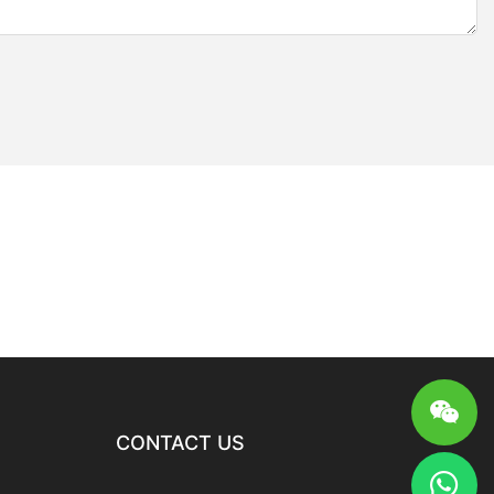
CONTACT US