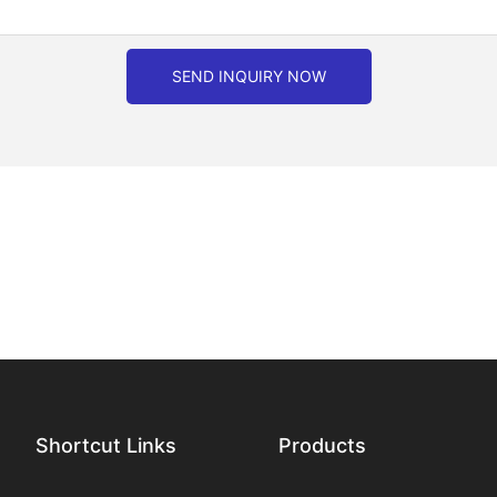
SEND INQUIRY NOW
Shortcut Links
Products