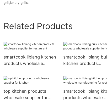
grill,luxury grills.
Related Products
smartcook libiang kitchen
smartcook libiang bu
products wholesale
kitchen products
supplier for restaurant
wholesale supplier fo
kitchen
top kitchen products
smartcook libiang ki
wholesale supplier for
products wholesale
kitchen
manufacturing for