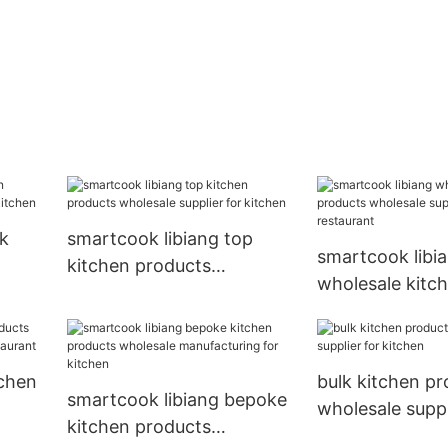
lk
smartcook libiang top
smartcook libi
kitchen products
wholesale kitc
r
wholesale supplier for
products whole
kitchen
supplier for re
tchen
bulk kitchen p
smartcook libiang bepoke
wholesale suppl
kitchen products
kitchen