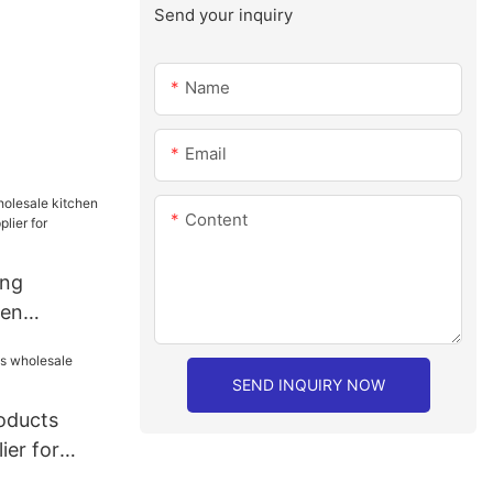
Send your inquiry
Name
Email
Content
ang
hen
sale
staurant
SEND INQUIRY NOW
roducts
ier for