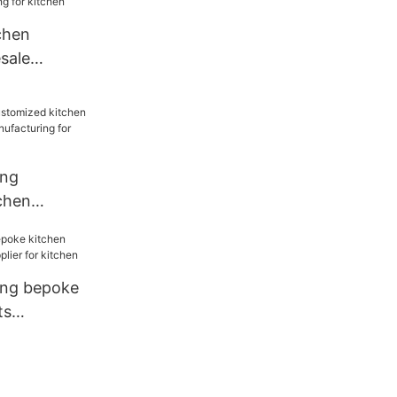
chen
sale
for kitchen
ang
chen
sale
for
ang bepoke
ts
ier for