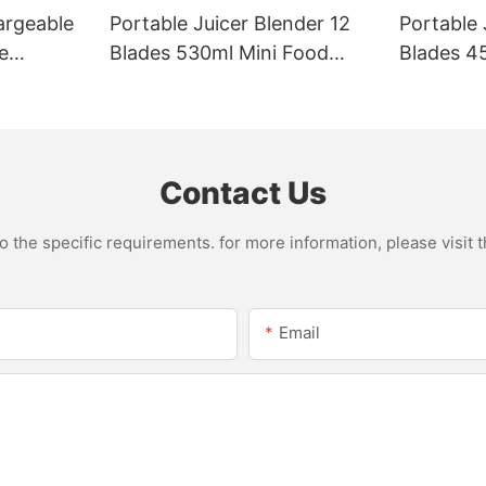
argeable
Portable Juicer Blender 12
Portable 
e
Blades 530ml Mini Food
Blades 45
Steel
Processor USB
Mixer US
le Mixer
Rechargeable 1300mAh
1500mAh 
l Home
Battery Self Cleaning
Smoothie
Smoothies Cupv
Home
Contact Us
the specific requirements. for more information, please visit th
Email