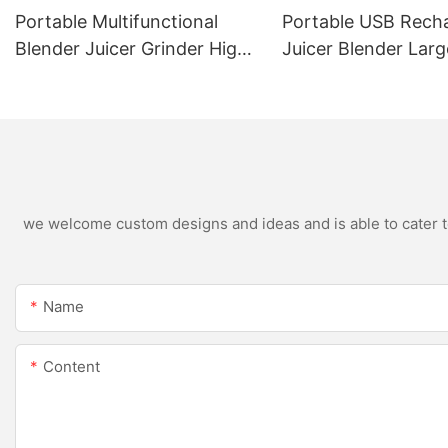
Portable Multifunctional
Portable USB Rech
Blender Juicer Grinder High
Juicer Blender Larg
Speed Variable Speed Soy
Capacity Stainless 
Milk Maker Food Processor
Blade Fruit Vegetab
for Kitchen Smoothies
Cup Outdoor Trave
we welcome custom designs and ideas and is able to cater to 
Name
Content