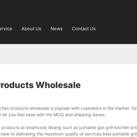
ervice
About Us
News
Contact Us
Products Wholesale
itchen products wholesale is popular with customers in the market. S
ll let you feel ease with the MOQ and shipping issues.
l products at smartcook libiang such as portable gas grill-kitchen pr
 view to delivering the maximum quality of services.best portable gril