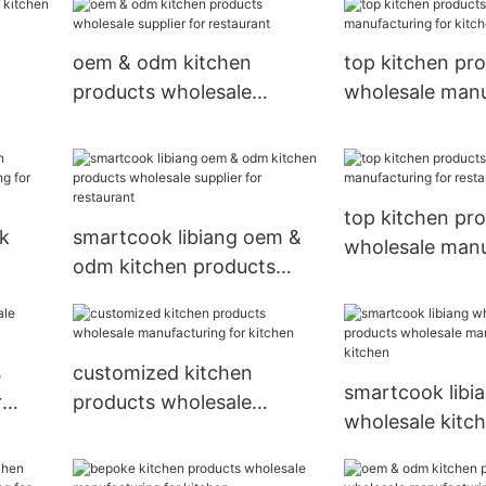
for kitchen
oem & odm kitchen
top kitchen pr
products wholesale
wholesale manu
supplier for restaurant
for kitchen
t
top kitchen pr
lk
smartcook libiang oem &
wholesale manu
odm kitchen products
for restaurant
ring
wholesale supplier for
restaurant
s
customized kitchen
smartcook libi
r
products wholesale
wholesale kitc
manufacturing for kitchen
products whole
manufacturing 