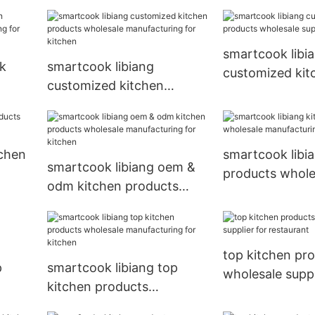
wholesale manufacturing
for kitchen
smartcook libi
lk
smartcook libiang
customized kit
customized kitchen
products whole
ring
products wholesale
supplier for kit
manufacturing for kitchen
tchen
smartcook libi
smartcook libiang oem &
products whole
odm kitchen products
manufacturing 
wholesale manufacturing
for kitchen
top kitchen pr
p
smartcook libiang top
wholesale suppl
kitchen products
restaurant
r
wholesale manufacturing