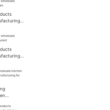
oducts
facturing
oducts
facturing
ang
hen
sale
for kitchen