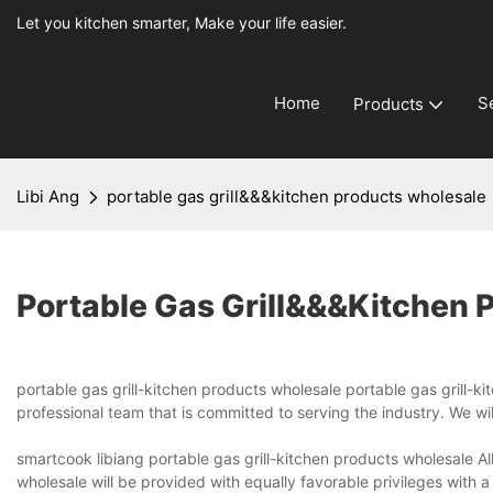
Let you kitchen smarter, Make your life easier.
Home
S
Products
Libi Ang
portable gas grill&&&kitchen products wholesale
Portable Gas Grill&&&kitchen 
portable gas grill-kitchen products wholesale portable gas grill-k
professional team that is committed to serving the industry. We wi
smartcook libiang portable gas grill-kitchen products wholesale Al
wholesale will be provided with equally favorable privileges with a