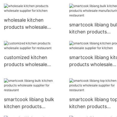
restaurant
wholesale kitchen
smartcook libiang bu
products wholesale
kitchen products
supplier for kitchen
wholesale manufactu
for restaurant
customized kitchen
smartcook libiang ki
products wholesale
products wholesale
supplier for restaurant
supplier for kitchen
smartcook libiang bulk
smartcook libiang to
kitchen products
kitchen products
wholesale supplier for
wholesale supplier fo