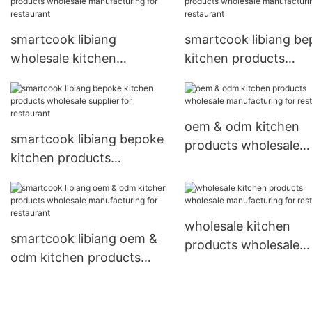
smartcook libiang
smartcook libiang b
wholesale kitchen
kitchen products
products wholesale
wholesale manufactu
manufacturing for
for restaurant
restaurant
oem & odm kitchen
smartcook libiang bepoke
products wholesale
kitchen products
manufacturing for
wholesale supplier for
restaurant
restaurant
wholesale kitchen
smartcook libiang oem &
products wholesale
odm kitchen products
manufacturing for
wholesale manufacturing
restaurant
for restaurant