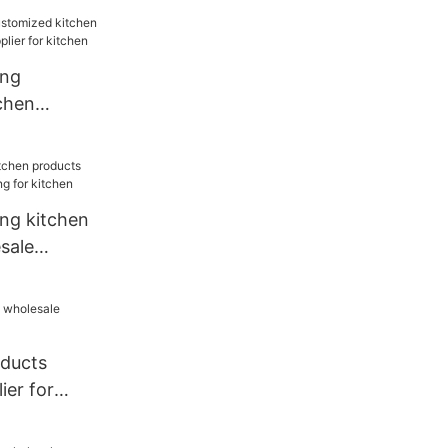
ang
chen
sale
chen
ang kitchen
sale
for kitchen
oducts
ier for