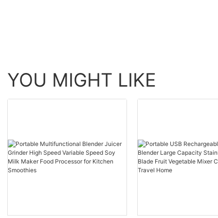
YOU MIGHT LIKE