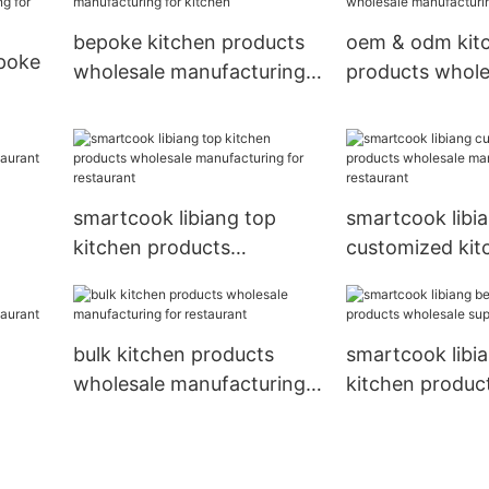
bepoke kitchen products
oem & odm kit
epoke
wholesale manufacturing
products whole
for kitchen
manufacturing 
ring
smartcook libiang top
smartcook libi
kitchen products
customized kit
wholesale manufacturing
products whole
for restaurant
manufacturing 
restaurant
bulk kitchen products
smartcook libi
wholesale manufacturing
kitchen produc
for restaurant
wholesale suppl
kitchen