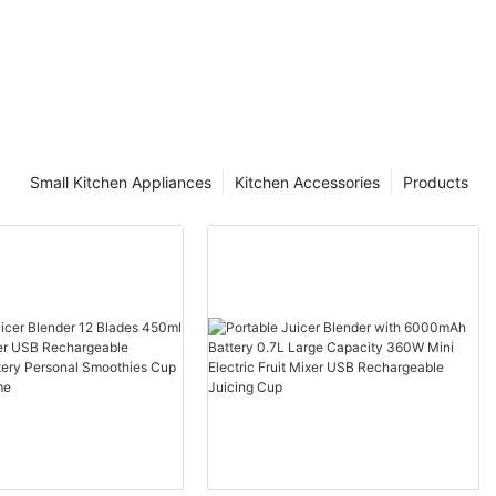
Small Kitchen Appliances
Kitchen Accessories
Products