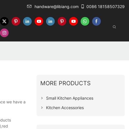
handware@libiang.com
0086 18158507329
MORE PRODUCTS
Small Kitchen Appliances
ince we have a
Kitchen Accessories
oducts
l,red