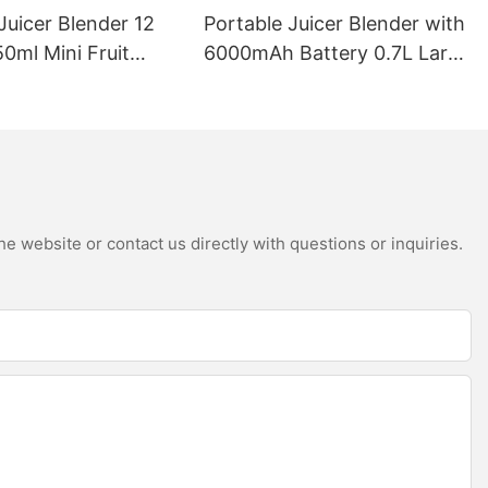
Juicer Blender 12
Portable Juicer Blender with
0ml Mini Fruit
6000mAh Battery 0.7L Large
B Rechargeable
Capacity 360W Mini Electric
Battery Personal
Fruit Mixer USB
s Cup for Travel
Rechargeable Juicing Cup
e website or contact us directly with questions or inquiries.