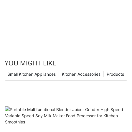
YOU MIGHT LIKE
Small Kitchen Appliances
Kitchen Accessories
Products