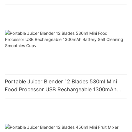
Mixer Cup Outdoor Travel Home
Portable Juicer Blender 12 Blades 530ml Mini
Food Processor USB Rechargeable 1300mAh
Battery Self Cleaning Smoothies Cupv