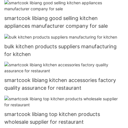
smartcook libiang good selling kitchen
appliances manufacturer company for sale
bulk kitchen products suppliers manufacturing
for kitchen
smartcook libiang kitchen accessories factory
quality assurance for restaurant
smartcook libiang top kitchen products
wholesale supplier for restaurant