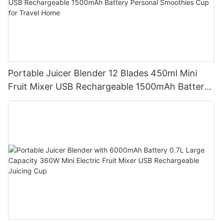
Portable Juicer Blender 12 Blades 450ml Mini
Fruit Mixer USB Rechargeable 1500mAh Battery
Personal Smoothies Cup for Travel Home