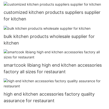
customized kitchen products suppliers supplier
for kitchen
bulk kitchen products wholesale supplier for
kitchen
smartcook libiang high end kitchen accessories
factory all sizes for restaurant
high end kitchen accessories factory quality
assurance for restaurant