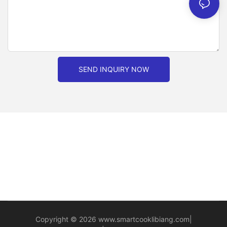
SEND INQUIRY NOW
Copyright © 2026
www.smartcooklibiang.com
|