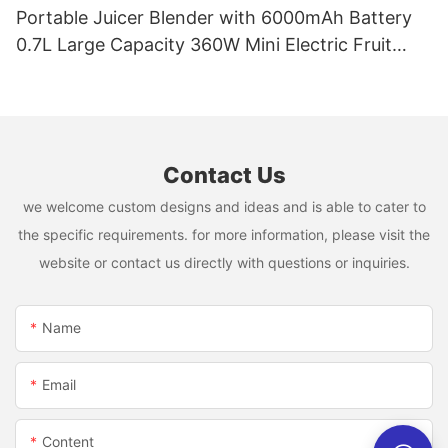
Portable Juicer Blender with 6000mAh Battery
0.7L Large Capacity 360W Mini Electric Fruit
Mixer USB Rechargeable Juicing Cup
Contact Us
we welcome custom designs and ideas and is able to cater to
the specific requirements. for more information, please visit the
website or contact us directly with questions or inquiries.
Name
Email
Content