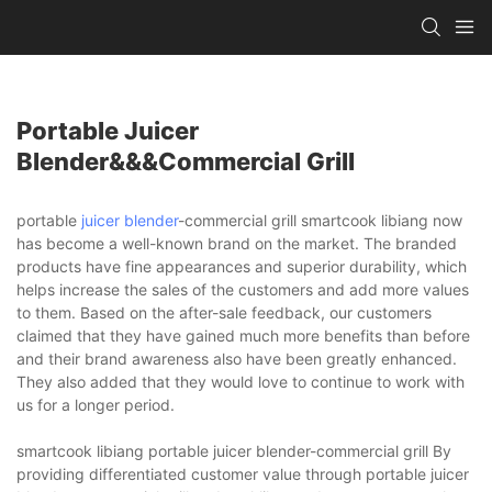
Portable Juicer
Blender&&&commercial Grill
portable
juicer blender
-commercial grill smartcook libiang now
has become a well-known brand on the market. The branded
products have fine appearances and superior durability, which
helps increase the sales of the customers and add more values
to them. Based on the after-sale feedback, our customers
claimed that they have gained much more benefits than before
and their brand awareness also have been greatly enhanced.
They also added that they would love to continue to work with
us for a longer period.
smartcook libiang portable juicer blender-commercial grill By
providing differentiated customer value through portable juicer