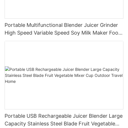
Portable Multifunctional Blender Juicer Grinder
High Speed Variable Speed Soy Milk Maker Food
Processor for Kitchen Smoothies
Portable USB Rechargeable Juicer Blender Large
Capacity Stainless Steel Blade Fruit Vegetable