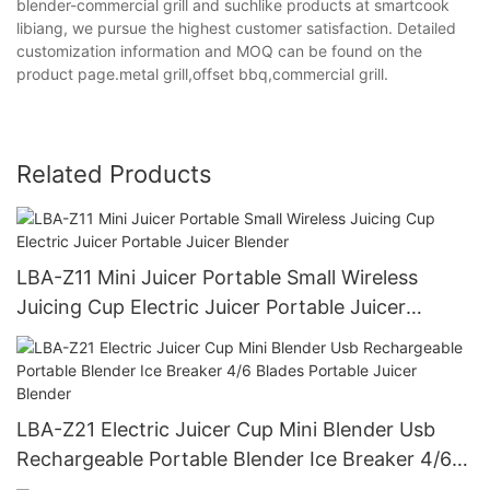
blender-commercial grill and suchlike products at smartcook
libiang, we pursue the highest customer satisfaction. Detailed
customization information and MOQ can be found on the
product page.metal grill,offset bbq,commercial grill.
Related Products
LBA-Z11 Mini Juicer Portable Small Wireless
Juicing Cup Electric Juicer Portable Juicer
Blender
LBA-Z21 Electric Juicer Cup Mini Blender Usb
Rechargeable Portable Blender Ice Breaker 4/6
Blades Portable Juicer Blender