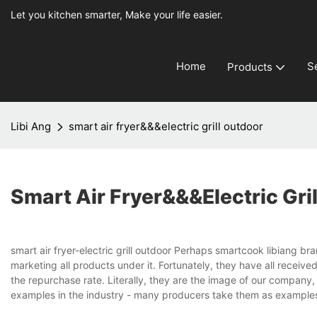
Let you kitchen smarter, Make your life easier.
Home
S
Products
Libi Ang
smart air fryer&&&electric grill outdoor
Smart Air Fryer&&&electric Gri
smart air fryer-electric grill outdoor Perhaps smartcook libiang b
marketing all products under it. Fortunately, they have all recei
the repurchase rate. Literally, they are the image of our company, 
examples in the industry - many producers take them as examples