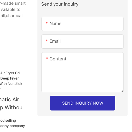
ely-made smart
Send your inquiry
vailable to
ill,charcoal
Name
Email
Content
tic Air
SEND INQUIRY NOW
ap Without
Fryer Double
 With
Dishwasher