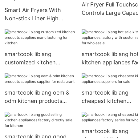
Air Fryer Full Touchs
Smart Air Fryers With
Controls Large Capac
Non-stick Liner High
LBA-S15 Smart Air Fr
Hardness Stainless Steel
LBA-S14 Air Fryers
smartcook libiang
smartcook libiang hot
customized kitchen
kitchen appliances fa
products suppliers
with custom services 
manufacturing for kitchen
wholesale
smartcook libiang oem &
smartcook libiang
odm kitchen products
cheapest kitchen
suppliers supplier for
appliances suppliers 
restaurant
sale
smartcook libiang
smartcook libiang good