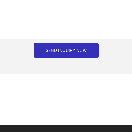
SEND INQUIRY NOW