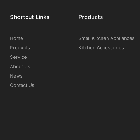
Shortcut Links
Products
Home
Small Kitchen Appliances
Products
Kitchen Accessories
Service
About Us
News
Contact Us