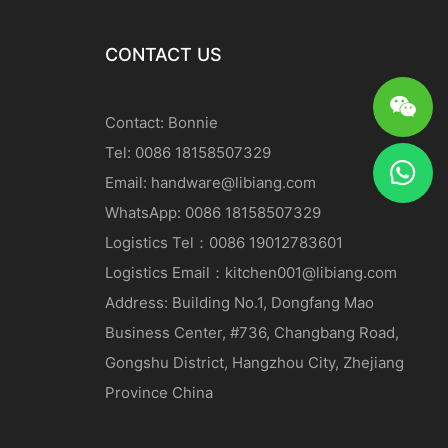
CONTACT US
Contact: Bonnie
Tel: 0086 18158507329
Email:
handware@libiang.com
WhatsApp: 0086 18158507329
Logistics
Tel
：0086 19012783601
Logistics
Email
：
kitchen001@libiang.com
Address: Building No.1, Dongfang Mao
Business Center, #736, Changbang Road,
Gongshu District, Hangzhou City, Zhejiang
Province China