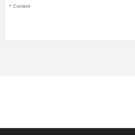
Content