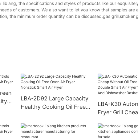
ok libiang, the specifications and styles of products like our exquisit
e needs of customers. We also want to let you know that samples are a
ion, the minimum order quantity can be discussed.gas grill,smoker gr
creen
LBA-2D92 Large Capacity
ity
LBA-K30 Automa
Healthy Cooking Oil Free
yer
Fryer Grill Che
Oven Air Fryer Nonstick
Oil Free Deep 
Smart Air Fryer
Smart Air Fryer
Nonstick And 