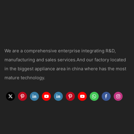
We are a comprehensive enterprise integrating R&D,
manufacturing and sales services.And our factory located
in the biggest appliance area in china where has the most
mature technology.