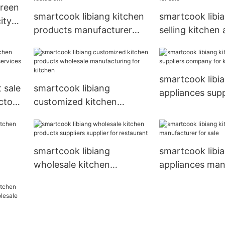
creen
Basket
smartcook libiang kitchen
smartcook libi
ity
products manufacturer
selling kitchen
yer
manufacturing for
company comp
restaurant
sale
smartcook libi
 sale
smartcook libiang
appliances supp
ctory
customized kitchen
company for ki
for
products wholesale
manufacturing for kitchen
smartcook libiang
smartcook libi
wholesale kitchen
appliances man
for
products suppliers supplier
for sale
for restaurant