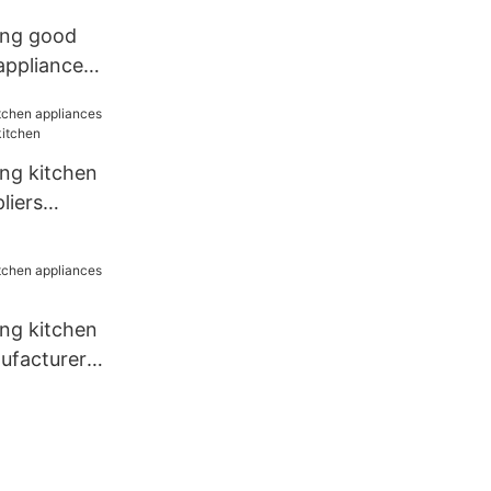
ang good
 appliances
any for
ang kitchen
liers
tchen
ang kitchen
ufacturer