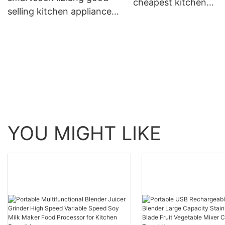
cheapest kitchen
selling kitchen appliances
appliances factory se
factory directly sale for
for wholesale
kitchen
YOU MIGHT LIKE