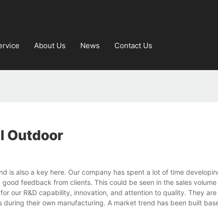
ervice
About Us
News
Contact Us
ll Outdoor
rand is also a key here. Our company has spent a lot of time developi
ved good feedback from clients. This could be seen in the sales volum
for our R&D capability, innovation, and attention to quality. They ar
 during their own manufacturing. A market trend has been built bas