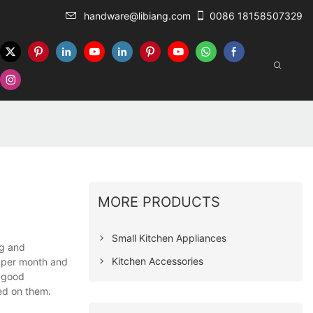
handware@libiang.com
0086 18158507329
MORE PRODUCTS
Small Kitchen Appliances
ng and
Kitchen Accessories
e per month and
e good
ed on them.