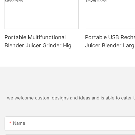
Portable Multifunctional
Portable USB Rech
Blender Juicer Grinder High
Juicer Blender Larg
Speed Variable Speed Soy
Capacity Stainless 
Milk Maker Food Processor
Blade Fruit Vegetab
for Kitchen Smoothies
Cup Outdoor Trave
we welcome custom designs and ideas and is able to cater to 
Name