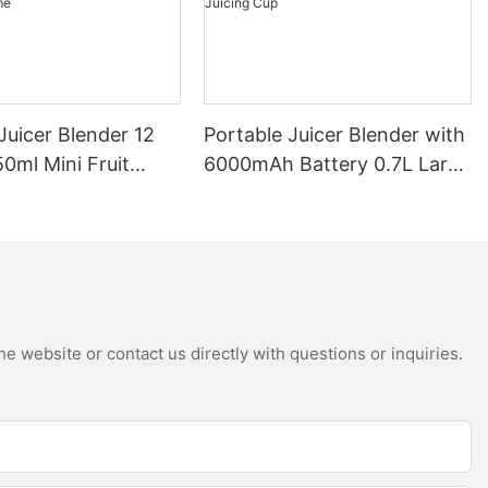
Juicer Blender 12
Portable Juicer Blender with
0ml Mini Fruit
6000mAh Battery 0.7L Large
B Rechargeable
Capacity 360W Mini Electric
Battery Personal
Fruit Mixer USB
s Cup for Travel
Rechargeable Juicing Cup
e website or contact us directly with questions or inquiries.