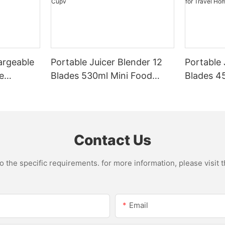
argeable
Portable Juicer Blender 12
Portable 
e
Blades 530ml Mini Food
Blades 45
Steel
Processor USB
Mixer US
le Mixer
Rechargeable 1300mAh
1500mAh 
l Home
Battery Self Cleaning
Smoothie
Smoothies Cupv
Home
Contact Us
the specific requirements. for more information, please visit th
Email