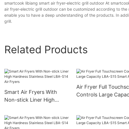
smartcook libiang smart air fryer-electric grill outdoor At smartco
air fryer-electric grill outdoor can be customized according to th
enable you to have a deep understanding of the products. In addit
grill.
Related Products
Air Fryer Full Touchs
Smart Air Fryers With
Controls Large Capac
Non-stick Liner High
LBA-S15 Smart Air Fr
Hardness Stainless Steel
LBA-S14 Air Fryers