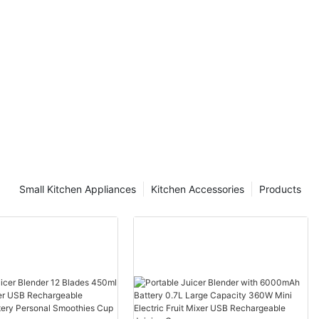
Small Kitchen Appliances
Kitchen Accessories
Products