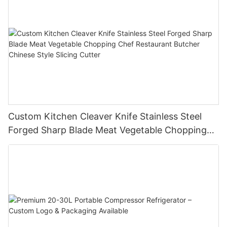
Custom Kitchen Cleaver Knife Stainless Steel
Forged Sharp Blade Meat Vegetable Chopping
Chef Restaurant Butcher Chinese Style Slicing
Cutter