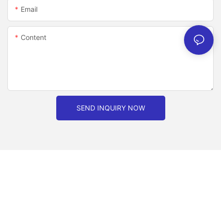
Email
Content
SEND INQUIRY NOW