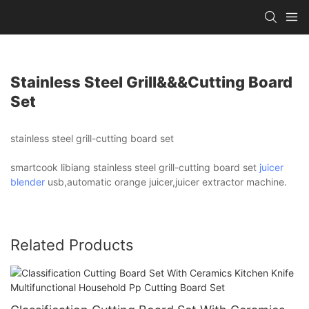
Stainless Steel Grill&&&cutting Board
Set
stainless steel grill-cutting board set
smartcook libiang stainless steel grill-cutting board set
juicer
blender
usb,automatic orange juicer,juicer extractor machine.
Related Products