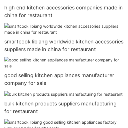
high end kitchen accessories companies made in
china for restaurant
smartcook libiang worldwide kitchen accessories
suppliers made in china for restaurant
good selling kitchen appliances manufacturer
company for sale
bulk kitchen products suppliers manufacturing
for restaurant