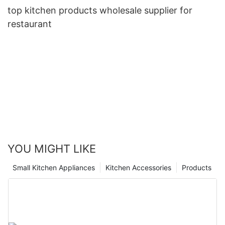
top kitchen products wholesale supplier for
restaurant
YOU MIGHT LIKE
Small Kitchen Appliances
Kitchen Accessories
Products