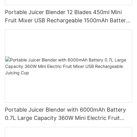
Portable Juicer Blender 12 Blades 450ml Mini
Fruit Mixer USB Rechargeable 1500mAh Battery
Personal Smoothies Cup for Travel Home
Portable Juicer Blender with 6000mAh Battery
0.7L Large Capacity 360W Mini Electric Fruit
Mixer USB Rechargeable Juicing Cup