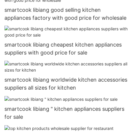
smartcook libiang good selling kitchen
appliances factory with good price for wholesale
smartcook libiang cheapest kitchen appliances
suppliers with good price for sale
smartcook libiang worldwide kitchen accessories
suppliers all sizes for kitchen
smartcook libiang " kitchen appliances suppliers
for sale