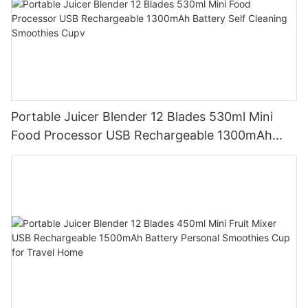
Portable Juicer Blender 12 Blades 530ml Mini
Food Processor USB Rechargeable 1300mAh
Battery Self Cleaning Smoothies Cupv