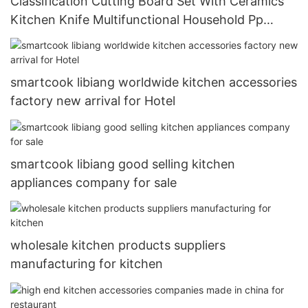
Classification Cutting Board Set With Ceramics
Kitchen Knife Multifunctional Household Pp
Cutting Board Set
smartcook libiang worldwide kitchen accessories
factory new arrival for Hotel
smartcook libiang good selling kitchen
appliances company for sale
wholesale kitchen products suppliers
manufacturing for kitchen