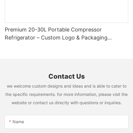
Premium 20-30L Portable Compressor
Refrigerator – Custom Logo & Packaging
Available
Contact Us
we welcome custom designs and ideas and is able to cater to
the specific requirements. for more information, please visit the
website or contact us directly with questions or inquiries.
Name