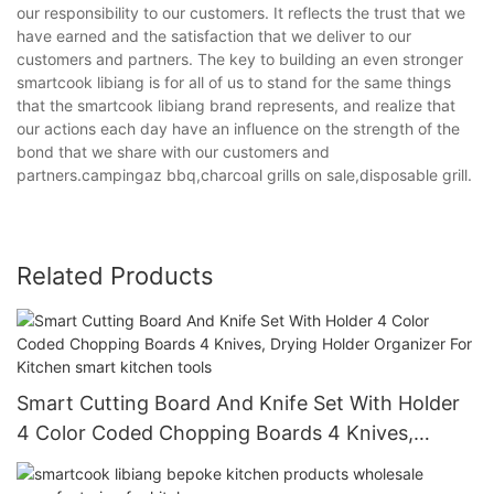
our responsibility to our customers. It reflects the trust that we
have earned and the satisfaction that we deliver to our
customers and partners. The key to building an even stronger
smartcook libiang is for all of us to stand for the same things
that the smartcook libiang brand represents, and realize that
our actions each day have an influence on the strength of the
bond that we share with our customers and
partners.campingaz bbq,charcoal grills on sale,disposable grill.
Related Products
Smart Cutting Board And Knife Set With Holder
4 Color Coded Chopping Boards 4 Knives,
Drying Holder Organizer For Kitchen smart
kitchen tools