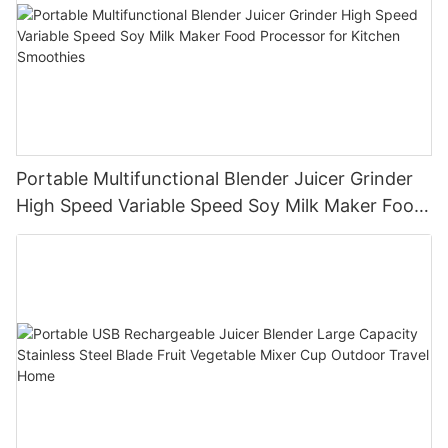
Portable Multifunctional Blender Juicer Grinder
High Speed Variable Speed Soy Milk Maker Food
Processor for Kitchen Smoothies