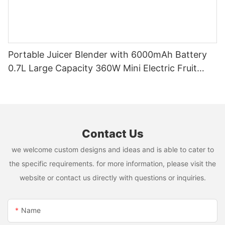
Portable Juicer Blender with 6000mAh Battery
0.7L Large Capacity 360W Mini Electric Fruit
Mixer USB Rechargeable Juicing Cup
Contact Us
we welcome custom designs and ideas and is able to cater to
the specific requirements. for more information, please visit the
website or contact us directly with questions or inquiries.
Name