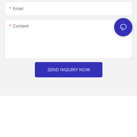
Email
Content
SEND INQUIRY NOW