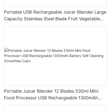
Portable USB Rechargeable Juicer Blender Large
Capacity Stainless Steel Blade Fruit Vegetable
Mixer Cup Outdoor Travel Home
Portable Juicer Blender 12 Blades 530ml Mini
Food Processor USB Rechargeable 1300mAh
Battery Self Cleaning Smoothies Cupv