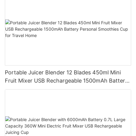
Portable Juicer Blender 12 Blades 450ml Mini
Fruit Mixer USB Rechargeable 1500mAh Battery
Personal Smoothies Cup for Travel Home