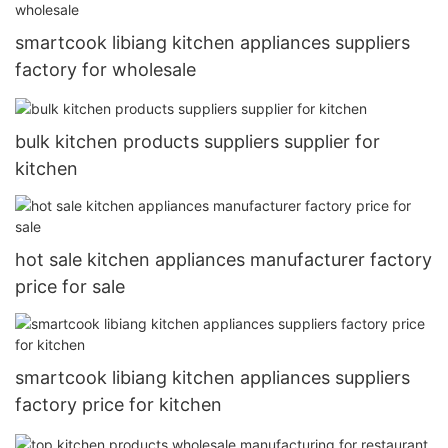
smartcook libiang kitchen appliances suppliers
factory for wholesale
bulk kitchen products suppliers supplier for
kitchen
hot sale kitchen appliances manufacturer factory
price for sale
smartcook libiang kitchen appliances suppliers
factory price for kitchen