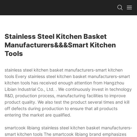
Stainless Steel Kitchen Basket
Manufacturers&&&smart Kitchen
Tools
stainless steel kitchen basket manufacturers-smart kitchen
tools Every stainless steel kitchen basket manufacturers-smart
kitchen tools has received enough attention from Hangzhou
Libian Industrial Co., Ltd. . We continuously invest in technology
R&D, production process, manufacturing facilities to improve
product quality. We also test the product several times and kill
off defects during production to ensure that all products
entering the market are qualified.
smartcook libiang stainless steel kitchen basket manufacturers-
smart kitchen tools The smartcook libiang brand emphasizes