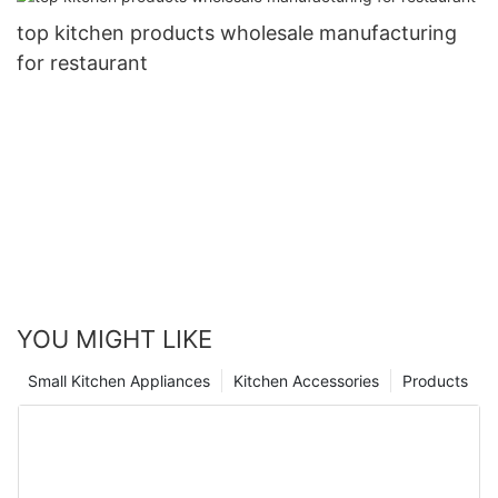
top kitchen products wholesale manufacturing
for restaurant
YOU MIGHT LIKE
Small Kitchen Appliances
Kitchen Accessories
Products