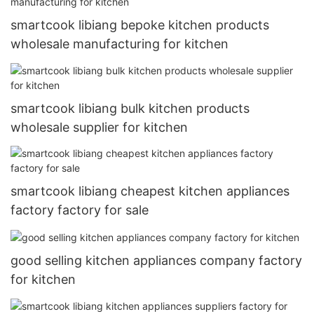
smartcook libiang bepoke kitchen products
wholesale manufacturing for kitchen
smartcook libiang bulk kitchen products
wholesale supplier for kitchen
smartcook libiang cheapest kitchen appliances
factory factory for sale
good selling kitchen appliances company factory
for kitchen