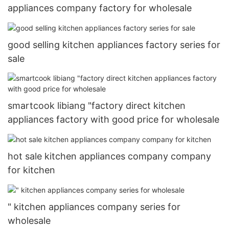
appliances company factory for wholesale
good selling kitchen appliances factory series for
sale
smartcook libiang "factory direct kitchen
appliances factory with good price for wholesale
hot sale kitchen appliances company company
for kitchen
" kitchen appliances company series for
wholesale