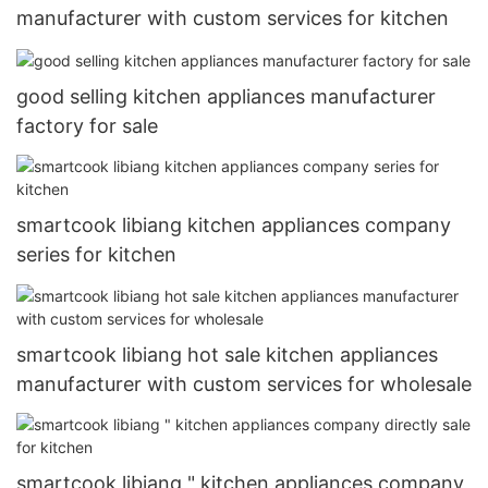
manufacturer with custom services for kitchen
good selling kitchen appliances manufacturer
factory for sale
smartcook libiang kitchen appliances company
series for kitchen
smartcook libiang hot sale kitchen appliances
manufacturer with custom services for wholesale
smartcook libiang " kitchen appliances company