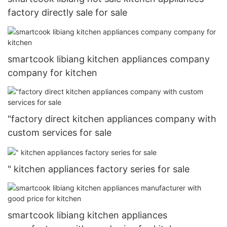
factory directly sale for sale
smartcook libiang kitchen appliances company
company for kitchen
"factory direct kitchen appliances company with
custom services for sale
" kitchen appliances factory series for sale
smartcook libiang kitchen appliances