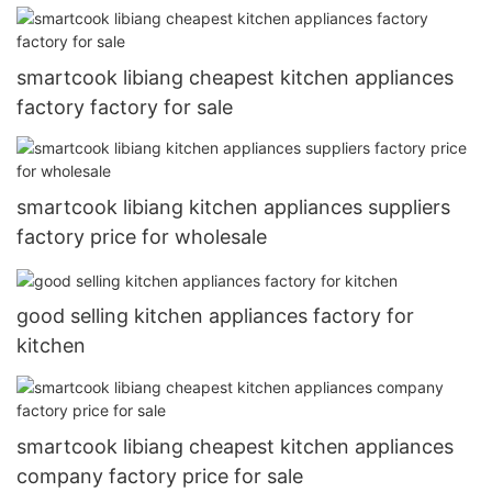
smartcook libiang cheapest kitchen appliances
factory factory for sale
smartcook libiang kitchen appliances suppliers
factory price for wholesale
good selling kitchen appliances factory for
kitchen
smartcook libiang cheapest kitchen appliances
company factory price for sale