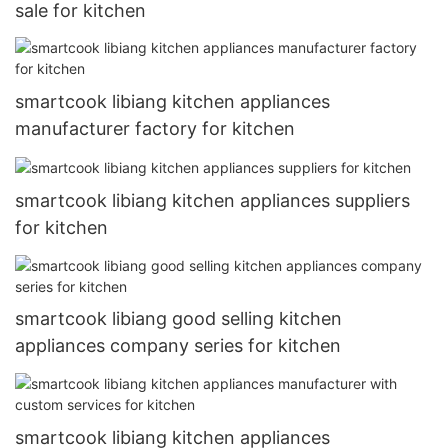
sale for kitchen
smartcook libiang kitchen appliances
manufacturer factory for kitchen
smartcook libiang kitchen appliances suppliers
for kitchen
smartcook libiang good selling kitchen
appliances company series for kitchen
smartcook libiang kitchen appliances