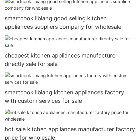
smartcook libiang good selling kitchen
appliances suppliers company for wholesale
cheapest kitchen appliances manufacturer
directly sale for sale
smartcook libiang kitchen appliances factory
with custom services for sale
hot sale kitchen appliances manufacturer factory
price for wholesale