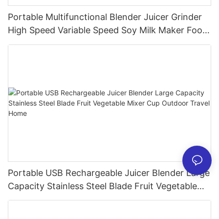
Portable Multifunctional Blender Juicer Grinder
High Speed Variable Speed Soy Milk Maker Food
Processor for Kitchen Smoothies
Portable USB Rechargeable Juicer Blender Large
Capacity Stainless Steel Blade Fruit Vegetable
Mixer Cup Outdoor Travel Home