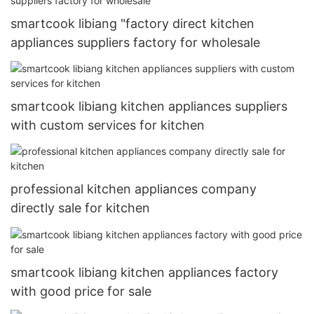
smartcook libiang "factory direct kitchen
appliances suppliers factory for wholesale
smartcook libiang kitchen appliances suppliers
with custom services for kitchen
professional kitchen appliances company
directly sale for kitchen
smartcook libiang kitchen appliances factory
with good price for sale