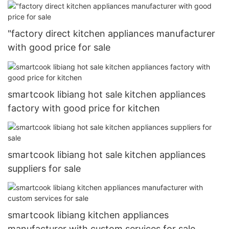
"factory direct kitchen appliances manufacturer
with good price for sale
smartcook libiang hot sale kitchen appliances
factory with good price for kitchen
smartcook libiang hot sale kitchen appliances
suppliers for sale
smartcook libiang kitchen appliances
manufacturer with custom services for sale