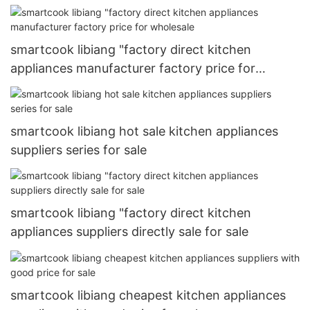
wholesale
smartcook libiang "factory direct kitchen
appliances manufacturer factory price for
wholesale
smartcook libiang hot sale kitchen appliances
suppliers series for sale
smartcook libiang "factory direct kitchen
appliances suppliers directly sale for sale
smartcook libiang cheapest kitchen appliances