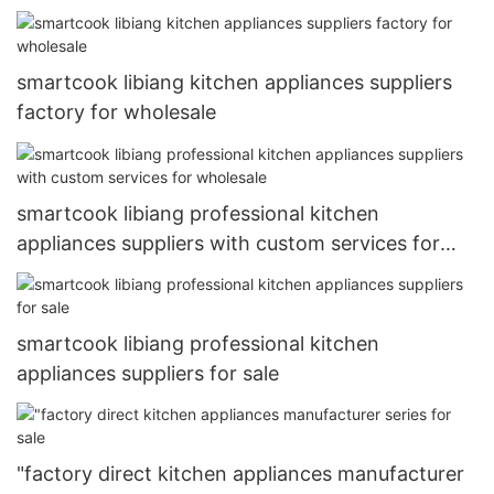
smartcook libiang kitchen appliances suppliers
factory for wholesale
smartcook libiang professional kitchen
appliances suppliers with custom services for
wholesale
smartcook libiang professional kitchen
appliances suppliers for sale
"factory direct kitchen appliances manufacturer