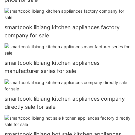
smartcook libiang kitchen appliances factory
company for sale
smartcook libiang kitchen appliances
manufacturer series for sale
smartcook libiang kitchen appliances company
directly sale for sale
smartcook libiang hot sale kitchen appliances