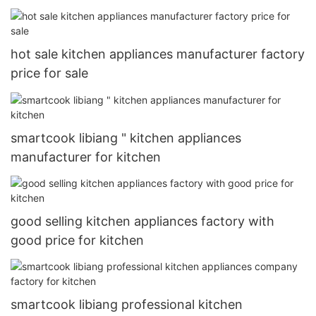
hot sale kitchen appliances manufacturer factory
price for sale
smartcook libiang " kitchen appliances
manufacturer for kitchen
good selling kitchen appliances factory with
good price for kitchen
smartcook libiang professional kitchen