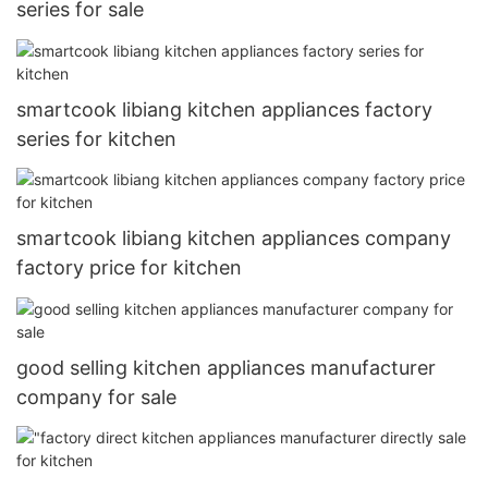
series for sale
smartcook libiang kitchen appliances factory
series for kitchen
smartcook libiang kitchen appliances company
factory price for kitchen
good selling kitchen appliances manufacturer
company for sale