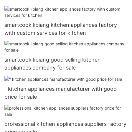
smartcook libiang kitchen appliances factory
with custom services for kitchen
smartcook libiang good selling kitchen
appliances company for sale
" kitchen appliances manufacturer with good
price for sale
professional kitchen appliances suppliers factory
price for sale