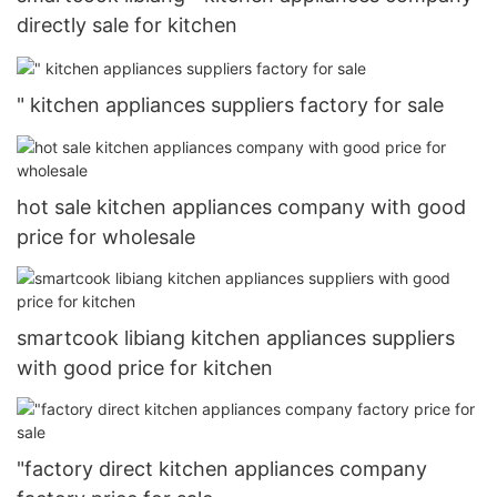
directly sale for kitchen
" kitchen appliances suppliers factory for sale
hot sale kitchen appliances company with good
price for wholesale
smartcook libiang kitchen appliances suppliers
with good price for kitchen
"factory direct kitchen appliances company