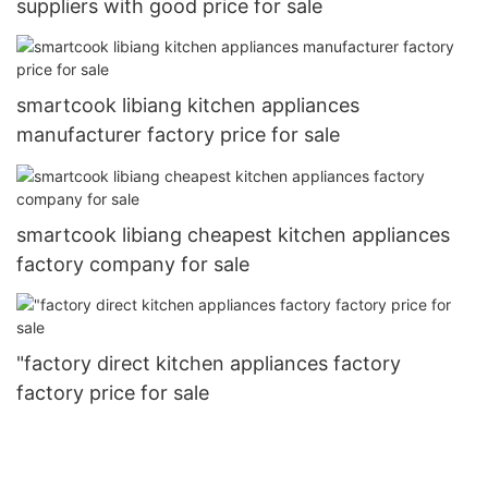
suppliers with good price for sale
smartcook libiang kitchen appliances
manufacturer factory price for sale
smartcook libiang cheapest kitchen appliances
factory company for sale
"factory direct kitchen appliances factory
factory price for sale