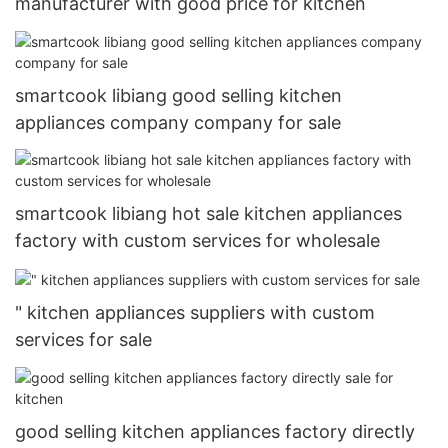
manufacturer with good price for kitchen
smartcook libiang good selling kitchen
appliances company company for sale
smartcook libiang hot sale kitchen appliances
factory with custom services for wholesale
" kitchen appliances suppliers with custom
services for sale
good selling kitchen appliances factory directly