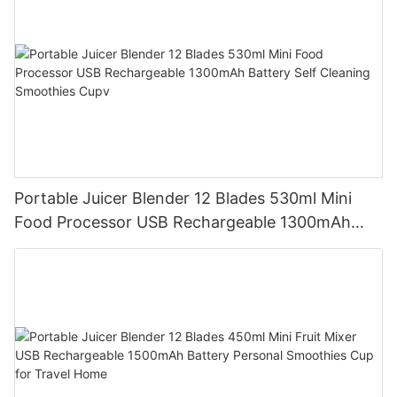
Portable Juicer Blender 12 Blades 530ml Mini
Food Processor USB Rechargeable 1300mAh
Battery Self Cleaning Smoothies Cupv