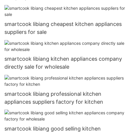
smartcook libiang cheapest kitchen appliances
suppliers for sale
smartcook libiang kitchen appliances company
directly sale for wholesale
smartcook libiang professional kitchen
appliances suppliers factory for kitchen
smartcook libiang good selling kitchen