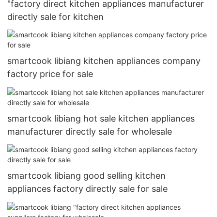
"factory direct kitchen appliances manufacturer
directly sale for kitchen
smartcook libiang kitchen appliances company
factory price for sale
smartcook libiang hot sale kitchen appliances
manufacturer directly sale for wholesale
smartcook libiang good selling kitchen
appliances factory directly sale for sale