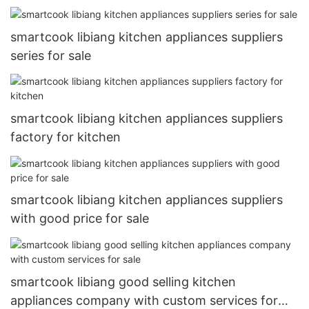
smartcook libiang kitchen appliances suppliers
series for sale
smartcook libiang kitchen appliances suppliers
factory for kitchen
smartcook libiang kitchen appliances suppliers
with good price for sale
smartcook libiang good selling kitchen
appliances company with custom services for