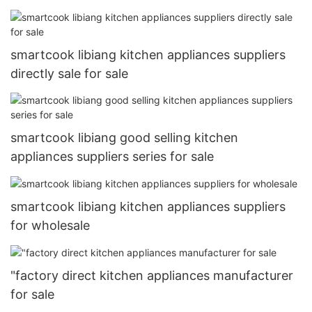
sale
smartcook libiang kitchen appliances suppliers
directly sale for sale
smartcook libiang good selling kitchen
appliances suppliers series for sale
smartcook libiang kitchen appliances suppliers
for wholesale
"factory direct kitchen appliances manufacturer
for sale