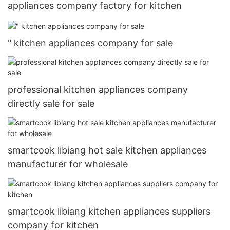
appliances company factory for kitchen
" kitchen appliances company for sale
professional kitchen appliances company
directly sale for sale
smartcook libiang hot sale kitchen appliances
manufacturer for wholesale
smartcook libiang kitchen appliances suppliers
company for kitchen