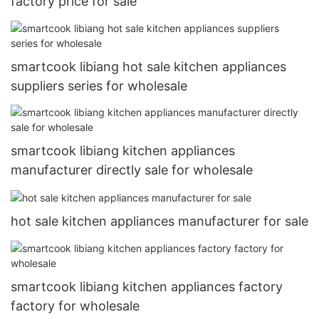
factory price for sale
smartcook libiang hot sale kitchen appliances
suppliers series for wholesale
smartcook libiang kitchen appliances
manufacturer directly sale for wholesale
hot sale kitchen appliances manufacturer for sale
smartcook libiang kitchen appliances factory
factory for wholesale