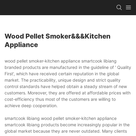
Wood Pellet Smoker&&&kitchen
Appliance
wood pellet smoker-kitchen appliance smartcook libiang
branded products are manufactured in the guideline of ' Quality
First', which have received certain reputation in the global
market. The practicability, unique design and strict quality
control standards have helped obtain a steady stream of new
customers. Moreover, they are offered at affordable prices with
cost-efficiency thus most of the customers are willing to
achieve deep cooperation.
smartcook libiang wood pellet smoker-kitchen appliance
smartcook libiang products become increasingly popular in the
global market because they are never outdated. Many clients