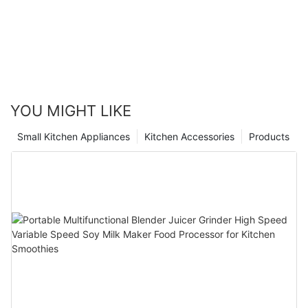
YOU MIGHT LIKE
Small Kitchen Appliances
Kitchen Accessories
Products