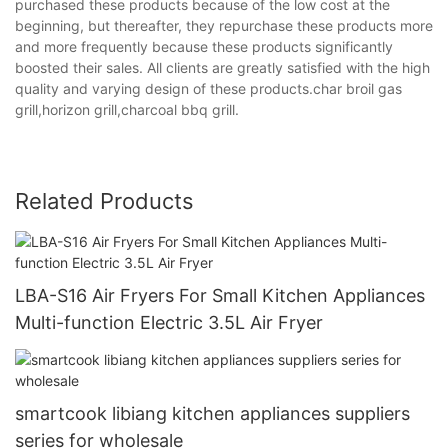
purchased these products because of the low cost at the
beginning, but thereafter, they repurchase these products more
and more frequently because these products significantly
boosted their sales. All clients are greatly satisfied with the high
quality and varying design of these products.char broil gas
grill,horizon grill,charcoal bbq grill.
Related Products
LBA-S16 Air Fryers For Small Kitchen Appliances
Multi-function Electric 3.5L Air Fryer
smartcook libiang kitchen appliances suppliers
series for wholesale