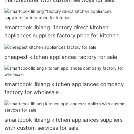
smartcook libiang "factory direct kitchen
appliances suppliers factory price for kitchen
cheapest kitchen appliances factory for sale
smartcook libiang kitchen appliances company
factory for wholesale
smartcook libiang kitchen appliances suppliers
with custom services for sale