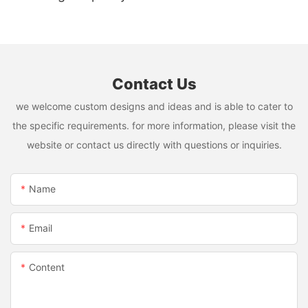
Mixer USB Rechargeable Juicing Cup
Contact Us
we welcome custom designs and ideas and is able to cater to
the specific requirements. for more information, please visit the
website or contact us directly with questions or inquiries.
Name
Email
Content