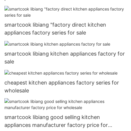
smartcook libiang "factory direct kitchen
appliances factory series for sale
smartcook libiang kitchen appliances factory for
sale
cheapest kitchen appliances factory series for
wholesale
smartcook libiang good selling kitchen
appliances manufacturer factory price for