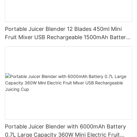
Portable Juicer Blender 12 Blades 450ml Mini
Fruit Mixer USB Rechargeable 1500mAh Battery
Personal Smoothies Cup for Travel Home
Portable Juicer Blender with 6000mAh Battery
0.7L Large Capacity 360W Mini Electric Fruit