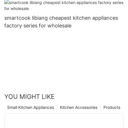
smartcook libiang cheapest kitchen appliances
factory series for wholesale
YOU MIGHT LIKE
Small Kitchen Appliances
Kitchen Accessories
Products