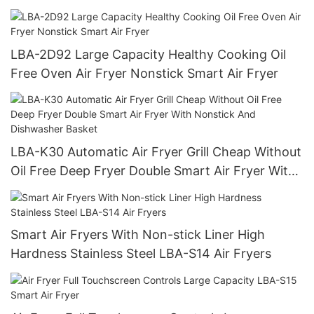
LBA-2D92 Large Capacity Healthy Cooking Oil
Free Oven Air Fryer Nonstick Smart Air Fryer
LBA-K30 Automatic Air Fryer Grill Cheap Without
Oil Free Deep Fryer Double Smart Air Fryer With
Nonstick And Dishwasher Basket
Smart Air Fryers With Non-stick Liner High
Hardness Stainless Steel LBA-S14 Air Fryers