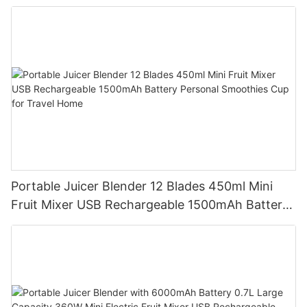
Battery Self Cleaning Smoothies Cupv
Portable Juicer Blender 12 Blades 450ml Mini
Fruit Mixer USB Rechargeable 1500mAh Battery
Personal Smoothies Cup for Travel Home