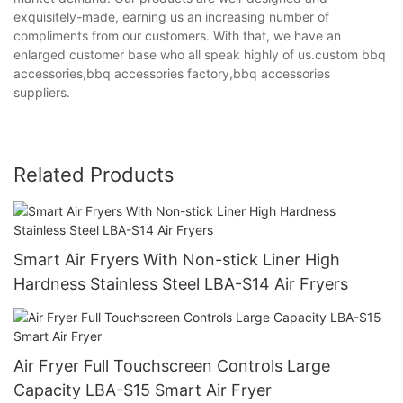
exquisitely-made, earning us an increasing number of
compliments from our customers. With that, we have an
enlarged customer base who all speak highly of us.custom bbq
accessories,bbq accessories factory,bbq accessories
suppliers.
Related Products
Smart Air Fryers With Non-stick Liner High
Hardness Stainless Steel LBA-S14 Air Fryers
Air Fryer Full Touchscreen Controls Large
Capacity LBA-S15 Smart Air Fryer