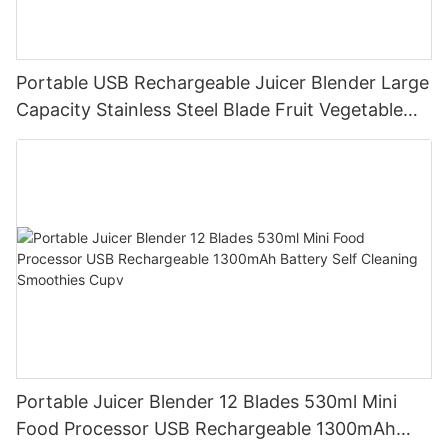
Portable USB Rechargeable Juicer Blender Large
Capacity Stainless Steel Blade Fruit Vegetable
Mixer Cup Outdoor Travel Home
Portable Juicer Blender 12 Blades 530ml Mini
Food Processor USB Rechargeable 1300mAh