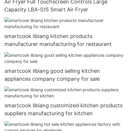
Air Fryer Full Touchscreen Controls Large
Capacity LBA-S15 Smart Air Fryer
smartcook libiang kitchen products
manufacturer manufacturing for restaurant
smartcook libiang good selling kitchen
appliances company company for sale
smartcook libiang customized kitchen products
suppliers manufacturing for kitchen