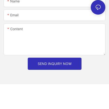
Name
Email
Content
SEND INQUIRY NOW