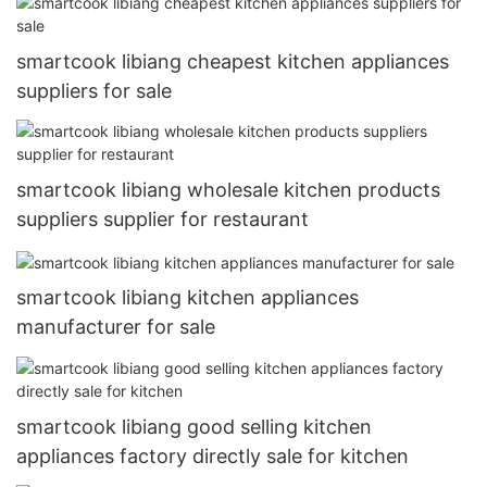
smartcook libiang cheapest kitchen appliances
suppliers for sale
smartcook libiang wholesale kitchen products
suppliers supplier for restaurant
smartcook libiang kitchen appliances
manufacturer for sale
smartcook libiang good selling kitchen
appliances factory directly sale for kitchen