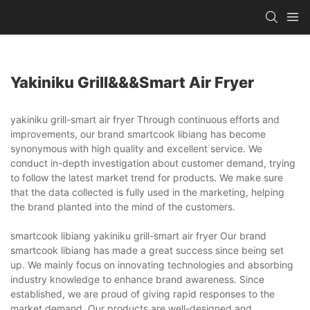
Yakiniku Grill&&&smart Air Fryer
yakiniku grill-smart air fryer Through continuous efforts and
improvements, our brand smartcook libiang has become
synonymous with high quality and excellent service. We
conduct in-depth investigation about customer demand, trying
to follow the latest market trend for products. We make sure
that the data collected is fully used in the marketing, helping
the brand planted into the mind of the customers.
smartcook libiang yakiniku grill-smart air fryer Our brand
smartcook libiang has made a great success since being set
up. We mainly focus on innovating technologies and absorbing
industry knowledge to enhance brand awareness. Since
established, we are proud of giving rapid responses to the
market demand. Our products are well-designed and