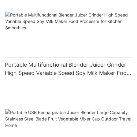
Portable Multifunctional Blender Juicer Grinder
High Speed Variable Speed Soy Milk Maker Food
Processor for Kitchen Smoothies