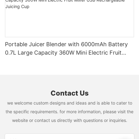
Portable Juicer Blender with 6000mAh Battery
0.7L Large Capacity 360W Mini Electric Fruit
Mixer USB Rechargeable Juicing Cup
Contact Us
we welcome custom designs and ideas and is able to cater to
the specific requirements. for more information, please visit the
website or contact us directly with questions or inquiries.