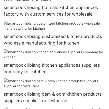
smartcook libiang hot sale kitchen appliances
factory with custom services for wholesale
smartcook libiang customized kitchen products
wholesale manufacturing for kitchen
smartcook libiang kitchen appliances suppliers
company for kitchen
smartcook libiang oem & odm kitchen products
suppliers supplier for restaurant