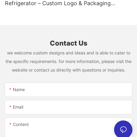
Refrigerator – Custom Logo & Packaging
Available
Contact Us
we welcome custom designs and ideas and is able to cater to
the specific requirements. for more information, please visit the
website or contact us directly with questions or inquiries.
Name
Email
Content