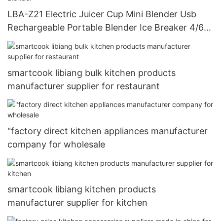
LBA-Z21 Electric Juicer Cup Mini Blender Usb
Rechargeable Portable Blender Ice Breaker 4/6
Blades Portable Juicer Blender
smartcook libiang bulk kitchen products
manufacturer supplier for restaurant
"factory direct kitchen appliances manufacturer
company for wholesale
smartcook libiang kitchen products
manufacturer supplier for kitchen