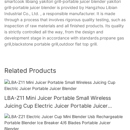
smartcook libiang yakitori grill-portable juicer blender yakitori
grill-portable juicer blender is provided by Hangzhou Libian
Industrial Co., Ltd. , a responsible manufacturer. It is made
through a process that involves rigorous quality testing, such as
inspection of raw materials and all finished products. Its quality
is strictly controlled all the way, from the design and
development stage in accordance with standards.propane gas
grill,blackstone portable grill,outdoor flat top grill.
Related Products
LBA-Z11 Mini Juicer Portable Small Wireless
Juicing Cup Electric Juicer Portable Juicer
Blender