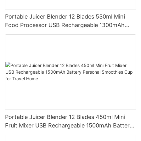
Portable Juicer Blender 12 Blades 530ml Mini
Food Processor USB Rechargeable 1300mAh
Battery Self Cleaning Smoothies Cupv
Portable Juicer Blender 12 Blades 450ml Mini
Fruit Mixer USB Rechargeable 1500mAh Battery
Personal Smoothies Cup for Travel Home