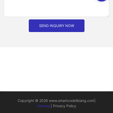
SEND INQUIRY NOW
Copyright © 2026
www.smartcooklibiang.com
|
Sitemap
|
Privacy Policy