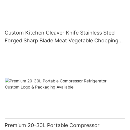
Custom Kitchen Cleaver Knife Stainless Steel
Forged Sharp Blade Meat Vegetable Chopping
Chef Restaurant Butcher Chinese Style Slicing
Cutter
Premium 20-30L Portable Compressor