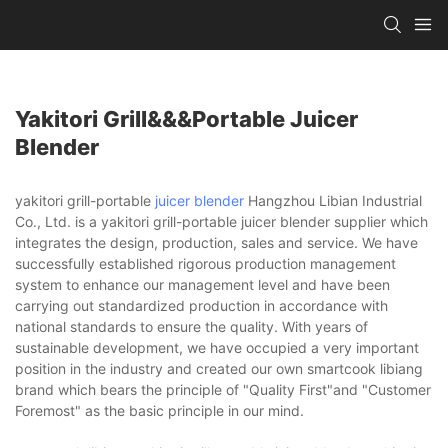
Yakitori Grill&&&portable Juicer
Blender
yakitori grill-portable
juicer blender
Hangzhou Libian Industrial
Co., Ltd. is a yakitori grill-portable juicer blender supplier which
integrates the design, production, sales and service. We have
successfully established rigorous production management
system to enhance our management level and have been
carrying out standardized production in accordance with
national standards to ensure the quality. With years of
sustainable development, we have occupied a very important
position in the industry and created our own smartcook libiang
brand which bears the principle of "Quality First"and "Customer
Foremost" as the basic principle in our mind.