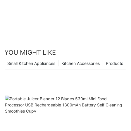
YOU MIGHT LIKE
Small Kitchen Appliances
Kitchen Accessories
Products