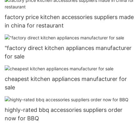
factory price kitchen accessories suppliers made
in china for restaurant
"factory direct kitchen appliances manufacturer
for sale
cheapest kitchen appliances manufacturer for
sale
highly-rated bbq accessories suppliers order
now for BBQ