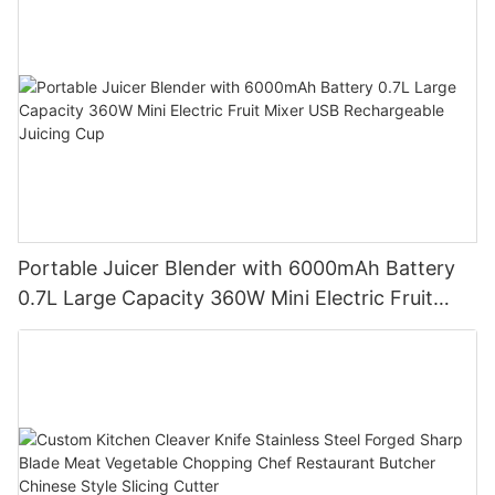
Portable Juicer Blender with 6000mAh Battery
0.7L Large Capacity 360W Mini Electric Fruit
Mixer USB Rechargeable Juicing Cup