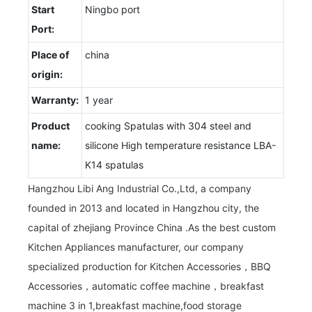
Start
Ningbo port
Port:
Place of
china
origin:
Warranty:
1 year
Product
cooking Spatulas with 304 steel and
name:
silicone High temperature resistance LBA-
K14 spatulas
Hangzhou Libi Ang Industrial Co.,Ltd, a company
founded in 2013 and located in Hangzhou city, the
capital of zhejiang Province China .As the best custom
Kitchen Appliances manufacturer, our company
specialized production for Kitchen Accessories，BBQ
Accessories，automatic coffee machine，breakfast
machine 3 in 1,breakfast machine,food storage