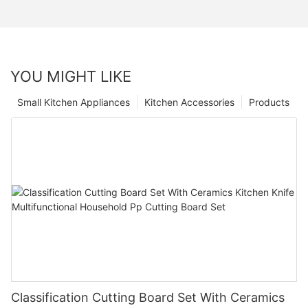
YOU MIGHT LIKE
Small Kitchen Appliances
Kitchen Accessories
Products
Classification Cutting Board Set With Ceramics