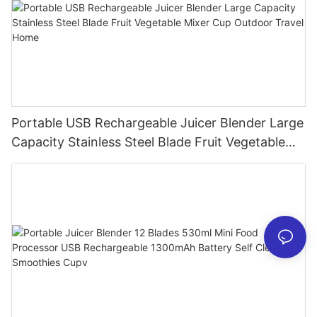
Portable USB Rechargeable Juicer Blender Large
Capacity Stainless Steel Blade Fruit Vegetable
Mixer Cup Outdoor Travel Home