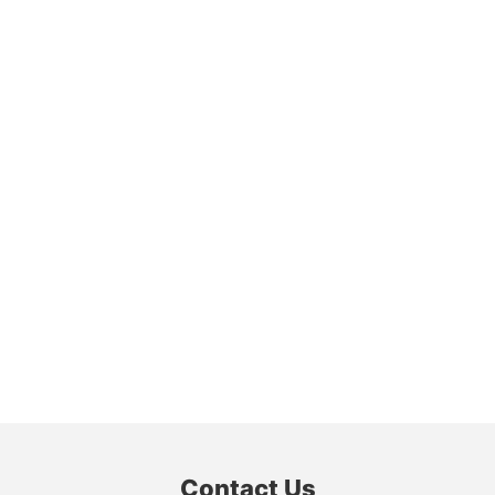
Contact Us