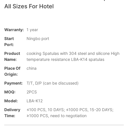
All Sizes For Hotel
Warranty:
1 year
Start
Ningbo port
Port:
Product
cooking Spatulas with 304 steel and silicone High
Name:
temperature resistance LBA-K14 spatulas
Place Of
china
Origin:
Payment:
T/T, D/P (can be discussed)
MOQ:
2PCS
Model:
LBA-K12
Delivery
≤100 PCS, 10 DAYS; ≤1000 PCS, 15-20 DAYS;
Time:
≥1000 PCS, need to negotiation