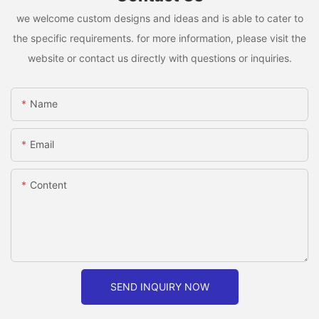
we welcome custom designs and ideas and is able to cater to
the specific requirements. for more information, please visit the
website or contact us directly with questions or inquiries.
Name
Email
Content
SEND INQUIRY NOW