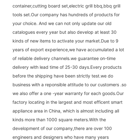
container,cutting board set,electric grill bbq,bbq grill
tools set.Our company has hundreds of products for
your choice. And we can not only update our old
catalogues every year but also develop at least 30
kinds of new items to activate your market.Due to 9
years of export experience,we have accumulated a lot
of reliable delivery channels.we guarantee on-time
delivery with lead time of 25-30 days.Every products
before the shipping have been strictly test.we do
business with a reponsible attitude to our customers .so
we also offer a one -year warranty for each goods.Our
factory locating in the largest and most efficent smart
appliance area in China, which is almost including all
kinds more than 1000 square meters.With the
development of our company,there are over 100
engineers and designers who have many years