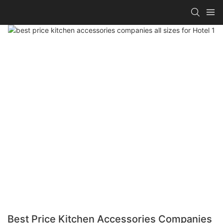
Best Price Kitchen Accessories Companies