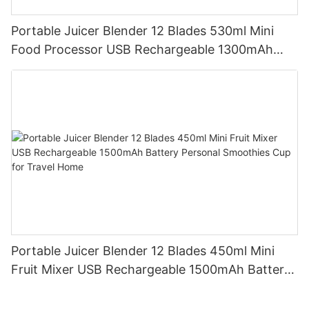
Portable Juicer Blender 12 Blades 530ml Mini
Food Processor USB Rechargeable 1300mAh
Battery Self Cleaning Smoothies Cupv
Portable Juicer Blender 12 Blades 450ml Mini
Fruit Mixer USB Rechargeable 1500mAh Battery
Personal Smoothies Cup for Travel Home