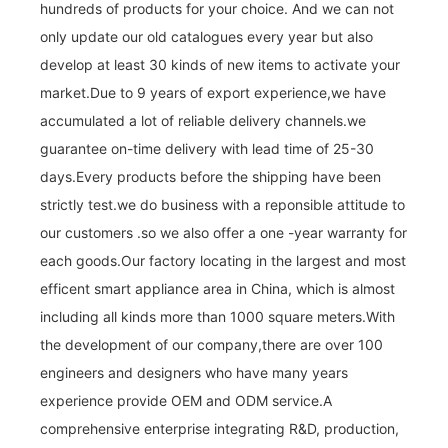
hundreds of products for your choice. And we can not
only update our old catalogues every year but also
develop at least 30 kinds of new items to activate your
market.Due to 9 years of export experience,we have
accumulated a lot of reliable delivery channels.we
guarantee on-time delivery with lead time of 25-30
days.Every products before the shipping have been
strictly test.we do business with a reponsible attitude to
our customers .so we also offer a one -year warranty for
each goods.Our factory locating in the largest and most
efficent smart appliance area in China, which is almost
including all kinds more than 1000 square meters.With
the development of our company,there are over 100
engineers and designers who have many years
experience provide OEM and ODM service.A
comprehensive enterprise integrating R&D, production,