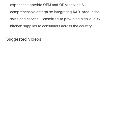
experience provide OEM and ODM service.A
comprehensive enterprise integrating R&D, production,
sales and service. Committed to providing high-quality
kitchen supplies to consumers across the country.
Suggested Videos