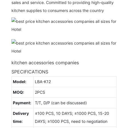
sales and service. Committed to providing high-quality
kitchen supplies to consumers across the country
kitchen accessories companies
SPECIFICATIONS
Model:
LBA-K12
MOQ:
2PCS
Payment:
T/T, D/P (can be discussed)
Delivery
≤100 PCS, 10 DAYS; ≤1000 PCS, 15-20
time:
DAYS; ≥1000 PCS, need to negotiation