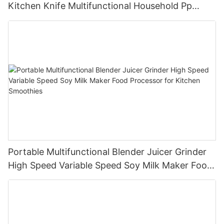
Kitchen Knife Multifunctional Household Pp
Cutting Board Set
Portable Multifunctional Blender Juicer Grinder
High Speed Variable Speed Soy Milk Maker Food
Processor for Kitchen Smoothies