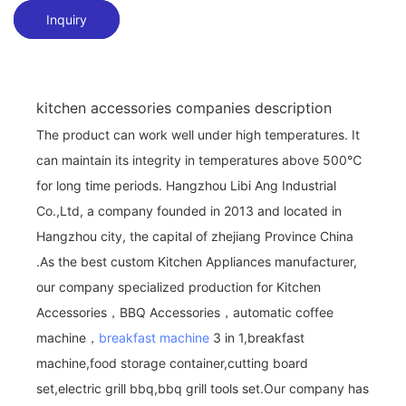
Inquiry
kitchen accessories companies description
The product can work well under high temperatures. It
can maintain its integrity in temperatures above 500℃
for long time periods. Hangzhou Libi Ang Industrial
Co.,Ltd, a company founded in 2013 and located in
Hangzhou city, the capital of zhejiang Province China
.As the best custom Kitchen Appliances manufacturer,
our company specialized production for Kitchen
Accessories，BBQ Accessories，automatic coffee
machine，
breakfast machine
3 in 1,breakfast
machine,food storage container,cutting board
set,electric grill bbq,bbq grill tools set.Our company has