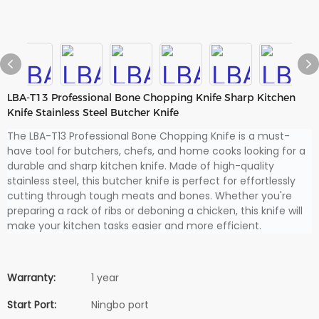
LBA-T13 Professional Bone Chopping Knife Sharp Kitchen
Knife Stainless Steel Butcher Knife
The LBA-T13 Professional Bone Chopping Knife is a must-
have tool for butchers, chefs, and home cooks looking for a
durable and sharp kitchen knife. Made of high-quality
stainless steel, this butcher knife is perfect for effortlessly
cutting through tough meats and bones. Whether you're
preparing a rack of ribs or deboning a chicken, this knife will
make your kitchen tasks easier and more efficient.
Warranty:
1 year
Start Port:
Ningbo port