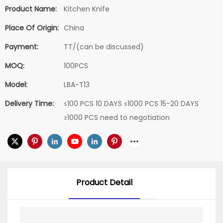
Product Name:
Kitchen Knife
Place Of Origin:
China
Payment:
TT/(can be discussed)
MOQ:
100PCS
Model:
LBA-T13
Delivery Time:
≤100 PCS 10 DAYS ≤1000 PCS 15-20 DAYS
≥1000 PCS need to negotiation
Product Detail