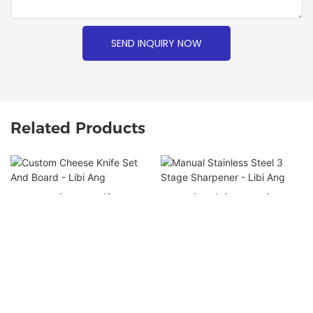
SEND INQUIRY NOW
Related Products
Custom Cheese Knife Set
Manual Stainless Steel 3
And Board - Libi Ang
Stage Sharpener - Libi Ang