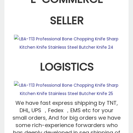
SELLER
LOGISTICS
We have fast express shipping by TNT,
DHL, UPS ，Fedex ，EMS etc for your
small orders, And for big orders we have
some rich-experience forwarders who
has deeply developed in sea shipping of