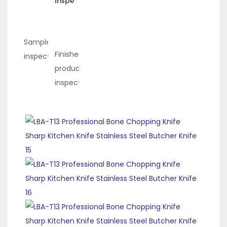
Inspection
Sample
Finished
inspection
product
inspection