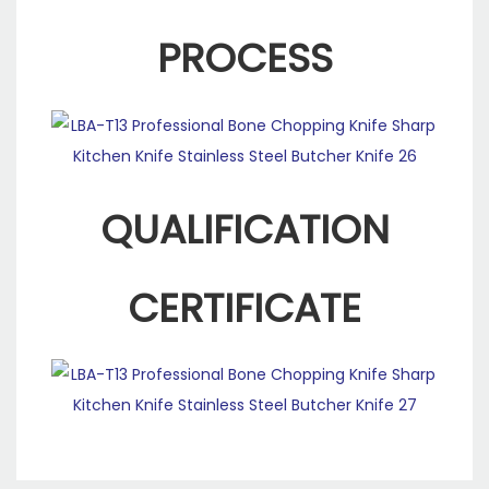
PROCESS
QUALIFICATION
CERTIFICATE