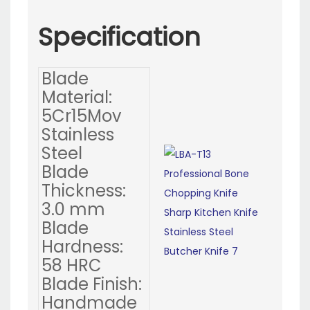
Specification
Blade
Material:
5Cr15Mov
Stainless
Steel
Blade
Thickness:
3.0 mm
Blade
Hardness:
58 HRC
Blade Finish:
Handmade