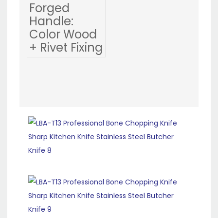
Forged
Handle:
Color Wood
+ Rivet Fixing