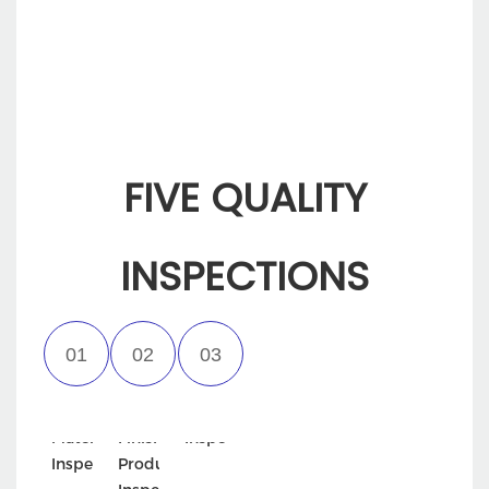
packaging.
FIVE QUALITY
INSPECTIONS
Incoming
Semi-
Appearance
Material
Finished
Inspection
Inspection
Product