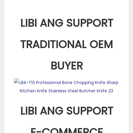
LIBI ANG SUPPORT
TRADITIONAL OEM
BUYER
LIBI ANG SUPPORT
E-COMMERCE