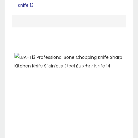
ODM&OEM
SERVICE
We are a ten-year
company specializing in
the production, R&D and
sales of kitchen
appliances. We have our
own production line and
support custom logo and