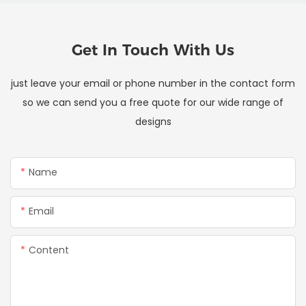
Get In Touch With Us
just leave your email or phone number in the contact form
so we can send you a free quote for our wide range of
designs
Name
Email
Content