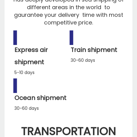
different areas in the world to
gaurantee your delivery time with most
competitive price.
▍
▍
Express air
Train shipment
30-60 days
shipment
5-10 days
▍
Ocean shipment
30-60 days
TRANSPORTATION