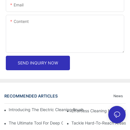
Email
Content
SEND INQUIRY NOW
RECOMMENDED ARTICLES
News
Introducing The Electric Cleaning Brush: The Ultimate Tool For E
Effortless Cleaning Made Easy
The Ultimate Tool For Deep Cleaning: Unleashing The Power Of 
Tackle Hard-To-Reach Areas Wi