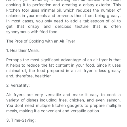
cooking it to perfection and creating a crispy exterior. This
kitchen tool uses minimal oil, which reduces the number of
calories in your meals and prevents them from being greasy.
In most cases, you only need to add a tablespoon of oil to
get that crispy and delicious texture that is often
synonymous with fried food.
The Pros of Cooking with an Air Fryer
1. Healthier Meals:
Perhaps the most significant advantage of an air fryer is that
it helps to reduce the fat content in your food. Since it uses
minimal oil, the food prepared in an air fryer is less greasy
and, therefore, healthier.
2. Versatility:
Air fryers are very versatile and make it easy to cook a
variety of dishes including fries, chicken, and even salmon.
You dont need multiple kitchen gadgets to prepare multiple
meals, making it a convenient and versatile option.
3. Time-Saving: