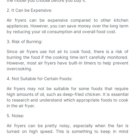
the model you choose before you buy it.
2. It Can be Expensive:
Air fryers can be expensive compared to other kitchen
appliances. However, you can save money over the long term
by reducing your oil consumption and overall food cost.
3. Risk of Burning:
Since air fryers use hot air to cook food, there is a risk of
burning the food if the cooking time isn't carefully monitored.
However, most air fryers have built-in timers to help prevent
overcooking.
4. Not Suitable for Certain Foods:
Air fryers may not be suitable for some foods that require
high amounts of oil, such as deep-fried chicken. It is essential
to research and understand which appropriate foods to cook
in the air fryer.
5. Noise:
Air fryers can be pretty noisy, especially when the fan is
turned on high speed. This is something to keep in mind