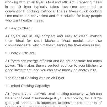
Cooking with an air fryer is fast and efficient. Preparing meals
in an air fryer typically takes less time compared to
conventional cooking methods. The air fryers quick cooking
time makes it a convenient and fast solution for busy people
who want healthy meals.
4. Easy to Clean:
Air fryers are usually compact and easy to clean, making
them ideal for small kitchens. Most models are also
dishwasher safe, which makes cleaning the fryer even easier.
5. Energy-Efficient:
Air fryers are energy-efficient and do not consume too much
power. This makes them a perfect addition to your kitchen, a
good investment, and you can save money on energy bills
The Cons of Cooking with an Air Fryer
1. Limited Cooking Capacity:
Air fryers have a relatively small cooking capacity, which can
be a significant disadvantage if you are cooking for a large
group of people. It is important to consider the capacity of