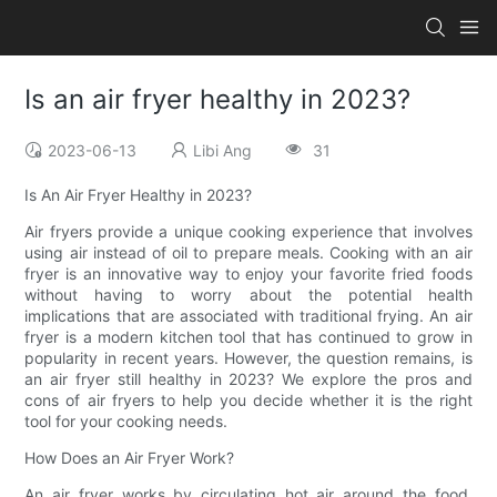
Is an air fryer healthy in 2023?
2023-06-13
Libi Ang
31
Is An Air Fryer Healthy in 2023?
Air fryers provide a unique cooking experience that involves
using air instead of oil to prepare meals. Cooking with an air
fryer is an innovative way to enjoy your favorite fried foods
without having to worry about the potential health
implications that are associated with traditional frying. An air
fryer is a modern kitchen tool that has continued to grow in
popularity in recent years. However, the question remains, is
an air fryer still healthy in 2023? We explore the pros and
cons of air fryers to help you decide whether it is the right
tool for your cooking needs.
How Does an Air Fryer Work?
An air fryer works by circulating hot air around the food,