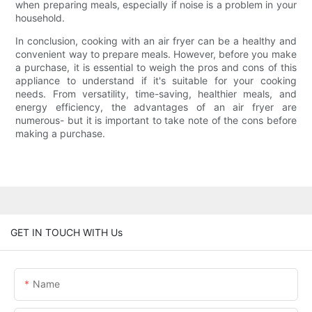
when preparing meals, especially if noise is a problem in your
household.
In conclusion, cooking with an air fryer can be a healthy and
convenient way to prepare meals. However, before you make
a purchase, it is essential to weigh the pros and cons of this
appliance to understand if it's suitable for your cooking
needs. From versatility, time-saving, healthier meals, and
energy efficiency, the advantages of an air fryer are
numerous- but it is important to take note of the cons before
making a purchase.
GET IN TOUCH WITH Us
Name