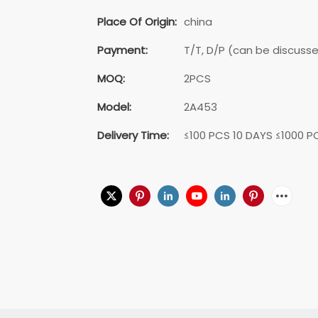
Place Of Origin:
china
Payment:
T/T, D/P (can be discuss
MOQ:
2PCS
Model:
2A453
Delivery Time:
≤100 PCS 10 DAYS ≤1000 P