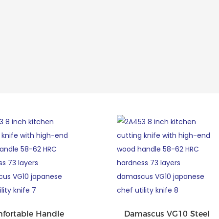
fortable Handle
Damascus VG10 Steel