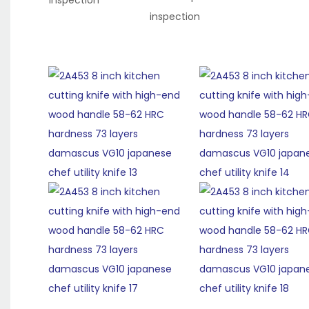
inspection