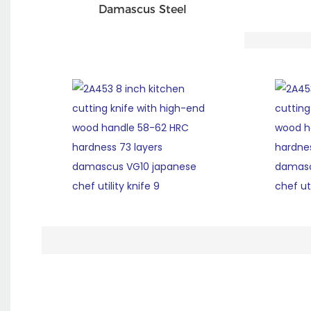
Damascus Steel