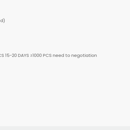
ed)
CS 15-20 DAYS ≥1000 PCS need to negotiation