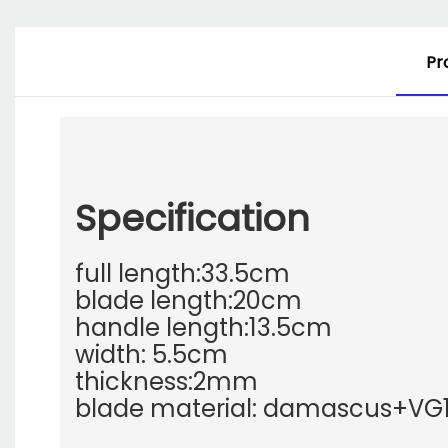
Pr
Specification
full length:33.5cm
blade length:20cm
handle length:13.5cm
width: 5.5cm
thickness:2mm
blade material: damascus+VG