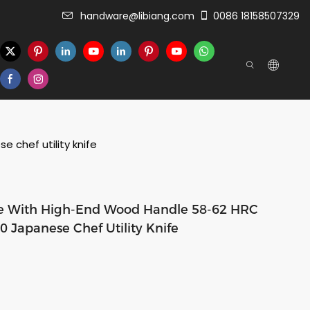
handware@libiang.com
0086 18158507329
 chef utility knife
ife With High-End Wood Handle 58-62 HRC
 Japanese Chef Utility Knife