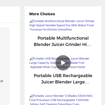
More Choices
Portable Multifunctional
Blender Juicer Grinder High
Speed Variable Speed Soy
Milk Maker Food Processor
For Kitchen Smoothies
Portable USB Rechargeable
Juicer Blender Large
Capacity Stainless Steel
Blade Fruit Vegetable Mixer
Cup Outdoor Travel Home