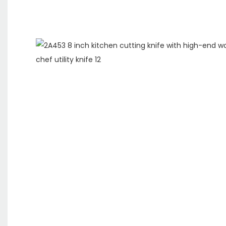
ODM&O
We are a
specializing 
and sales of 
have our own
support custo