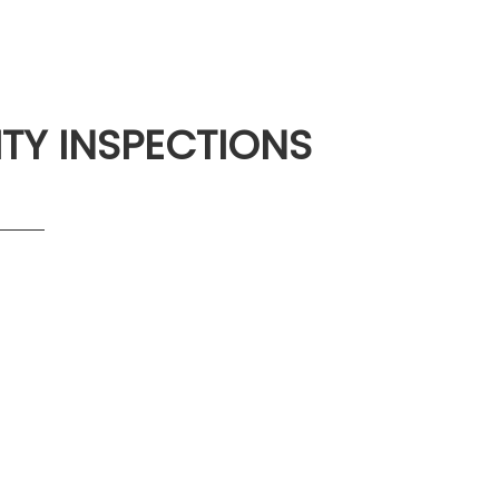
ITY INSPECTIONS