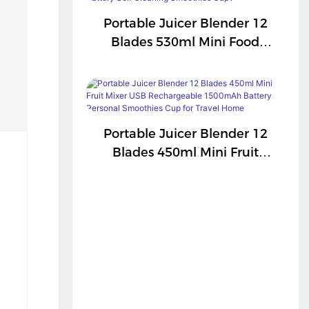
Portable Juicer Blender 12
Blades 530ml Mini Food
Processor USB
Rechargeable 1300mAh
Battery Self Cleaning
Smoothies Cupv
Portable Juicer Blender 12
Blades 450ml Mini Fruit
Mixer USB Rechargeable
1500mAh Battery Personal
Smoothies Cup For Travel
Home