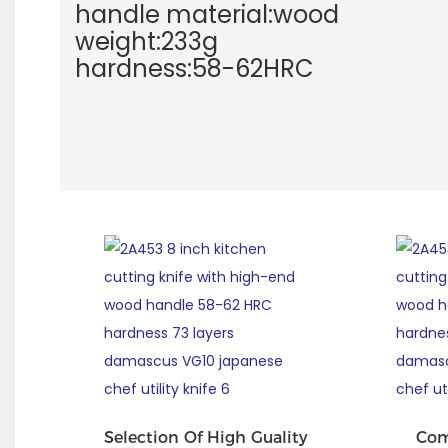
handle material:wood
weight:233g
hardness:58-62HRC
Selection Of High Guality
Com