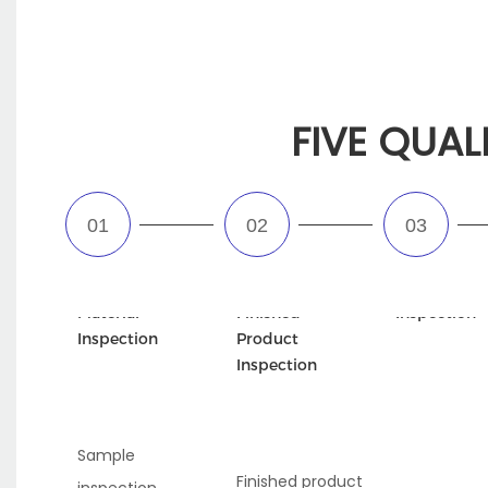
FIVE QUAL
Incoming
Semi-
Appearance
Material
Finished
Inspection
Inspection
Product
Inspection
Sample
Finished product
inspection