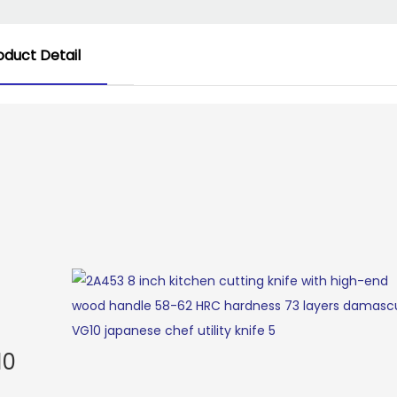
oduct Detail
10