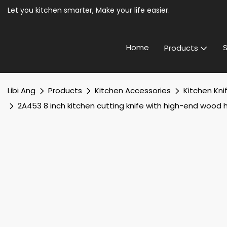
Let you kitchen smarter, Make your life easier.
Home
S
Products
Libi Ang
Products
Kitchen Accessories
Kitchen Kni
2A453 8 inch kitchen cutting knife with high-end wood 