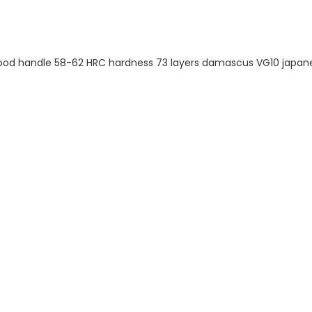
EM SERVICE
 ten-year company
in the production, R&D
kitchen appliances. We
 production line and
m logo and packaging.