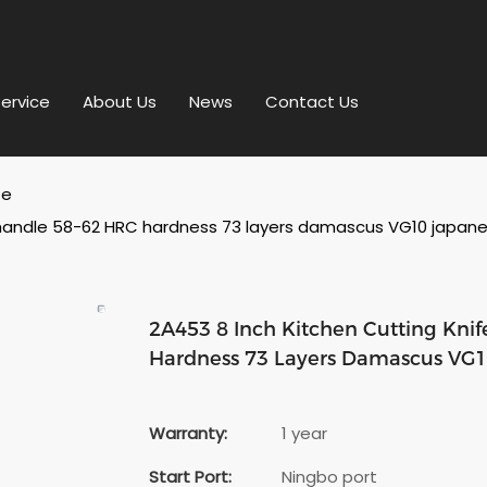
ervice
About Us
News
Contact Us
fe
handle 58-62 HRC hardness 73 layers damascus VG10 japanese
2A453 8 Inch Kitchen Cutting Kn
Hardness 73 Layers Damascus VG10
Warranty:
1 year
Start Port:
Ningbo port