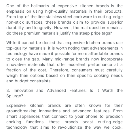
One of the hallmarks of expensive kitchen brands is the
emphasis on using high-quality materials in their products.
From top-of-the-line stainless steel cookware to cutting-edge
non-stick surfaces, these brands claim to provide superior
durability and longevity. However, the real question remains:
do these premium materials justify the steep price tags?
While it cannot be denied that expensive kitchen brands use
top-quality materials, it is worth noting that advancements in
technology have made it possible for more affordable brands
to close the gap. Many mid-range brands now incorporate
innovative materials that offer excellent performance at a
fraction of the cost. Therefore, consumers must carefully
weigh their options based on their specific cooking needs
and budget constraints.
3. Innovation and Advanced Features: Is It Worth the
Splurge?
Expensive kitchen brands are often known for their
groundbreaking innovations and advanced features. From
smart appliances that connect to your phone to precision
cooking functions, these brands boast cutting-edge
technology that aims to revolutionize the way we cook.