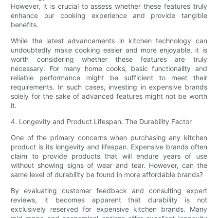
However, it is crucial to assess whether these features truly
enhance our cooking experience and provide tangible
benefits.
While the latest advancements in kitchen technology can
undoubtedly make cooking easier and more enjoyable, it is
worth considering whether these features are truly
necessary. For many home cooks, basic functionality and
reliable performance might be sufficient to meet their
requirements. In such cases, investing in expensive brands
solely for the sake of advanced features might not be worth
it.
4. Longevity and Product Lifespan: The Durability Factor
One of the primary concerns when purchasing any kitchen
product is its longevity and lifespan. Expensive brands often
claim to provide products that will endure years of use
without showing signs of wear and tear. However, can the
same level of durability be found in more affordable brands?
By evaluating customer feedback and consulting expert
reviews, it becomes apparent that durability is not
exclusively reserved for expensive kitchen brands. Many