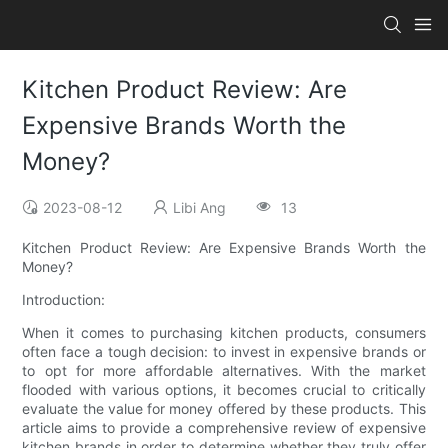
Kitchen Product Review: Are
Expensive Brands Worth the
Money?
2023-08-12
Libi Ang
13
Kitchen Product Review: Are Expensive Brands Worth the
Money?
Introduction:
When it comes to purchasing kitchen products, consumers
often face a tough decision: to invest in expensive brands or
to opt for more affordable alternatives. With the market
flooded with various options, it becomes crucial to critically
evaluate the value for money offered by these products. This
article aims to provide a comprehensive review of expensive
kitchen brands in order to determine whether they truly offer