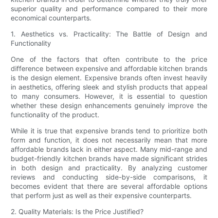
superior quality and performance compared to their more
economical counterparts.
1. Aesthetics vs. Practicality: The Battle of Design and
Functionality
One of the factors that often contribute to the price
difference between expensive and affordable kitchen brands
is the design element. Expensive brands often invest heavily
in aesthetics, offering sleek and stylish products that appeal
to many consumers. However, it is essential to question
whether these design enhancements genuinely improve the
functionality of the product.
While it is true that expensive brands tend to prioritize both
form and function, it does not necessarily mean that more
affordable brands lack in either aspect. Many mid-range and
budget-friendly kitchen brands have made significant strides
in both design and practicality. By analyzing customer
reviews and conducting side-by-side comparisons, it
becomes evident that there are several affordable options
that perform just as well as their expensive counterparts.
2. Quality Materials: Is the Price Justified?