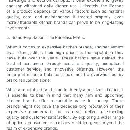
mid-range and economical options offer excellent longevity
and can withstand daily kitchen use. Ultimately, the lifespan
of a product depends on various factors such as material
quality, care, and maintenance. If treated properly, even
more affordable kitchen brands can prove to be long-lasting
investments.
5. Brand Reputation: The Priceless Metric
When it comes to expensive kitchen brands, another aspect
that often justifies their high prices is the reputation they
have built over the years. These brands have gained the
trust of consumers through consistent quality, exceptional
customer service, and innovative offerings. However, the
price-performance balance should not be overwhelmed by
brand reputation alone.
While a reputable brand is undoubtedly a positive indicator, it
is essential to bear in mind that many new and upcoming
kitchen brands offer remarkable value for money. These
brands might not have the decades-long reputation of their
expensive counterparts but can still deliver outstanding
quality and customer satisfaction. By exploring a wider range
of options, consumers can discover hidden gems beyond the
realm of expensive brands.