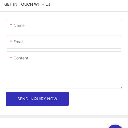
GET IN TOUCH WITH Us
Name
Email
Content
SEND INQUIRY NOW