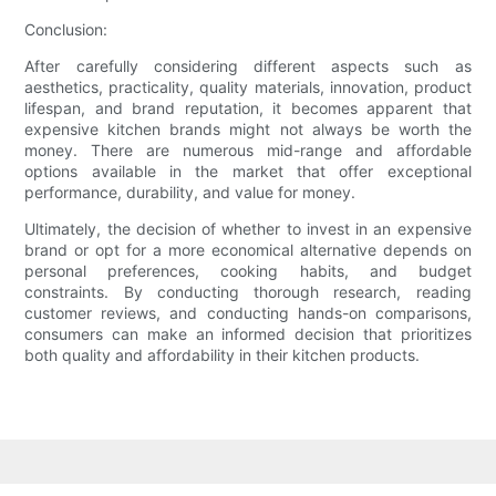
Conclusion:
After carefully considering different aspects such as
aesthetics, practicality, quality materials, innovation, product
lifespan, and brand reputation, it becomes apparent that
expensive kitchen brands might not always be worth the
money. There are numerous mid-range and affordable
options available in the market that offer exceptional
performance, durability, and value for money.
Ultimately, the decision of whether to invest in an expensive
brand or opt for a more economical alternative depends on
personal preferences, cooking habits, and budget
constraints. By conducting thorough research, reading
customer reviews, and conducting hands-on comparisons,
consumers can make an informed decision that prioritizes
both quality and affordability in their kitchen products.