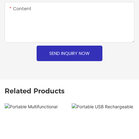
Content
SEND INQUIRY NOW
Related Products