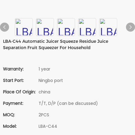
LBA-C44 Automatic Juicer Squeeze Residue Juice
Separation Fruit Squeezer For Household
Warranty:
1 year
Start Port:
Ningbo port
Place Of Origin:
china
Payment:
T/T, D/P (can be discussed)
MOQ:
2PCS
Model:
LBA-C44