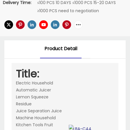
Delivery Time:
≤100 PCS 10 DAYS ≤1000 PCS 15-20 DAYS
≥1000 PCS need to negotiation
Product Detail
Title:
Electric Household
Automatic Juicer
Lemon Squeeze
Residue
Juice Separation Juice
Machine Household
Kitchen Tools Fruit