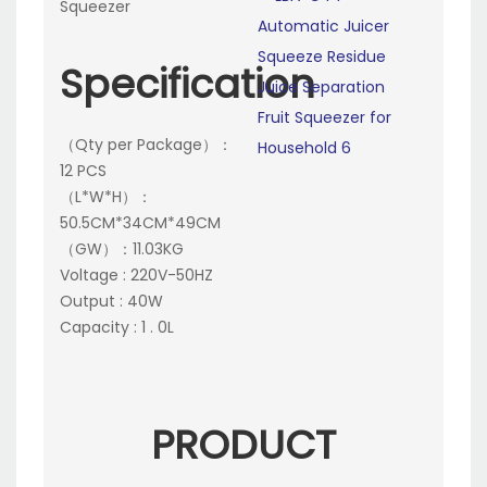
Squeezer
Specification
（Qty per Package）：
12 PCS
（L*W*H）：
50.5CM*34CM*49CM
（GW）：11.03KG
Voltage : 220V-50HZ
Output : 40W
Capacity : 1 . 0L
PRODUCT