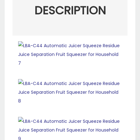
DESCRIPTION