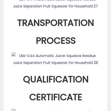
TRANSPORTATION
PROCESS
QUALIFICATION
CERTIFICATE