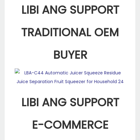
LIBI ANG SUPPORT
TRADITIONAL OEM
BUYER
LIBI ANG SUPPORT
E-COMMERCE