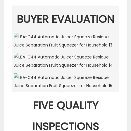
BUYER EVALUATION
FIVE QUALITY
INSPECTIONS