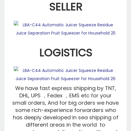
SELLER
LOGISTICS
We have fast express shipping by TNT,
DHL, UPS ，Fedex ，EMS etc for your
small orders, And for big orders we have
some rich-experience forwarders who
has deeply developed in sea shipping of
different areas in the world to