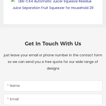
Get In Touch With Us
just leave your email or phone number in the contact form
so we can send you a free quote for our wide range of
designs
Name
Email