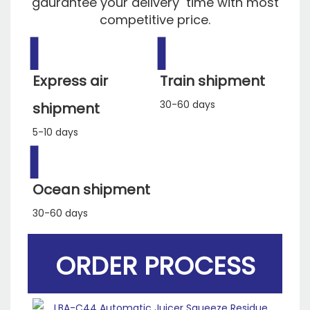
gaurantee your delivery time with most
competitive price.
▍
▍
Express air
Train shipment
30-60 days
shipment
5-10 days
▍
Ocean shipment
30-60 days
ORDER PROCESS