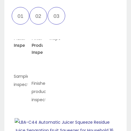
Incoming
Semi-
Appearance
Material
Finished
Inspection
Inspection
Product
Inspection
Sample
Finished
inspection
product
inspection