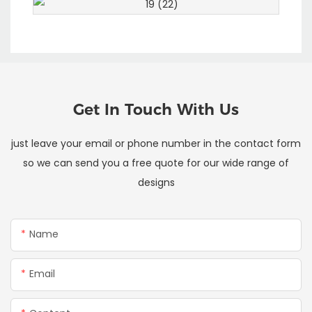
Get In Touch With Us
just leave your email or phone number in the contact form
so we can send you a free quote for our wide range of
designs
Name
Email