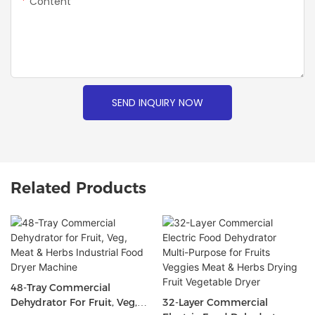
Content
SEND INQUIRY NOW
Related Products
48-Tray Commercial
Dehydrator For Fruit, Veg,
32-Layer Commercial