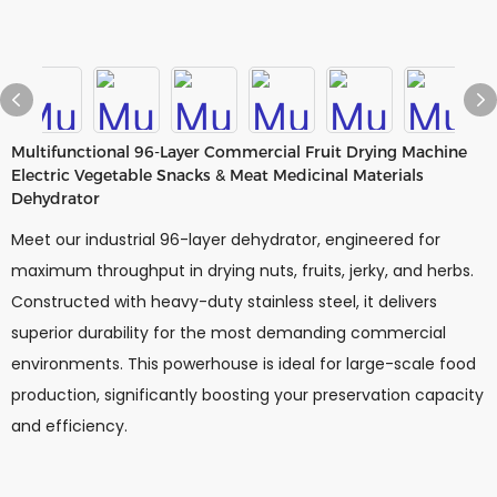
Multifunctional 96-Layer Commercial Fruit Drying Machine
Electric Vegetable Snacks & Meat Medicinal Materials
Dehydrator
Meet our industrial 96-layer dehydrator, engineered for
maximum throughput in drying nuts, fruits, jerky, and herbs.
Constructed with heavy-duty stainless steel, it delivers
superior durability for the most demanding commercial
environments. This powerhouse is ideal for large-scale food
production, significantly boosting your preservation capacity
and efficiency.