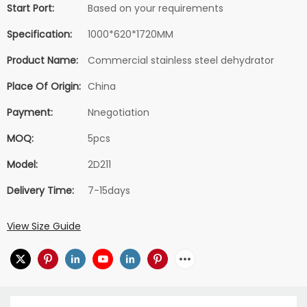
Start Port:
Based on your requirements
Specification:
1000*620*1720MM
Product Name:
Commercial stainless steel dehydrator
Place Of Origin:
China
Payment:
Nnegotiation
MOQ:
5pcs
Model:
2D211
Delivery Time:
7-15days
View Size Guide