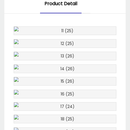
Product Detail