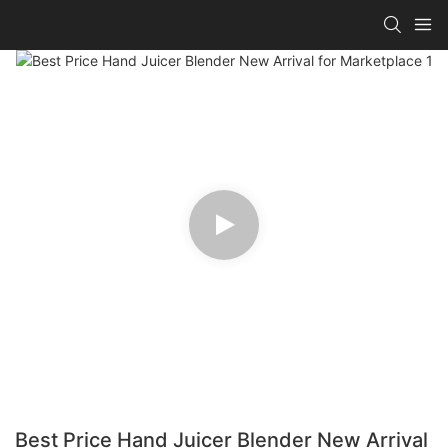
Best Price Hand Juicer Blender New Arrival