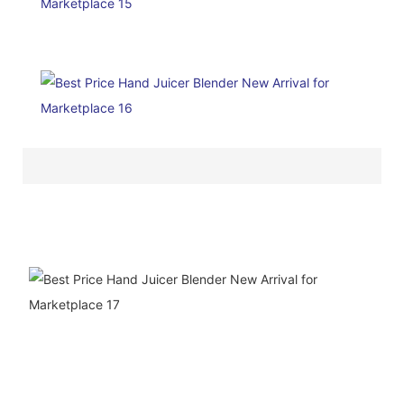
ODM&OEM
SERVICE
We are a ten-year company
specializing in the