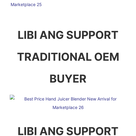
LIBI ANG SUPPORT
TRADITIONAL OEM
BUYER
LIBI ANG SUPPORT