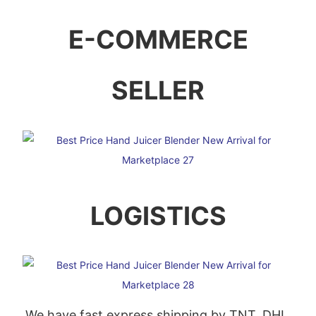
E-COMMERCE
SELLER
LOGISTICS
We have fast express shipping by TNT, DHL,