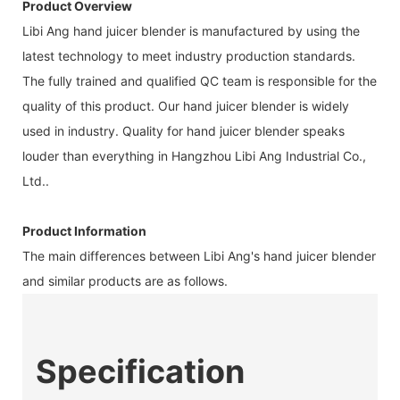
Product Overview
Libi Ang hand juicer blender is manufactured by using the
latest technology to meet industry production standards.
The fully trained and qualified QC team is responsible for the
quality of this product. Our hand juicer blender is widely
used in industry. Quality for hand juicer blender speaks
louder than everything in Hangzhou Libi Ang Industrial Co.,
Ltd..
Product Information
The main differences between Libi Ang's hand juicer blender
and similar products are as follows.
Specification