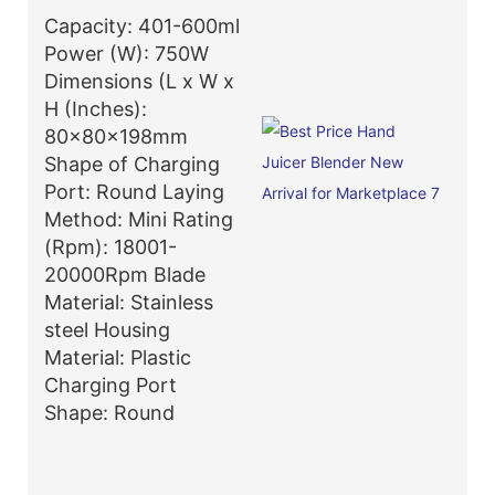
Capacity: 401-600ml
Power (W): 750W
Dimensions (L x W x
H (Inches):
80x80x198mm
Shape of Charging
Port: Round Laying
Method: Mini Rating
(Rpm): 18001-
20000Rpm Blade
Material: Stainless
steel Housing
Material: Plastic
Charging Port
Shape: Round