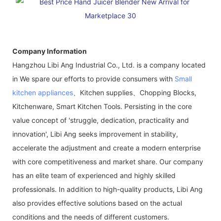
Company Information
Hangzhou Libi Ang Industrial Co., Ltd. is a company located
in We spare our efforts to provide consumers with
Small
kitchen appliances
、Kitchen supplies、Chopping Blocks,
Kitchenware, Smart Kitchen Tools. Persisting in the core
value concept of 'struggle, dedication, practicality and
innovation', Libi Ang seeks improvement in stability,
accelerate the adjustment and create a modern enterprise
with core competitiveness and market share. Our company
has an elite team of experienced and highly skilled
professionals. In addition to high-quality products, Libi Ang
also provides effective solutions based on the actual
conditions and the needs of different customers.