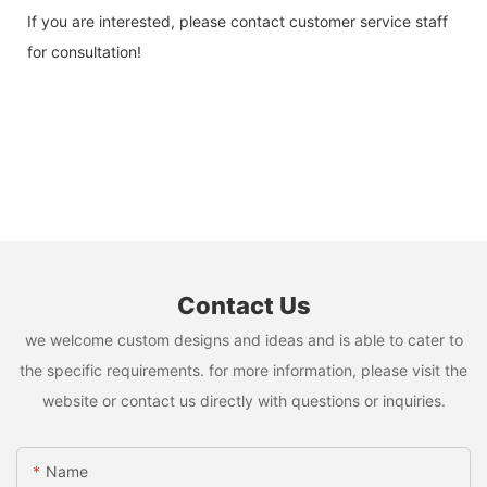
If you are interested, please contact customer service staff
for consultation!
Contact Us
we welcome custom designs and ideas and is able to cater to
the specific requirements. for more information, please visit the
website or contact us directly with questions or inquiries.
Name