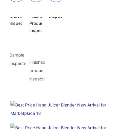
Incoming
Semi-
Appearance
Material
Finished
Inspection
Inspection
Product
Inspection
Sample
Finished
inspection
product
inspection