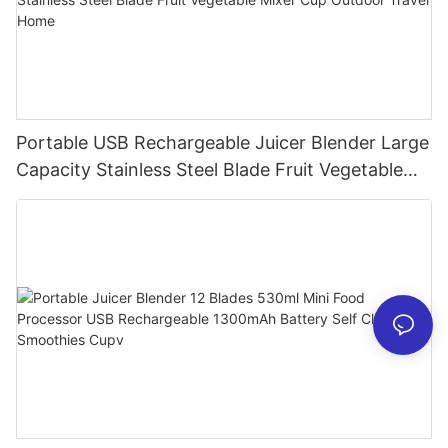
Portable USB Rechargeable Juicer Blender Large
Capacity Stainless Steel Blade Fruit Vegetable
Mixer Cup Outdoor Travel Home