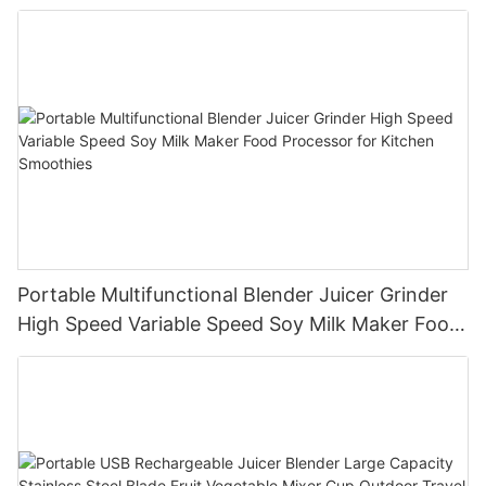
Portable Multifunctional Blender Juicer Grinder
High Speed Variable Speed Soy Milk Maker Food
Processor for Kitchen Smoothies