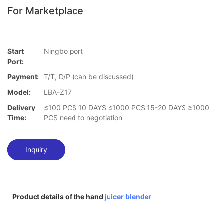
For Marketplace
Start
Ningbo port
Port:
Payment:
T/T, D/P (can be discussed)
Model:
LBA-Z17
Delivery
≤100 PCS 10 DAYS ≤1000 PCS 15-20 DAYS ≥1000
Time:
PCS need to negotiation
Inquiry
Product details of the hand
juicer blender