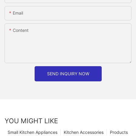
Email
Content
SEND INQUIRY NOW
YOU MIGHT LIKE
Small Kitchen Appliances
Kitchen Accessories
Products