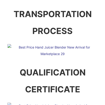
TRANSPORTATION
PROCESS
QUALIFICATION
CERTIFICATE