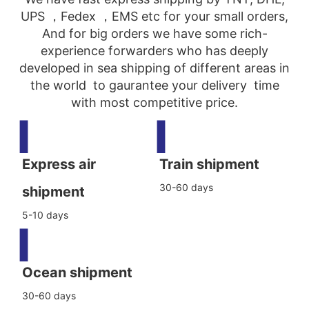
UPS ，Fedex ，EMS etc for your small orders,
And for big orders we have some rich-
experience forwarders who has deeply
developed in sea shipping of different areas in
the world to gaurantee your delivery time
with most competitive price.
▍
▍
Express air
Train shipment
30-60 days
shipment
5-10 days
▍
Ocean shipment
30-60 days