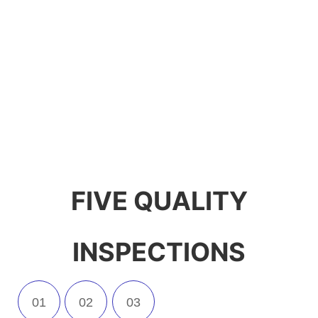
production, R&D and sales of
kitchen appliances. We have
our own production line and
support custom logo and
packaging.
FIVE QUALITY
INSPECTIONS