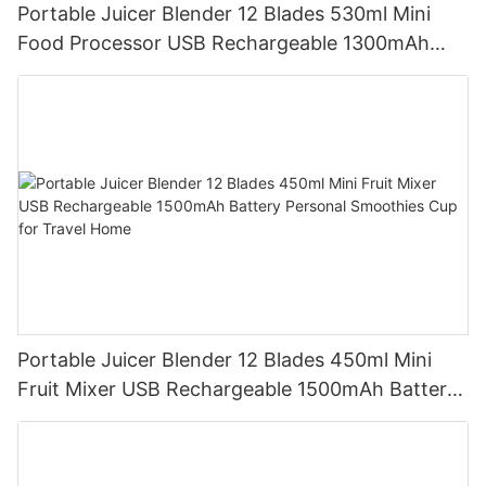
Portable Juicer Blender 12 Blades 530ml Mini
Food Processor USB Rechargeable 1300mAh
Battery Self Cleaning Smoothies Cupv
Portable Juicer Blender 12 Blades 450ml Mini
Fruit Mixer USB Rechargeable 1500mAh Battery
Personal Smoothies Cup for Travel Home