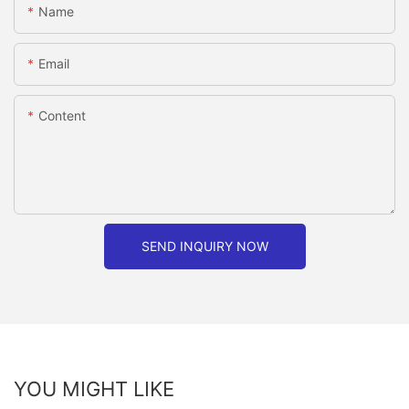
Name
Email
Content
SEND INQUIRY NOW
YOU MIGHT LIKE