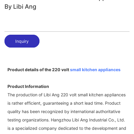
By Libi Ang
Inquiry
Product details of the 220 volt
small kitchen appliances
Product Information
The production of Libi Ang 220 volt small kitchen appliances
is rather efficient, guaranteeing a short lead time. Product
quality has been recognized by international authoritative
testing organizations. Hangzhou Libi Ang Industrial Co., Ltd.
is a specialized company dedicated to the development and