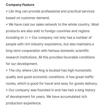
Company Feature
• Libi Ang can provide professional and practical services
based on customer demand.
• We have cast our sales network to the whole country. Most
products are also sold to foreign countries and regions
including br /> • Our company not only has a number of
people with rich industry experience, but also maintains a
long-term cooperation with famous domestic scientific
research institutions. All this provides favorable conditions
for our development.
• The city where Libi Ang is located has high humanistic
quality and good economic conditions. It has great traffic
routes, which is good for travel and easy for goods delivery.
• Our company was founded in and has had a long history
of development for years. We have accumulated rich
production experience.