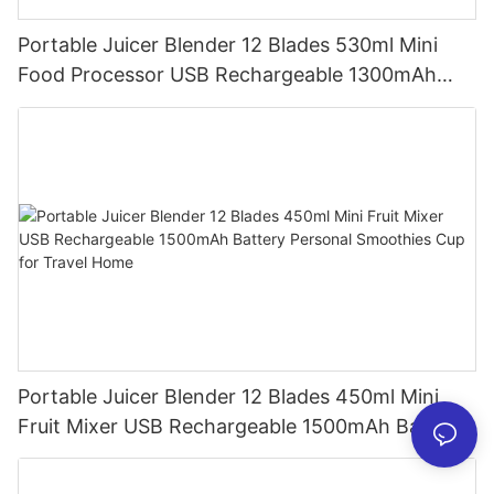
Portable Juicer Blender 12 Blades 530ml Mini
Food Processor USB Rechargeable 1300mAh
Battery Self Cleaning Smoothies Cupv
Portable Juicer Blender 12 Blades 450ml Mini
Fruit Mixer USB Rechargeable 1500mAh Battery
Personal Smoothies Cup for Travel Home