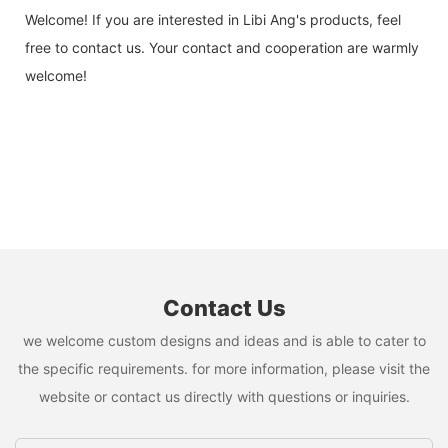
Welcome! If you are interested in Libi Ang's products, feel
free to contact us. Your contact and cooperation are warmly
welcome!
Contact Us
we welcome custom designs and ideas and is able to cater to
the specific requirements. for more information, please visit the
website or contact us directly with questions or inquiries.