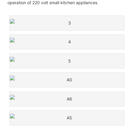
operation of 220 volt small kitchen appliances.