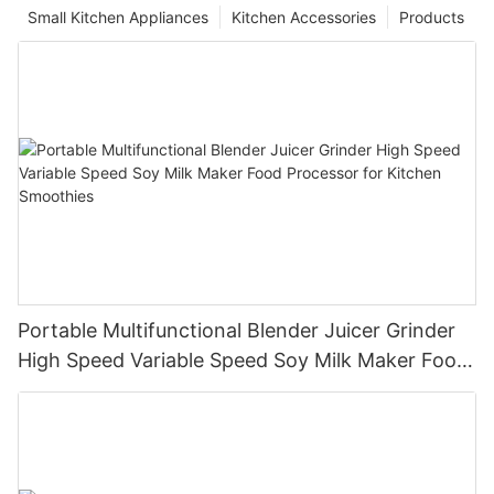
Small Kitchen Appliances
Kitchen Accessories
Products
Portable Multifunctional Blender Juicer Grinder
High Speed Variable Speed Soy Milk Maker Food
Processor for Kitchen Smoothies