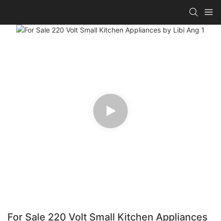
For Sale 220 Volt Small Kitchen Appliances