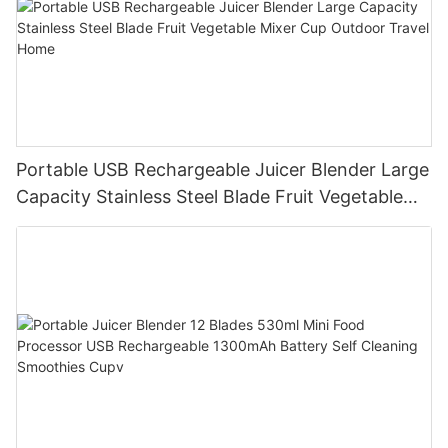
Portable USB Rechargeable Juicer Blender Large
Capacity Stainless Steel Blade Fruit Vegetable
Mixer Cup Outdoor Travel Home