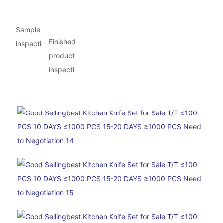
Sample
Finished
inspection
product
inspection