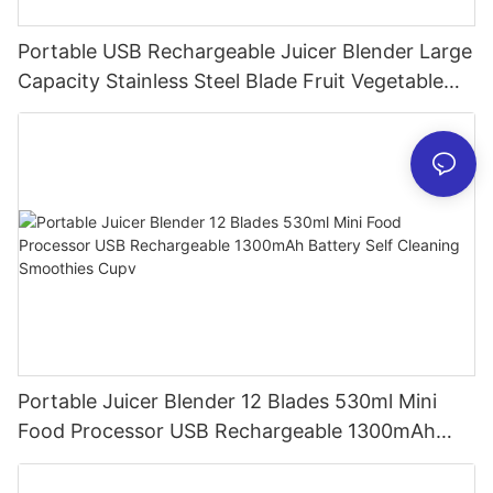
Portable USB Rechargeable Juicer Blender Large
Capacity Stainless Steel Blade Fruit Vegetable
Mixer Cup Outdoor Travel Home
Portable Juicer Blender 12 Blades 530ml Mini
Food Processor USB Rechargeable 1300mAh
Battery Self Cleaning Smoothies Cupv