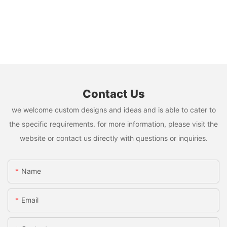
Contact Us
we welcome custom designs and ideas and is able to cater to
the specific requirements. for more information, please visit the
website or contact us directly with questions or inquiries.
Name
Email