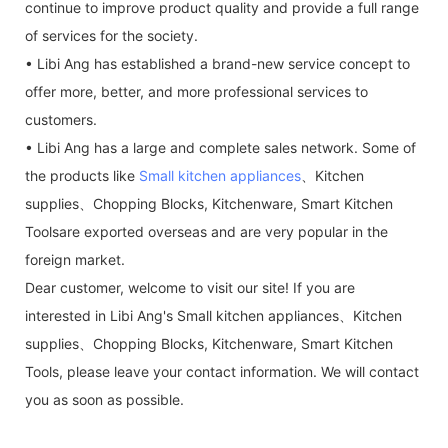
continue to improve product quality and provide a full range
of services for the society.
• Libi Ang has established a brand-new service concept to
offer more, better, and more professional services to
customers.
• Libi Ang has a large and complete sales network. Some of
the products like
Small kitchen appliances
、Kitchen
supplies、Chopping Blocks, Kitchenware, Smart Kitchen
Toolsare exported overseas and are very popular in the
foreign market.
Dear customer, welcome to visit our site! If you are
interested in Libi Ang's Small kitchen appliances、Kitchen
supplies、Chopping Blocks, Kitchenware, Smart Kitchen
Tools, please leave your contact information. We will contact
you as soon as possible.