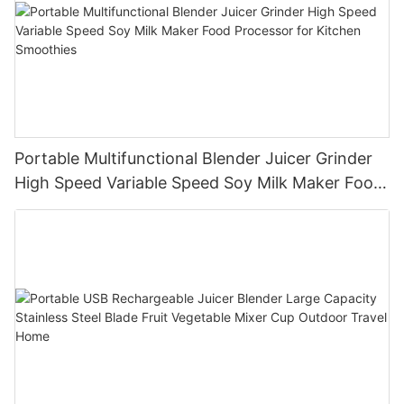
Portable Multifunctional Blender Juicer Grinder
High Speed Variable Speed Soy Milk Maker Food
Processor for Kitchen Smoothies