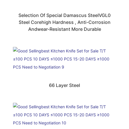
Selection Of Special Damascus SteelVGL0
Steel Corehigh Hardness , Anti-Corrosion
Andwear-Resistant More Durable
66 Layer Steel