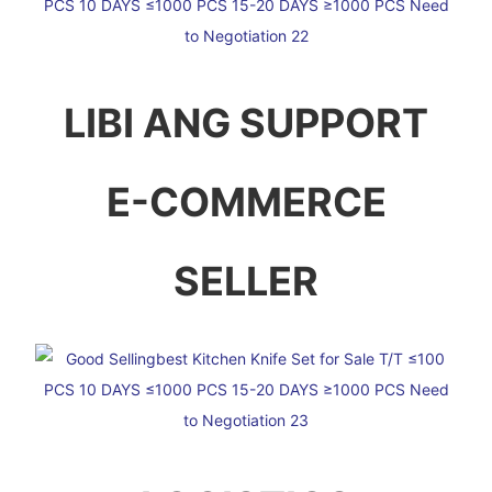
LIBI ANG SUPPORT
E-COMMERCE
SELLER