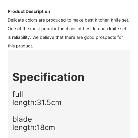
Product Description
Delicate colors are produced to make best kitchen knife set.
One of the most popular functions of best kitchen knife set
is reliability. We believe that there are good prospects for
this product.
Specification
full
length:31.5cm
blade
length:18cm