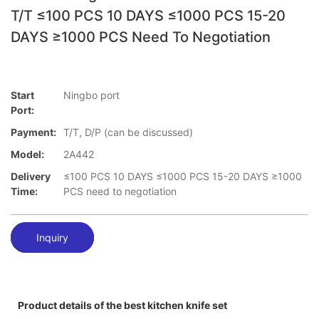
T/T ≤100 PCS 10 DAYS ≤1000 PCS 15-20
DAYS ≥1000 PCS Need To Negotiation
Start
Ningbo port
Port:
Payment:
T/T, D/P (can be discussed)
Model:
2A442
Delivery
≤100 PCS 10 DAYS ≤1000 PCS 15-20 DAYS ≥1000
Time:
PCS need to negotiation
Inquiry
Product details of the best kitchen knife set