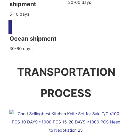
30-60 days
shipment
5-10 days
▍
Ocean shipment
30-60 days
TRANSPORTATION
PROCESS