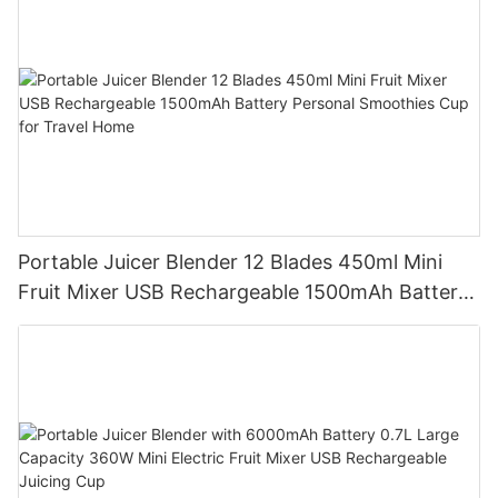
Portable Juicer Blender 12 Blades 450ml Mini
Fruit Mixer USB Rechargeable 1500mAh Battery
Personal Smoothies Cup for Travel Home