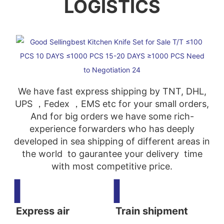
LOGISTICS
We have fast express shipping by TNT, DHL,
UPS ，Fedex ，EMS etc for your small orders,
And for big orders we have some rich-
experience forwarders who has deeply
developed in sea shipping of different areas in
the world to gaurantee your delivery time
with most competitive price.
▍
▍
Express air
Train shipment