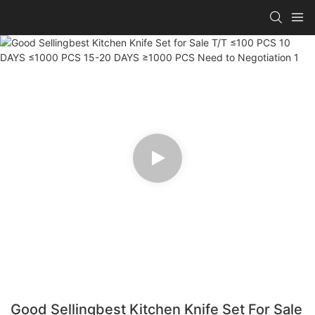
Good Sellingbest Kitchen Knife Set For Sale