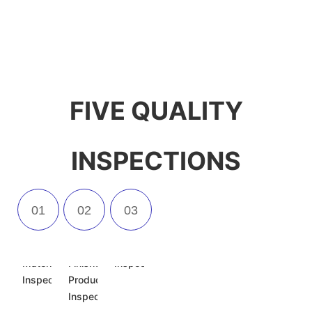
FIVE QUALITY
INSPECTIONS
Incoming
Semi-
Appearance
Material
Finished
Inspection
Inspection
Product
Inspection