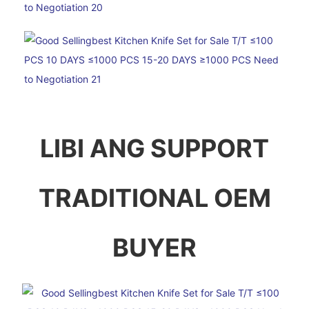
LIBI ANG SUPPORT
TRADITIONAL OEM
BUYER