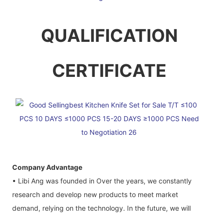
QUALIFICATION
CERTIFICATE
Company Advantage
• Libi Ang was founded in Over the years, we constantly
research and develop new products to meet market
demand, relying on the technology. In the future, we will