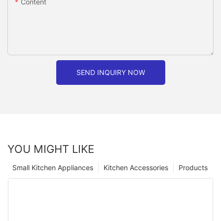
Content
SEND INQUIRY NOW
YOU MIGHT LIKE
Small Kitchen Appliances
Kitchen Accessories
Products