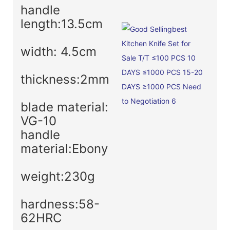
handle
length:13.5cm
width: 4.5cm
thickness:2mm
blade material:
VG-10
handle
material:Ebony
weight:230g
hardness:58-
62HRC