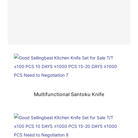
Multifunctional Santoku Knife