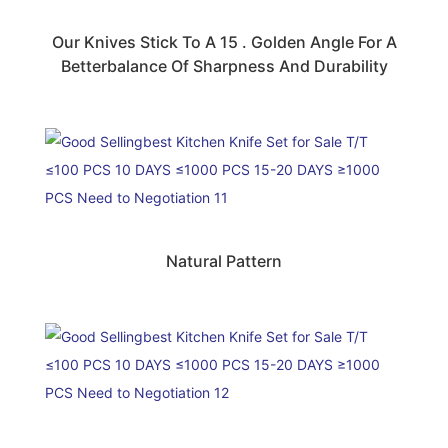
Our Knives Stick To A 15 . Golden Angle For A
Betterbalance Of Sharpness And Durability
Natural Pattern