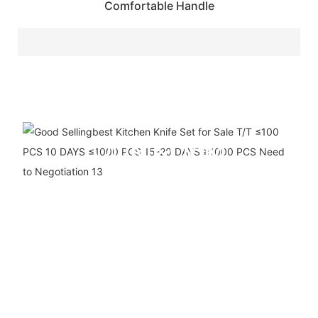
Comfortable Handle
ODM&OEM
SERVICE
We are a ten-year company
specializing in the
production, R&D and sales of
kitchen appliances. We have
our own production line and
support custom logo and
packaging.